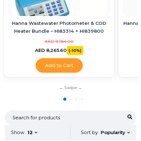
 COD
Hanna Electrode Care Kit – Cleaning & KCl
9800
Electrolyte Solutions
AED 363.00
AED 326.70
(-10%)
Add to Cart
Popularity
Show
12
Sort by