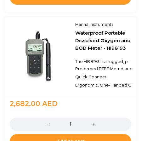
Hanna Instruments
Waterproof Portable
Dissolved Oxygen and
BOD Meter - HI98193
The HI98193 is a rugged, portable dissolved oxygen (DO) meter designed for demanding applications. This professional, waterproof meter complies with IP67 standards and measures DO, barometric pressure, BOD and temperature. The HI98193 is supplied complete with all accessories to perform a DO measurement packaged into a durable carrying case.
Preformed PTFE Membrane
Quick Connect
Ergonomic, One-Handed Opera
2,682.00
AED
Quantity