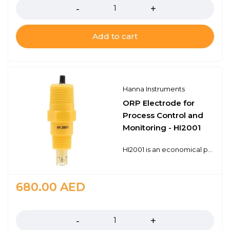
Add to cart
Hanna Instruments
ORP Electrode for
Process Control and
Monitoring - HI2001
HI2001 is an economical process ORP probe with a BNC connector. The BNC connector is universal and works with any ORP (mV) meter that has a BNC probe input. The HI2001 is a double junction design with a polymer reference for long life in many common industrial applications. 1/2" and 3/4" NPT threads for in-line and submersion mounting Chemically resistant PTFE junction Universal BNC connector
680.00
AED
Quantity