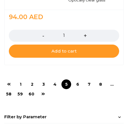
Optically clear glass
94.00
AED
Quantity
Add to cart
1
2
3
4
5
6
7
8
…
58
59
60
Filter by Parameter