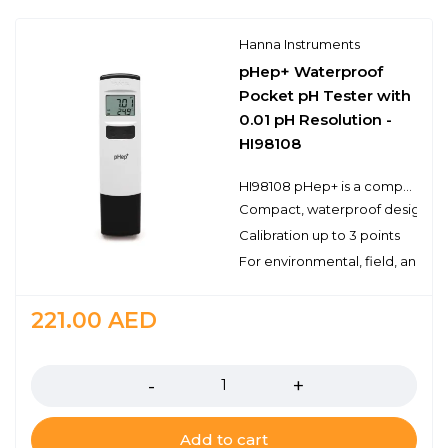
Hanna Instruments
pHep+ Waterproof
Pocket pH Tester with
0.01 pH Resolution -
HI98108
HI98108 pHep+ is a compact, waterproof pH tester with a range from 0.00 to 14.00 pH, resolution of 0.01 pH, and ±0.10 pH accuracy.
Compact, waterproof design
Calibration up to 3 points
For environmental, field, and lab
221.00
AED
Quantity
Add to cart