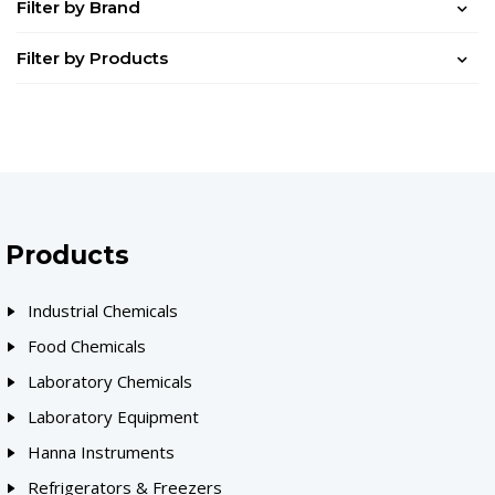
Filter by Brand
Filter by Products
Products
Industrial Chemicals
Food Chemicals
Laboratory Chemicals
Laboratory Equipment
Hanna Instruments
Refrigerators & Freezers