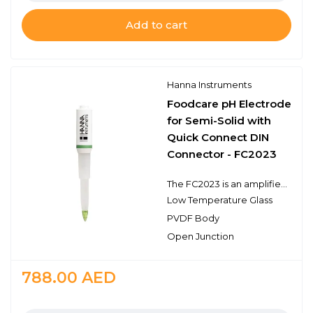
Add to cart
Hanna Instruments
Foodcare pH Electrode
for Semi-Solid with
Quick Connect DIN
Connector - FC2023
The FC2023 is an amplified double junction pH electrode that has a built-in temperature sensor and connects to the meter with a quick connect DIN connector. This type of connector is proprietary to specific meters such as the HI98190. The FC2023 electrode features a food grade plastic PVDF body, an open junction design with viscolene gel electrolyte, a sensing bulb made of low temperature glass, and a conical tip shape. This design consideration is ideal for pH measurements in dairy products, emulsions, cream, or other semi-solid samples. The recommended operating temperature range is from 0 to 50℃.
Low Temperature Glass
PVDF Body
Open Junction
788.00
AED
Quantity