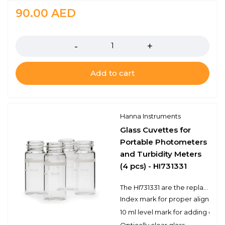
90.00
AED
Quantity
Add to cart
Hanna Instruments
Glass Cuvettes for
Portable Photometers
and Turbidity Meters
(4 pcs) - HI731331
The HI731331 are the replacement glass cuvettes used with the HI96 series portable photometers and turbidity meters. Each cuvette has a 10 ml level mark to measure the appropriate volume. The HI731331 includes 4 cuvettes.
Index mark for proper alignmen
10 ml level mark for adding cor