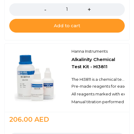
Add to cart
Hanna Instruments
Alkalinity Chemical
Test Kit - HI3811
The HI3811 is a chemical test kit that measures alkalinity by titration with hydrochloric acid. The HI3811 is supplied complete with all of the reagents and equipment necessary to perform approximately 110 tests.
Pre-made reagents for ease of 
All reagents marked with expirat
Manual titration performed with 
206.00
AED
Quantity