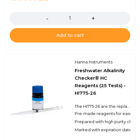
Quantity
Add to cart
Hanna Instruments
Freshwater Alkalinity
Checker® HC
Reagents (25 Tests) -
HI775-26
The HI775-26 are the replacement reagents for the HI775 Freshwater Alkalinity Checker® HC. These high-quality reagents are manufactured in our state-of-the-art facility and are clearly marked with the lot number and expiration date on each packet for traceability.
Pre-made reagents for ease of 
Prepared with high purity chemi
Marked with expiration date and 