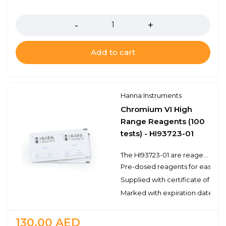
Quantity
Add to cart
Hanna Instruments
Chromium VI High
Range Reagents (100
tests) - HI93723-01
The HI93723-01 are reagents for the colorimetric determination of hexavalent chromium (Cr+6) using a compatible benchtop or portable photometer. These high quality reagents are manufactured in our state-of-the-art facility and are clearly marked with the lot number and expiration date on each packet for traceability.
Pre-dosed reagents for ease of
Supplied with certificate of qual
Marked with expiration date and 
130.00
AED