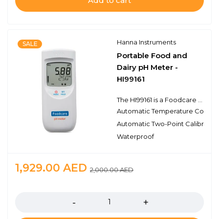
Add to cart
Hanna Instruments
SALE
Portable Food and
Dairy pH Meter -
HI99161
The HI99161 is a Foodcare portable, pH and temperature meter designed specifically for dairy applications. Monitoring pH in dairy processes is critical to ensure the quality of dairy products. The FC2023 pH electrode features a rugged, easy-to-clean, PVDF body with a conical tip, making it ideal for measurements in semi-solids such as meats and cheeses. The FC2023 uses a free diffusion sleeve type reference junction which prevents the typical problems of clogging in viscous liquids such as milk or condiments.
Automatic Temperature Compe
Automatic Two-Point Calibratio
Waterproof
1,929.00
AED
2,000.00
AED
Quantity