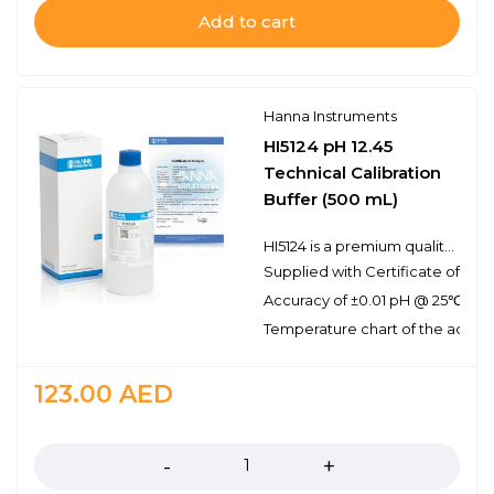
Add to cart
Hanna Instruments
HI5124 pH 12.45
Technical Calibration
Buffer (500 mL)
HI5124 is a premium quality pH 12.45 technical calibration buffer that is NIST traceable and supplied with a Certificate of Analysis. Hanna calibration buffers have the lot number and expiration date clearly marked on the label and are air tight with a tamper-proof seal to ensure the quality of the solution. Hanna’s line of technical calibration buffers have been specially formulated to have an expiration of 5 years from the date of manufacture for an unopened bottle.
Supplied with Certificate of Anal
Accuracy of ±0.01 pH @ 25℃
Temperature chart of the actual
123.00
AED
Quantity