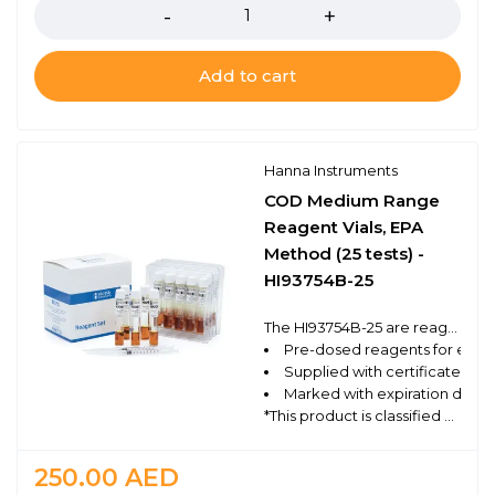
Add to cart
Hanna Instruments
COD Medium Range
Reagent Vials, EPA
Method (25 tests) -
HI93754B-25
The HI93754B-25 are reagent vials that follow the EPA approved method for the medium range determination of chemical oxygen demand (COD) using a compatible benchtop photometer. These high quality reagents are manufactured in our state-of-the-art facility and are clearly marked with the lot number and expiration date on each box for traceability
Pre-dosed reagents for ease 
Supplied with certificate of q
Marked with expiration date a
*This product is classified as Dangerous Goods and can only be shipped via ground. For Professional Use Only.
250.00
AED