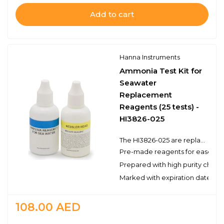
Add to cart
Hanna Instruments
Ammonia Test Kit for
Seawater
Replacement
Reagents (25 tests) -
HI3826-025
The HI3826-025 are replacement reagents for the colorimetric determination of ammonia (as NH3-N) with the HI3826 Ammonia Test Kit for Seawater. There are enough reagents for approximately 25 tests to be used with Hanna’s test kit. These high quality reagents are manufactured in our state-of-the-art facility and are clearly marked with the lot number and expiration date on each packet for traceability.
Pre-made reagents for ease of 
Prepared with high purity chemi
Marked with expiration date and 
108.00
AED
Quantity