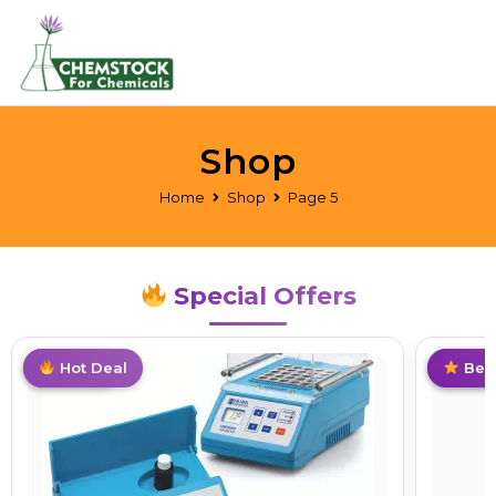
Shop
Home
Shop
Page 5
Special Offers
Top Pick
Best Deal