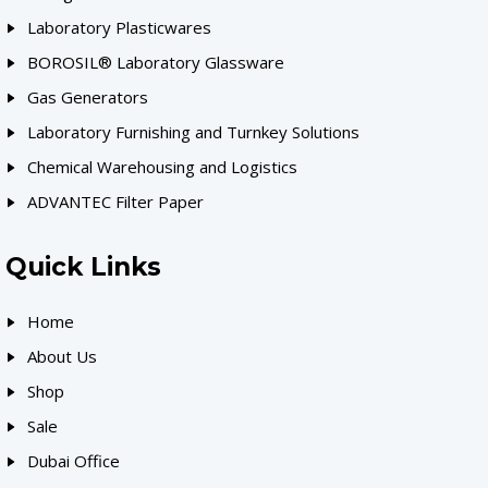
Laboratory Plasticwares
BOROSIL® Laboratory Glassware
Gas Generators
Laboratory Furnishing and Turnkey Solutions
Chemical Warehousing and Logistics
ADVANTEC Filter Paper
Quick Links
Home
About Us
Shop
Sale
Dubai Office