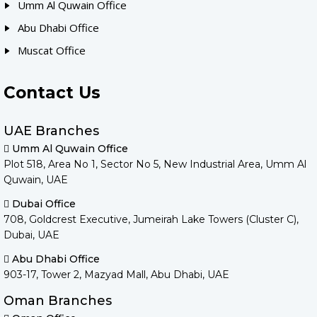
Umm Al Quwain Office
Abu Dhabi Office
Muscat Office
Contact Us
UAE Branches
Umm Al Quwain Office
Plot 518, Area No 1, Sector No 5, New Industrial Area, Umm Al
Quwain, UAE
Dubai Office
708, Goldcrest Executive, Jumeirah Lake Towers (Cluster C),
Dubai, UAE
Abu Dhabi Office
903-17, Tower 2, Mazyad Mall, Abu Dhabi, UAE
Oman Branches