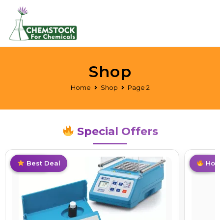
Shop
Home
Shop
Page 2
Special Offers
Limited
Best Deal
Hot
Hot 