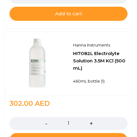
Add to cart
Hanna Instruments
HI7082L Electrolyte
Solution 3.5M KCl (500
mL)
460mL bottle (1)
302.00
AED
Quantity