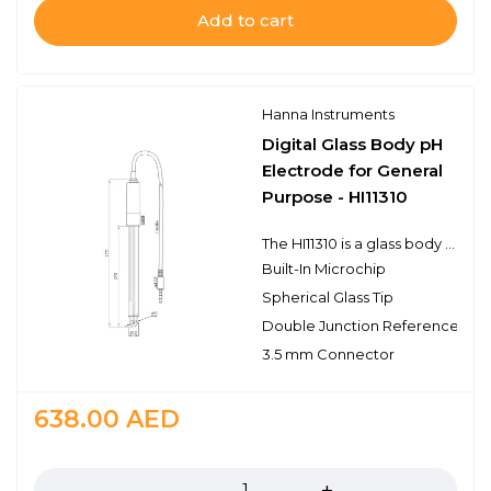
Add to cart
Hanna Instruments
Digital Glass Body pH
Electrode for General
Purpose - HI11310
The HI11310 is a glass body refillable double junction pH electrode with a built-in temperature sensor for temperature compensated measurements in a single probe design. This probe connects to the meter with a 3.5 mm connector. The 3.5 mm connector is proprietary to meters that use digital electrodes. The HI11310 electrode features a built-in microchip that stores sensor type, serial number, and calibration information. It also features a single ceramic junction and the spherical pH sensing portion is made with high temperature glass. This design consideration is ideal for general purpose laboratory use.
Built-In Microchip
Spherical Glass Tip
Double Junction Reference
3.5 mm Connector
638.00
AED
Quantity