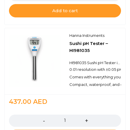
Add to cart
Hanna Instruments
Sushi pH Tester –
HI981035
HI981035 Sushi pH Tester is designed to measure the pH of sushi rice as part of a Hazardous Analysis of Critical Control Points (HAACP) plan.
0.01 resolution with ±0.05 pH ac
Comes with everything you need
Compact, waterproof, and easy 
437.00
AED
Quantity