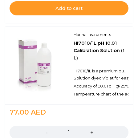
Add to cart
Hanna Instruments
HI7010/1L pH 10.01
Calibration Solution (1
L)
HI7010/1L is a premium quality pH 10.01 calibration solution that has been dyed violet for easy buffer identification. Hanna calibration buffers have the lot number and expiration date clearly marked on the label and are air tight with a tamper-proof seal to ensure the quality of the solution. Hanna’s line of calibration buffers have been specially formulated to have an expiration of 2 years from the date of manufacture for an unopened bottle.
Solution dyed violet for easy pH 
Accuracy of ±0.01 pH @ 25℃
Temperature chart of the actual
77.00
AED
Quantity