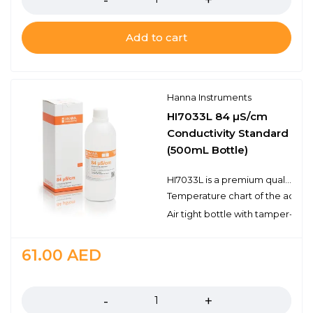
Add to cart
Hanna Instruments
HI7033L 84 µS/cm
Conductivity Standard
(500mL Bottle)
HI7033L is a premium quality 84 µS/cm conductivity standard that is prepared against a NIST traceable potassium chloride solution. Hanna conductivity solutions have the lot number and expiration date clearly marked on the label and are air tight with a tamper-proof seal to ensure the quality of the solution. Hanna’s line of conductivity standards have been specially formulated to have an expiration of 3 years from the date of manufacture for an unopened bottle.
Temperature chart of the actual
Air tight bottle with tamper-proo
61.00
AED
Quantity