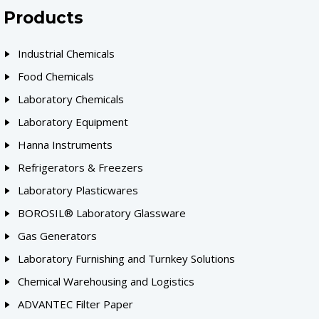
Products
Industrial Chemicals
Food Chemicals
Laboratory Chemicals
Laboratory Equipment
Hanna Instruments
Refrigerators & Freezers
Laboratory Plasticwares
BOROSIL® Laboratory Glassware
Gas Generators
Laboratory Furnishing and Turnkey Solutions
Chemical Warehousing and Logistics
ADVANTEC Filter Paper