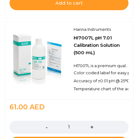
Add to cart
Hanna Instruments
HI7007L pH 7.01
Calibration Solution
(500 mL)
HI7007L is a premium quality pH 7.01 calibration solution. Hanna calibration buffers have the lot number and expiration date clearly marked on the label and are air tight with a tamper-proof seal to ensure the quality of the solution. Hanna’s line of calibration buffers have been specially formulated to have an expiration of 5 years from the date of manufacture for an unopened bottle.
Color coded label for easy pH bu
Accuracy of ±0.01 pH @ 25℃
Temperature chart of the actual
61.00
AED
Quantity