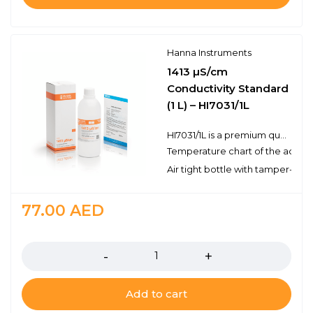
Hanna Instruments
1413 µS/cm
Conductivity Standard
(1 L) – HI7031/1L
HI7031/1L is a premium quality 1, 413 µS/cm conductivity standard that is prepared against an NIST traceable potassium chloride solution. Hanna conductivity solutions are airtight with a tamperproof seal to ensure the quality of the solution. Each bottle is clearly marked with the lot number and expiration date. Hanna's line of conductivity standards is specially formulated to be valid for 5 years from the date of manufacture for an unopened bottle.
Temperature chart of the actual
Air tight bottle with tamper-proo
77.00
AED
Quantity
Add to cart