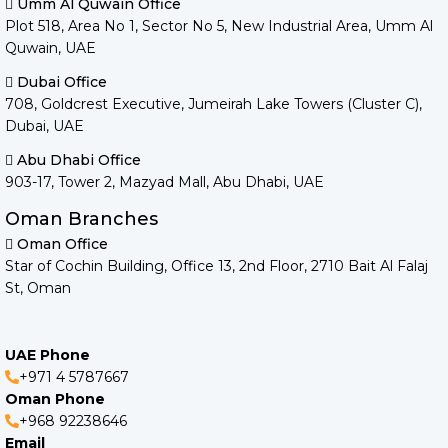
Umm Al Quwain Office
Plot 518, Area No 1, Sector No 5, New Industrial Area, Umm Al
Quwain, UAE
Dubai Office
708, Goldcrest Executive, Jumeirah Lake Towers (Cluster C),
Dubai, UAE
Abu Dhabi Office
903-17, Tower 2, Mazyad Mall, Abu Dhabi, UAE
Oman Branches
Oman Office
Star of Cochin Building, Office 13, 2nd Floor, 2710 Bait Al Falaj
St, Oman
UAE Phone
+971 4 5787667
Oman Phone
+968 92238646
Email