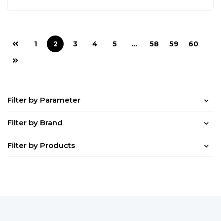
1
2
3
4
5
…
58
59
60
Filter by Parameter
Filter by Brand
Filter by Products