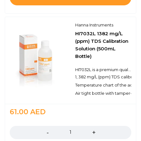
Hanna Instruments
HI7032L 1382 mg/L
(ppm) TDS Calibration
Solution (500mL
Bottle)
HI7032L is a premium quality 1, 382 mg/L (ppm) TDS calibration solution that is prepared against a NIST traceable potassium chloride solution. Hanna TDS solutions have the lot number and expiration date clearly marked on the label and are air tight with a tamper-proof seal to ensure the quality of the solution. Hanna’s line of TDS calibration solutions have been specially formulated to have an expiration of 5 years from the date of manufacture for an unopened bottle.
1, 382 mg/L (ppm) TDS calibratio
Temperature chart of the actual
Air tight bottle with tamper-proo
61.00
AED
Quantity