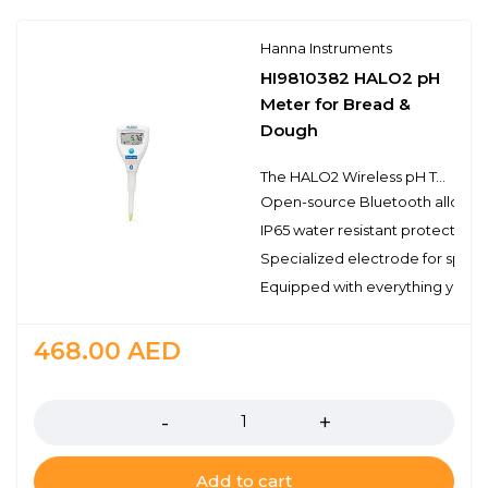
Hanna Instruments
HI9810382 HALO2 pH
Meter for Bread &
Dough
The HALO2 Wireless pH Tester is designed to bring simplicity and sophistication to pH testing in a variety of settings and environments.
Open-source Bluetooth allows ea
IP65 water resistant protection
Specialized electrode for spot
Equipped with everything you nee
468.00
AED
Quantity
Add to cart