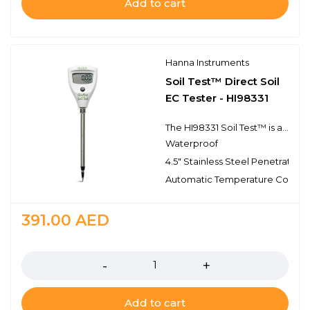
Add to cart
Hanna Instruments
Soil Test™ Direct Soil
EC Tester - HI98331
The HI98331 Soil Test™ is a pocket tester specifically designed to directly measure soil conductivity (EC) and temperature for quick and accurate readings. With a compact size, single button operation, and automatic calibration, Soil Test is an excellent choice for taking direct conductivity measurements in soil elimintating the need to create soil slurries.
Waterproof
4.5" Stainless Steel Penetration
Automatic Temperature Compe
391.00
AED
Quantity
Add to cart