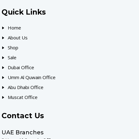
Quick Links
Home
About Us
Shop
Sale
Dubai Office
Umm Al Quwain Office
Abu Dhabi Office
Muscat Office
Contact Us
UAE Branches