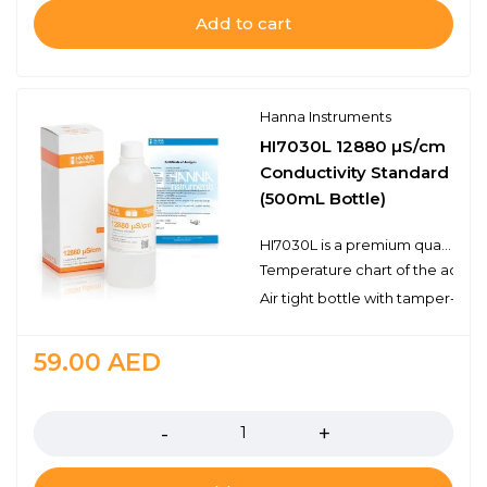
Add to cart
Hanna Instruments
HI7030L 12880 µS/cm
Conductivity Standard
(500mL Bottle)
HI7030L is a premium quality 12, 880 µS/cm conductivity standard that is prepared against a NIST traceable potassium chloride solution. Hanna conductivity solutions have the lot number and expiration date clearly marked on the label and are air tight with a tamper-proof seal to ensure the quality of the solution. Hanna’s line of conductivity standards have been specially formulated to have an expiration of 5 years from the date of manufacture for an unopened bottle.
Temperature chart of the actual
Air tight bottle with tamper-proo
59.00
AED
Quantity