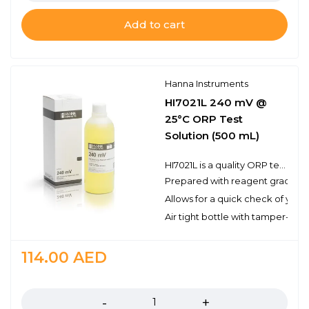
Add to cart
Hanna Instruments
HI7021L 240 mV @
25°C ORP Test
Solution (500 mL)
HI7021L is a quality ORP test solution made from reagent grade chemicals and used to test platinum and gold ORP electrodes. Hanna test solutions have the lot number and expiration date clearly marked on the label and are air tight with a tamper-proof seal to ensure the quality of the solution.
Prepared with reagent grade c
Allows for a quick check of you
Air tight bottle with tamper-proo
114.00
AED
Quantity