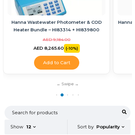
Hanna Wastewater Photometer & COD
Hanna E
Heater Bundle – HI83314 + HI839800
AED 9,184.00
AED 8,265.60
(-10%)
Add to Cart
Popularity
Show
12
Sort by