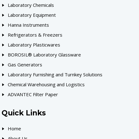
Laboratory Chemicals
Laboratory Equipment
Hanna Instruments
Refrigerators & Freezers
Laboratory Plasticwares
BOROSIL® Laboratory Glassware
Gas Generators
Laboratory Furnishing and Turnkey Solutions
Chemical Warehousing and Logistics
ADVANTEC Filter Paper
Quick Links
Home
About Us