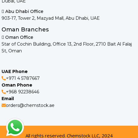
Dubai, UAE
Abu Dhabi Office
903-17, Tower 2, Mazyad Mall, Abu Dhabi, UAE
Oman Branches
Oman Office
Star of Cochin Building, Office 13, 2nd Floor, 2710 Bait Al Falaj
St, Oman
UAE Phone
+971 4 5787667
Oman Phone
+968 92238646
Email
orders@chemstock.ae
All rights reserved. Chemstock LLC, 2024