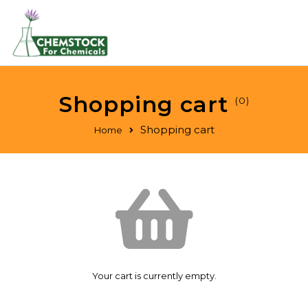
Shopping cart
(0)
Shopping cart
Home
Your cart is currently empty.