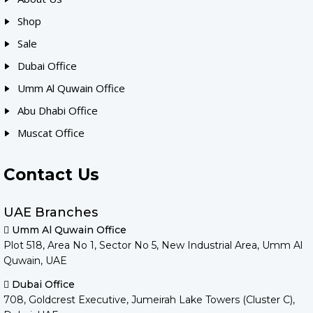
Shop
Sale
Dubai Office
Umm Al Quwain Office
Abu Dhabi Office
Muscat Office
Contact Us
UAE Branches
Umm Al Quwain Office
Plot 518, Area No 1, Sector No 5, New Industrial Area, Umm Al
Quwain, UAE
Dubai Office
708, Goldcrest Executive, Jumeirah Lake Towers (Cluster C),