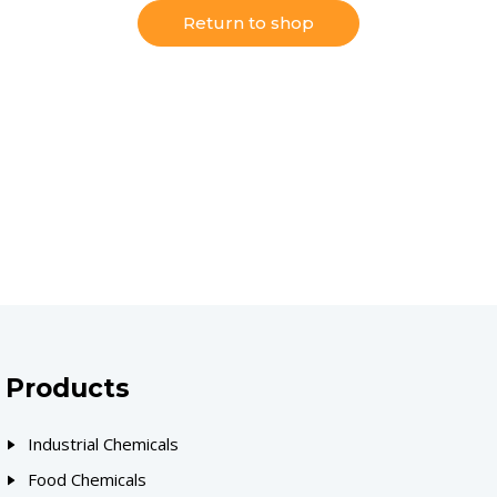
Return to shop
Products
Industrial Chemicals
Food Chemicals