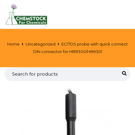
Home
Uncategorized
EC/TDS probe with quick connect
DIN connector for HI99300/HI99301