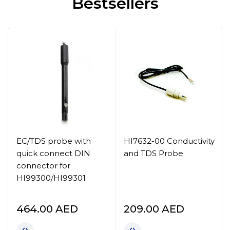
Bestsellers
EC/TDS probe with
HI7632-00 Conductivity
quick connect DIN
and TDS Probe
connector for
HI99300/HI99301
464.00
AED
209.00
AED