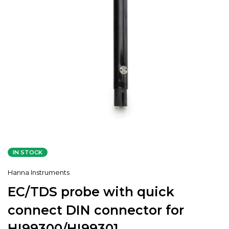
IN STOCK
Hanna Instruments
EC/TDS probe with quick
connect DIN connector for
HI99300/HI99301