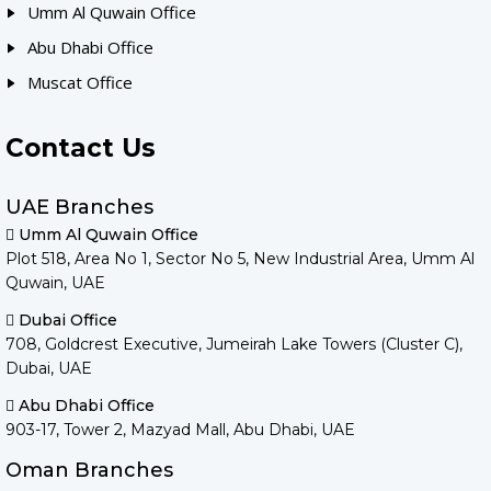
Umm Al Quwain Office
Abu Dhabi Office
Muscat Office
Contact Us
UAE Branches
Umm Al Quwain Office
Plot 518, Area No 1, Sector No 5, New Industrial Area, Umm Al
Quwain, UAE
Dubai Office
708, Goldcrest Executive, Jumeirah Lake Towers (Cluster C),
Dubai, UAE
Abu Dhabi Office
903-17, Tower 2, Mazyad Mall, Abu Dhabi, UAE
Oman Branches