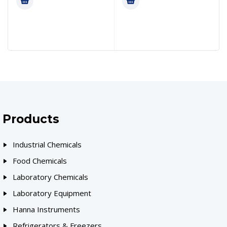
Products
Industrial Chemicals
Food Chemicals
Laboratory Chemicals
Laboratory Equipment
Hanna Instruments
Refrigerators & Freezers