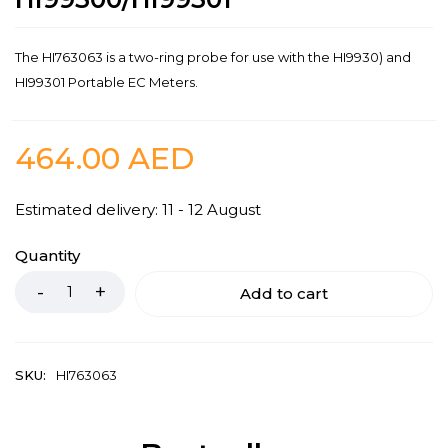
The HI763063 is a two-ring probe for use with the HI9930) and
HI99301 Portable EC Meters.
464.00
AED
Estimated delivery: 11 - 12 August
Quantity
Add to cart
SKU:
HI763063