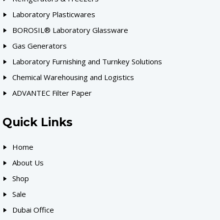
Laboratory Plasticwares
BOROSIL® Laboratory Glassware
Gas Generators
Laboratory Furnishing and Turnkey Solutions
Chemical Warehousing and Logistics
ADVANTEC Filter Paper
Quick Links
Home
About Us
Shop
Sale
Dubai Office