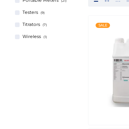
Portable Meters
(21)
Testers
(9)
Titrators
(7)
SALE
Wireless
(1)