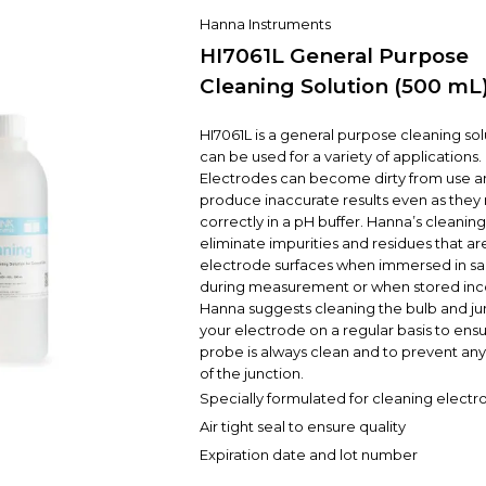
Hanna Instruments
HI7061L General Purpose
Cleaning Solution (500 mL
HI7061L is a general purpose cleaning sol
can be used for a variety of applications.
Electrodes can become dirty from use an
produce inaccurate results even as they
correctly in a pH buffer. Hanna’s cleaning
eliminate impurities and residues that are
electrode surfaces when immersed in s
during measurement or when stored inco
Hanna suggests cleaning the bulb and ju
your electrode on a regular basis to ensu
probe is always clean and to prevent an
of the junction.
Specially formulated for cleaning electr
Air tight seal to ensure quality
Expiration date and lot number