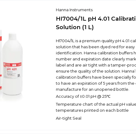
Hanna Instruments
HI7004/1L pH 4.01 Calibrat
Solution (1 L)
HI7004/1L is a premium quality pH 4.01 cal
solution that has been dyed red for easy 
identification. Hanna calibration buffers 
number and expiration date clearly mar
label and are air tight with a tamper-proo
ensure the quality of the solution. Hanna’s
calibration buffers have been specially 
to have an expiration of 5 years from the
manufacture for an unopened bottle.
Accuracy of ±0.01 pH @ 25℃
Temperature chart of the actual pH value
temperatures printed on each bottle
Air-tight Seal