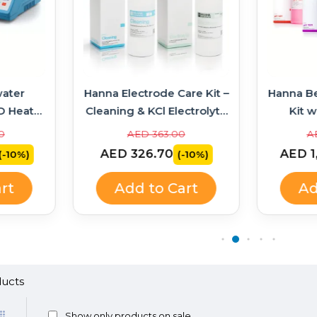
ater
Hanna Electrode Care Kit –
Hanna B
D Heater
Cleaning & KCl Electrolyte
Kit w
314 +
Solutions
Soluti
0
AED 363.00
A
AED 326.70
AED 1
(-10%)
(-10%)
rt
Add to Cart
Ad
Show only products on sale