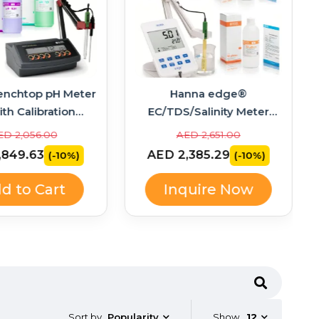
enchtop pH Meter
Hanna edge®
ith Calibration
EC/TDS/Salinity Meter
ons – HI2211-02
Bundle with Calibration
ED 2,056.00
AED 2,651.00
Standards – HI2003-02
,849.63
AED 2,385.29
(-10%)
(-10%)
d to Cart
Inquire Now
Sort by
Show
12
Popularity