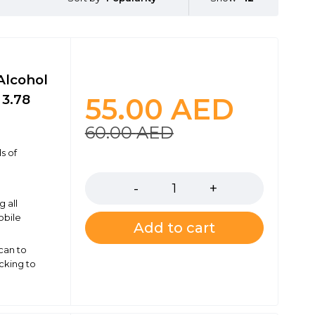
Alcohol
 3.78
55.00
AED
60.00
AED
s of
Quantity
g all
obile
Add to cart
 can to
cking to