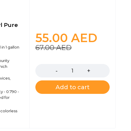
yl Pure
55.00
AED
67.00
AED
in 1 gallon
Quantity
purity
hich
vices,
Add to cart
y - 0.790 -
ed for
colorless