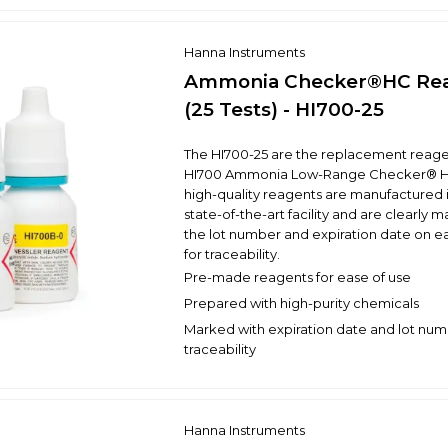
Hanna Instruments
Ammonia Checker®HC Re
(25 Tests) - HI700-25
The HI700-25 are the replacement reagen
HI700 Ammonia Low-Range Checker® H
high-quality reagents are manufactured 
state-of-the-art facility and are clearly 
the lot number and expiration date on e
for traceability.
Pre-made reagents for ease of use
Prepared with high-purity chemicals
Marked with expiration date and lot num
traceability
Hanna Instruments