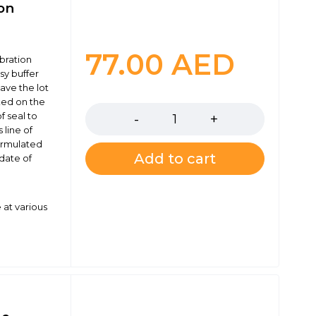
ion
77.00
AED
ibration
sy buffer
have the lot
Quantity
ked on the
f seal to
 line of
formulated
Add to cart
 date of
 at various