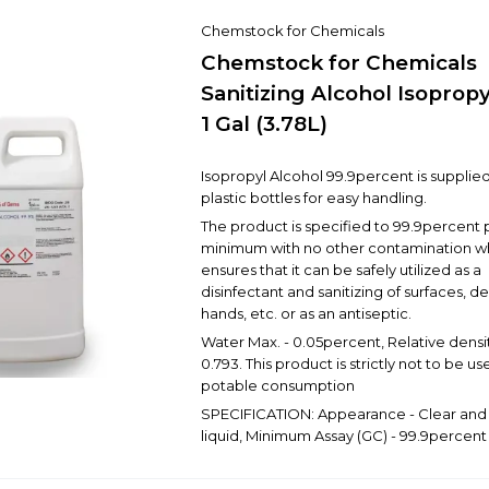
Chemstock for Chemicals
Chemstock for Chemicals
Sanitizing Alcohol Isoprop
1 Gal (3.78L)
Isopropyl Alcohol 99.9percent is supplied 
plastic bottles for easy handling.
The product is specified to 99.9percent 
minimum with no other contamination w
ensures that it can be safely utilized as a
disinfectant and sanitizing of surfaces, de
hands, etc. or as an antiseptic.
Water Max. - 0.05percent, Relative densit
0.793. This product is strictly not to be us
potable consumption
SPECIFICATION: Appearance - Clear and 
liquid, Minimum Assay (GC) - 99.9percent