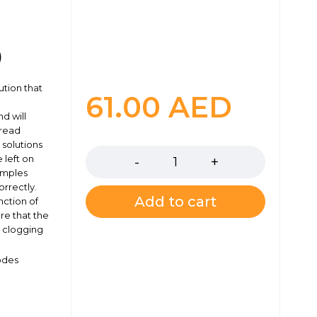
)
ution that
61.00
AED
d will
 read
Quantity
 solutions
 left on
amples
rrectly.
Add to cart
nction of
re that the
y clogging
odes