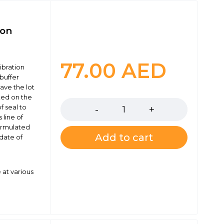
ion
77.00
AED
ibration
buffer
have the lot
Quantity
ked on the
f seal to
 line of
formulated
Add to cart
 date of
 at various