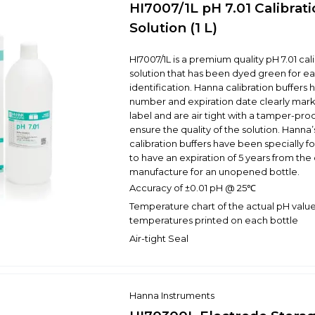
HI7007/1L pH 7.01 Calibrat
Solution (1 L)
HI7007/1L is a premium quality pH 7.01 cal
solution that has been dyed green for ea
identification. Hanna calibration buffers 
number and expiration date clearly mar
label and are air tight with a tamper-proo
ensure the quality of the solution. Hanna’s
calibration buffers have been specially 
to have an expiration of 5 years from the
manufacture for an unopened bottle.
Accuracy of ±0.01 pH @ 25℃
Temperature chart of the actual pH value
temperatures printed on each bottle
Air-tight Seal
Hanna Instruments