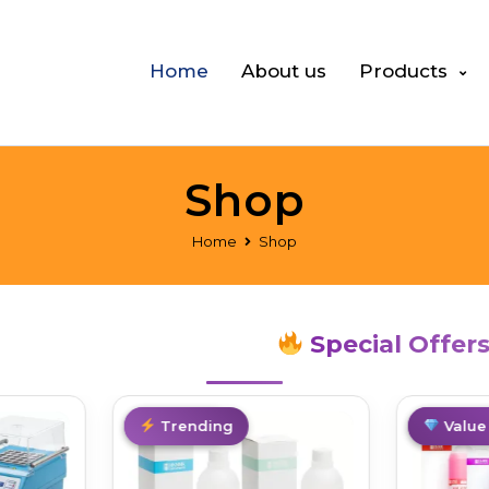
Home
About us
Products
Shop
Home
Shop
Special Offer
Best Deal
Trending
Best De
Value