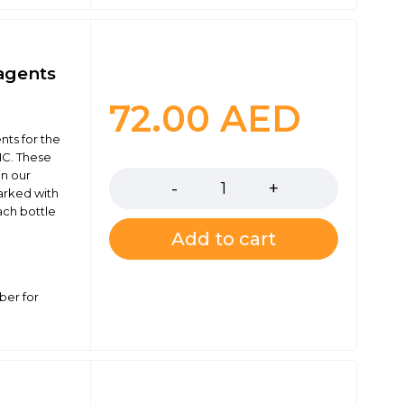
agents
72.00
AED
ts for the
Quantity
C. These
in our
marked with
ach bottle
Add to cart
ber for