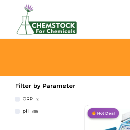
Filter by Parameter
ORP
(9)
pH
(98)
Trending
Value Pack
Best Deal
Hot Deal