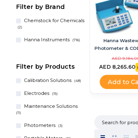
Filter by Brand
Chemstock for Chemicals
(2)
Hanna Instruments
Hanna Instruments
Hanna Wastew
(716)
GroLine Hydroponic
Photometer & CO
pH/EC/TDS Portable Meter
Bundle – HI83
AED 1,028.00
AED 9,184.0
+ Quick Calibration
HI839800
Filter by Products
AED 925.20
AED 8,265.60
(-10%)
Solution (HI9814 + HI9828-
25 Kit)
Calibration Solutions
Add to Cart
Add to Ca
(48)
Electrodes
(15)
Maintenance Solutions
(11)
Photometers
(3)