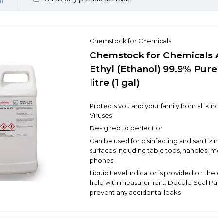
Chemstock for Chemicals
Chemstock for Chemicals 
Ethyl (Ethanol) 99.9% Pure
litre (1 gal)
Protects you and your family from all kind
Viruses
Designed to perfection
Can be used for disinfecting and sanitizin
surfaces including table tops, handles, m
phones
Liquid Level Indicator is provided on the
help with measurement. Double Seal Pa
prevent any accidental leaks