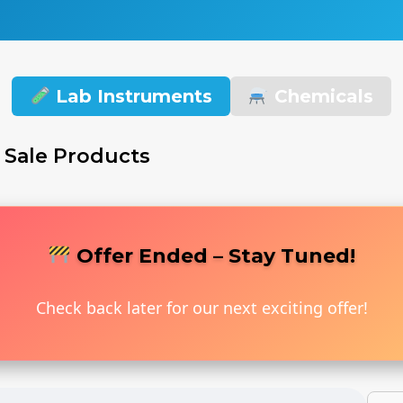
Lab Instruments
Chemicals
 Sale Products
Offer Ended – Stay Tuned!
Check back later for our next exciting offer!