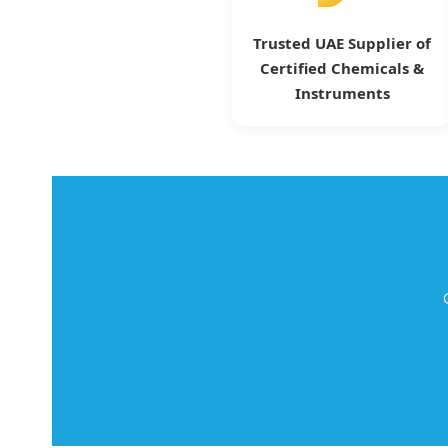
Trusted UAE Supplier of
Certified Chemicals &
Instruments