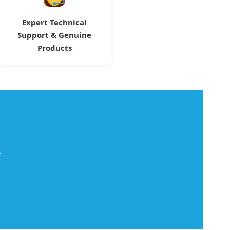
Expert Technical
Support & Genuine
Products
.