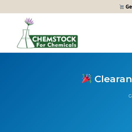
Ge
Clearanc
G