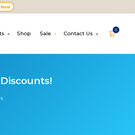
 Now
0
ts
Shop
Sale
Contact Us
 Discounts!
s.