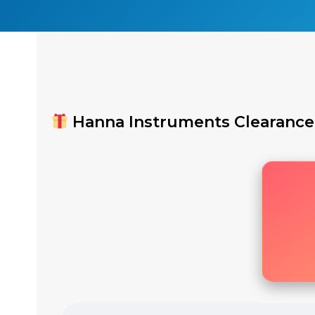
Hanna Instruments Clearance