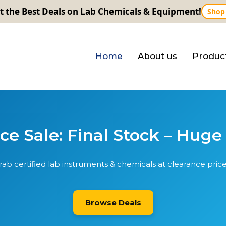
t the Best Deals on Lab Chemicals & Equipment!
Shop
Home
About us
Produc
e Sale: Final Stock – Huge
rab certified lab instruments & chemicals at clearance price
Browse Deals