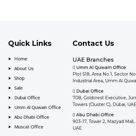
Quick Links
Contact Us
Home
UAE Branches
Umm Al Quwain Office
About Us
Plot 518, Area No 1, Sector N
Shop
Industrial Area, Umm Al Quwa
Sale
Dubai Office
Dubai Office
708, Goldcrest Executive, Ju
Towers (Cluster C), Dubai, UA
Umm Al Quwain Office
Abu Dhabi Office
Abu Dhabi Office
903-17, Tower 2, Mazyad Mall,
Muscat Office
UAE