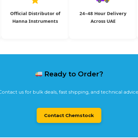
Official Distributor of
24–48 Hour Delivery
Hanna Instruments
Across UAE
Ready to Order?
Contact us for bulk deals, fast shipping, and technical advice
Contact Chemstock