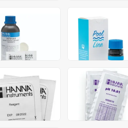
e Low Range Nitrate
Freshwater Alkalinity
er HC – HI781
Checker® HC – HI775
230.00
AED
199.00
AED
AED
205.00
AED
dd to Cart
Add to Cart
 Hardness LR Checker HC
pH 10.01 Technical Calibr
eld Colorimeter
Buffer Sachets (10 x 20m
HI50010-01
285.00
AED
119.00
AED
0
AED
123.00
AED
dd to Cart
Add to Cart