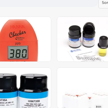
e Nitrite Low Range
Sulfate CAL Check™
er HC Calibration Set –
Standards – HI97751-11
-11
49.00
AED
599.00
AED
ED
618.00
AED
dd to Cart
Add to Cart
r CAL Check™ Standards
Reactive Phosphorus
6737-11
Reagents – HI93758A-50
692.00
AED
260.00
AED
AED
268.00
AED
dd to Cart
Add to Cart