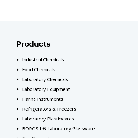
Products
Industrial Chemicals
Food Chemicals
Laboratory Chemicals
Laboratory Equipment
Hanna Instruments
Refrigerators & Freezers
Laboratory Plasticwares
BOROSIL® Laboratory Glassware