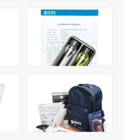
Silica High-Range Checker®
HC Calibration Check Set –
HI770-11
49.00
AED
51.00
AED
Add to Cart
ation
Backpack Lab Marine Science
L) –
Educational Test Kit –
HI3899BP
1,849.00
AED
1,906.00
AED
Add to Cart