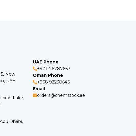
UAE Phone
+971 4 5787667
o 5, New
Oman Phone
in, UAE
+968 92238646
Email
orders@chemstock.ae
meirah Lake
E
 Abu Dhabi,