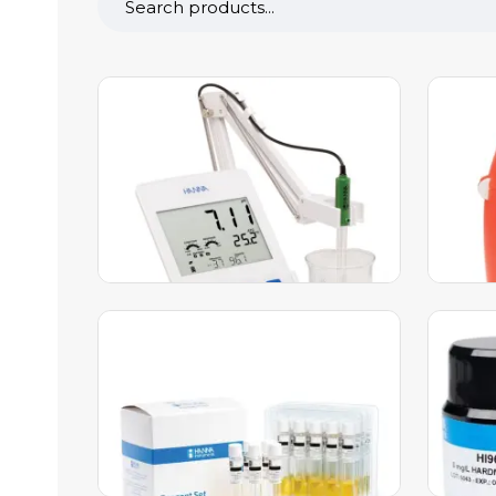
edge® Dedicated pH/ORP
Marin
Meter – HI2002
Check
HI767
1,536.00
AED
1,583.00
AED
51.00
A
Add to Cart
A
Anionic Surfactant Reagents –
Silve
HI96782-25
– HI9
320.00
AED
330.00
AED
713.00
Add to Cart
A