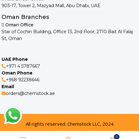
903-17, Tower 2, Mazyad Mall, Abu Dhabi, UAE
Oman Branches
Oman Office
Star of Cochin Building, Office 13, 2nd Floor, 2710 Bait Al Falaj
St, Oman
UAE Phone
+971 4 5787667
Oman Phone
+968 92238646
Email
orders@chemstock.ae
All rights reserved. Chemstock LLC, 2024
0