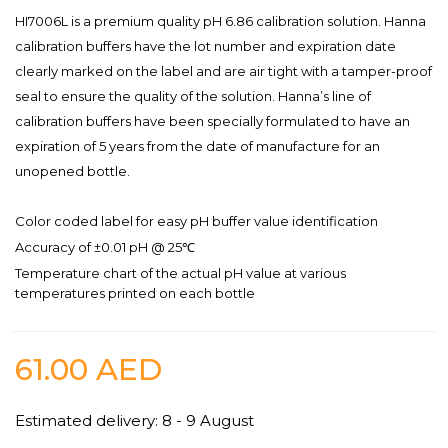
HI7006L is a premium quality pH 6.86 calibration solution. Hanna
calibration buffers have the lot number and expiration date
clearly marked on the label and are air tight with a tamper-proof
seal to ensure the quality of the solution. Hanna’s line of
calibration buffers have been specially formulated to have an
expiration of 5 years from the date of manufacture for an
unopened bottle.
Color coded label for easy pH buffer value identification
Accuracy of ±0.01 pH @ 25℃
Temperature chart of the actual pH value at various
temperatures printed on each bottle
61.00
AED
Estimated delivery: 8 - 9 August