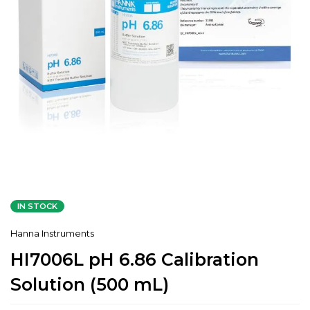
IN STOCK
Hanna Instruments
HI7006L pH 6.86 Calibration
Solution (500 mL)