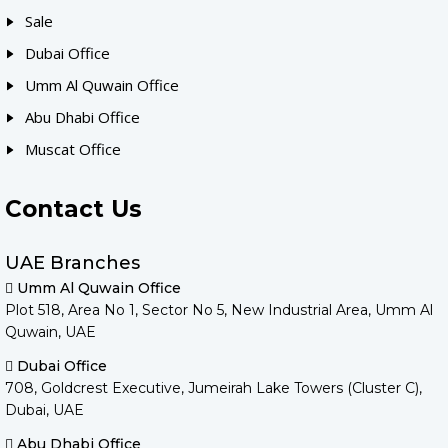
Sale
Dubai Office
Umm Al Quwain Office
Abu Dhabi Office
Muscat Office
Contact Us
UAE Branches
Umm Al Quwain Office
Plot 518, Area No 1, Sector No 5, New Industrial Area, Umm Al
Quwain, UAE
Dubai Office
708, Goldcrest Executive, Jumeirah Lake Towers (Cluster C),
Dubai, UAE
Abu Dhabi Office