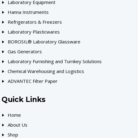
Laboratory Equipment
Hanna Instruments
Refrigerators & Freezers
Laboratory Plasticwares
BOROSIL® Laboratory Glassware
Gas Generators
Laboratory Furnishing and Turnkey Solutions
Chemical Warehousing and Logistics
ADVANTEC Filter Paper
Quick Links
Home
About Us
Shop