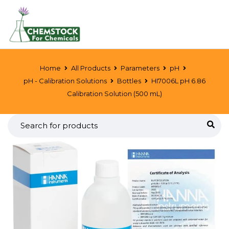
Home
All Products
Parameters
pH
pH - Calibration Solutions
Bottles
HI7006L pH 6.86
Calibration Solution (500 mL)