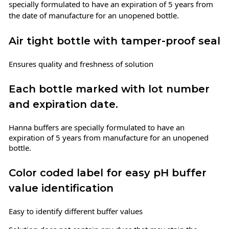
specially formulated to have an expiration of 5 years from
the date of manufacture for an unopened bottle.
Air tight bottle with tamper-proof seal
Ensures quality and freshness of solution
Each bottle marked with lot number
and expiration date.
Hanna buffers are specially formulated to have an
expiration of 5 years from manufacture for an unopened
bottle.
Color coded label for easy pH buffer
value identification
Easy to identify different buffer values