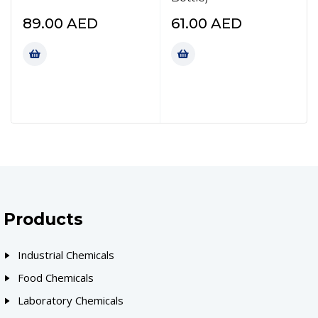
89.00
AED
61.00
AED
Products
Industrial Chemicals
Food Chemicals
Laboratory Chemicals