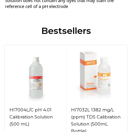
Solution does not contain any dyes that may stain the
reference cell of a pH electrode
Bestsellers
HI7004L/C pH 4.01
HI7032L 1382 mg/L
Calibration Solution
(ppm) TDS Calibration
(500 mL)
Solution (500mL
Bottle)