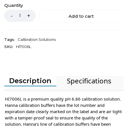
Quantity
Add to cart
Tags:
Calibration Solutions
SKU:
HI7006L
Specifications
Description
HI7006L is a premium quality pH 6.86 calibration solution.
Hanna calibration buffers have the lot number and
expiration date clearly marked on the label and are air tight
with a tamper-proof seal to ensure the quality of the
solution. Hanna’s line of calibration buffers have been