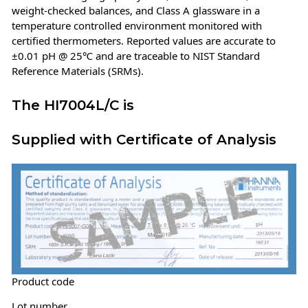
weight-checked balances, and Class A glassware in a
temperature controlled environment monitored with
certified thermometers. Reported values are accurate to
±0.01 pH @ 25℃ and are traceable to NIST Standard
Reference Materials (SRMs).
The HI7004L/C is
Supplied with Certificate of Analysis
Product code
Lot number