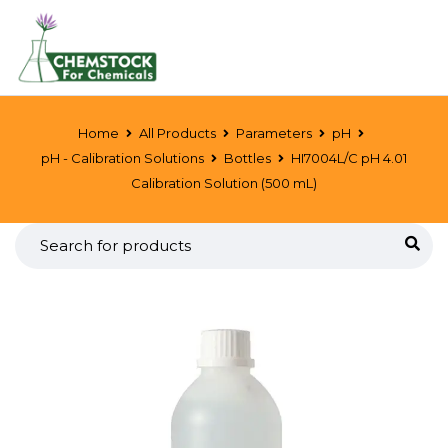
Home
All Products
Parameters
pH
pH - Calibration Solutions
Bottles
HI7004L/C pH 4.01
Calibration Solution (500 mL)