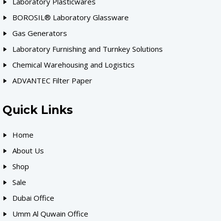
Laboratory Plasticwares
BOROSIL® Laboratory Glassware
Gas Generators
Laboratory Furnishing and Turnkey Solutions
Chemical Warehousing and Logistics
ADVANTEC Filter Paper
Quick Links
Home
About Us
Shop
Sale
Dubai Office
Umm Al Quwain Office