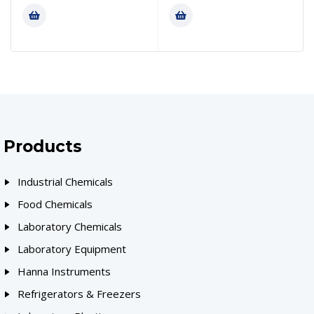
Products
Industrial Chemicals
Food Chemicals
Laboratory Chemicals
Laboratory Equipment
Hanna Instruments
Refrigerators & Freezers