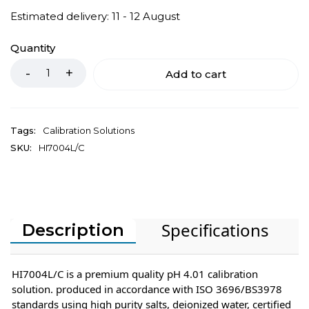
Estimated delivery: 11 - 12 August
Quantity
Add to cart
Tags:
Calibration Solutions
SKU:
HI7004L/C
Specifications
Description
HI7004L/C is a premium quality pH 4.01 calibration
solution. produced in accordance with ISO 3696/BS3978
standards using high purity salts, deionized water, certified