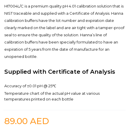
HI7004L/C is a premium quality pH 4.01 calibration solution that is
NIST traceable and supplied with a Certificate of Analysis. Hanna
calibration buffers have the lot number and expiration date
clearly marked on the label and are air tight with a tamper-proof
seal to ensure the quality of the solution. Hanna’s line of
calibration buffers have been specially formulated to have an
expiration of 5 years from the date of manufacture for an
unopened bottle.
Supplied with Certificate of Analysis
Accuracy of ±0.01 pH @ 25℃
Temperature chart of the actual pH value at various
temperatures printed on each bottle
89.00
AED