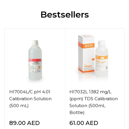
Bestsellers
HI7004L/C pH 4.01
HI7032L 1382 mg/L
Calibration Solution
(ppm) TDS Calibration
(500 mL)
Solution (500mL
Bottle)
89.00
AED
61.00
AED