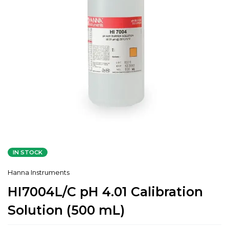
IN STOCK
Hanna Instruments
HI7004L/C pH 4.01 Calibration
Solution (500 mL)