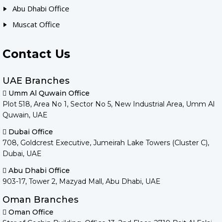
Abu Dhabi Office
Muscat Office
Contact Us
UAE Branches
Umm Al Quwain Office
Plot 518, Area No 1, Sector No 5, New Industrial Area, Umm Al
Quwain, UAE
Dubai Office
708, Goldcrest Executive, Jumeirah Lake Towers (Cluster C),
Dubai, UAE
Abu Dhabi Office
903-17, Tower 2, Mazyad Mall, Abu Dhabi, UAE
Oman Branches
Oman Office