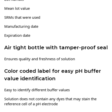
Mean lot value
SRMs that were used
Manufacturing date
Expiration date
Air tight bottle with tamper-proof seal
Ensures quality and freshness of solution
Color coded label for easy pH buffer
value identification
Easy to identify different buffer values
Solution does not contain any dyes that may stain the
reference cell of a pH electrode