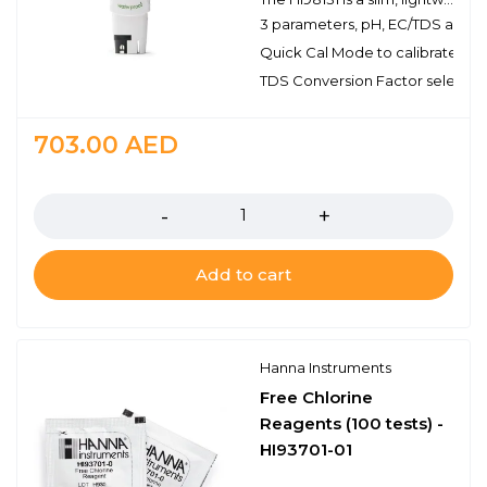
3 parameters, pH, EC/TDS and t
Quick Cal Mode to calibrate pH 
TDS Conversion Factor selectab
703.00
AED
Quantity
Add to cart
Hanna Instruments
Free Chlorine
Reagents (100 tests) -
HI93701-01