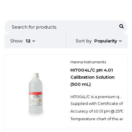
Popularity
Show
12
Sort by
Hanna Instruments
HI7004L/C pH 4.01
Calibration Solution
(500 mL)
HI7004L/C is a premium quality pH 4.01 calibration solution that is NIST traceable and supplied with a Certificate of Analysis. Hanna calibration buffers have the lot number and expiration date clearly marked on the label and are air tight with a tamper-proof seal to ensure the quality of the solution. Hanna’s line of calibration buffers have been specially formulated to have an expiration of 5 years from the date of manufacture for an unopened bottle.
Supplied with Certificate of Anal
Accuracy of ±0.01 pH @ 25℃
Temperature chart of the actual