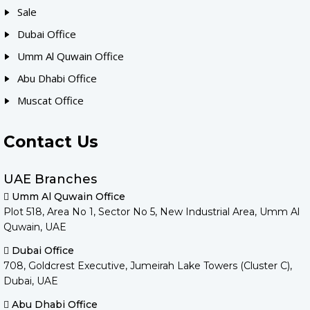
Sale
Dubai Office
Umm Al Quwain Office
Abu Dhabi Office
Muscat Office
Contact Us
UAE Branches
Umm Al Quwain Office
Plot 518, Area No 1, Sector No 5, New Industrial Area, Umm Al
Quwain, UAE
Dubai Office
708, Goldcrest Executive, Jumeirah Lake Towers (Cluster C),
Dubai, UAE
Abu Dhabi Office