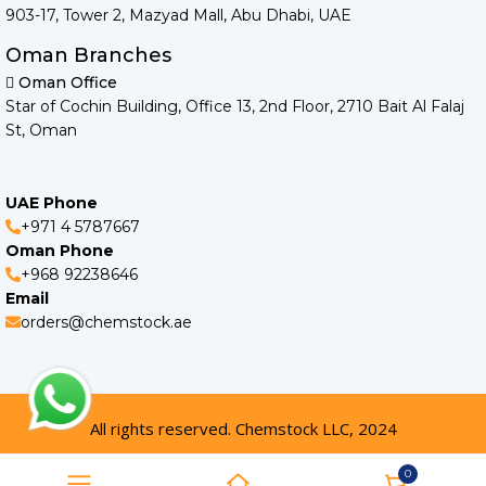
903-17, Tower 2, Mazyad Mall, Abu Dhabi, UAE
Oman Branches
Oman Office
Star of Cochin Building, Office 13, 2nd Floor, 2710 Bait Al Falaj
St, Oman
UAE Phone
+971 4 5787667
Oman Phone
+968 92238646
Email
orders@chemstock.ae
All rights reserved. Chemstock LLC, 2024
0