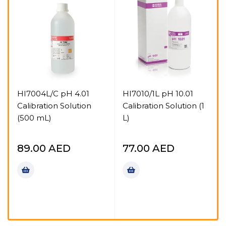
HI7004L/C pH 4.01
HI7010/1L pH 10.01
Calibration Solution
Calibration Solution (1
(500 mL)
L)
n
89.00
AED
77.00
AED