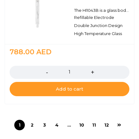
The HI1043B is a glass body, refillable, double junction pH electrode with a BNC connector. This electrode has a single ceramic junction in the outer reference cell and the pH sensing portion is made with high temperature glass. This design consideration is ideal for hydrocarbons, paints, solvents, high conductivity samples, strong acids and bases, and for measuring samples at elevated temperatures.
Refillable Electrode
Double Junction Design
High Temperature Glass
788.00
AED
Quantity
Add to cart
1
2
3
4
…
10
11
12