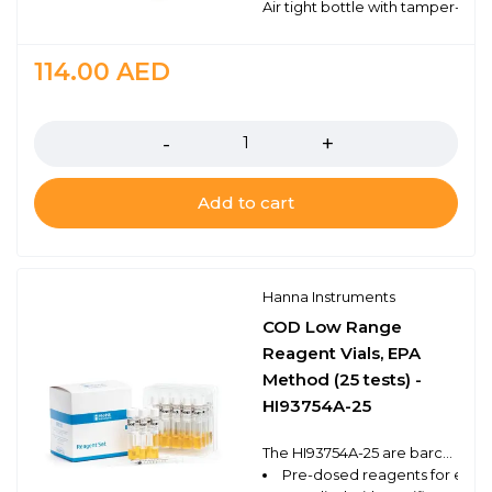
Air tight bottle with tamper-proo
114.00
AED
Quantity
Add to cart
Hanna Instruments
COD Low Range
Reagent Vials, EPA
Method (25 tests) -
HI93754A-25
The HI93754A-25 are barcode reagent vials that follow the EPA approved method for the low range determination of chemical oxygen demand (COD) using a compatible benchtop photometer. These high quality reagents are manufactured in our state-of-the-art facility and are clearly marked with the lot number and expiration date on each box for traceability.
Pre-dosed reagents for ease 