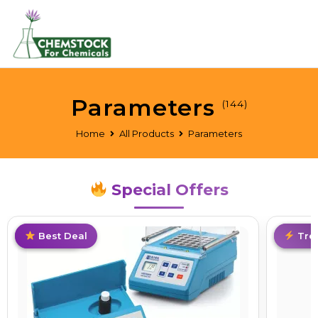
Parameters
(144)
Home
All Products
Parameters
Special Offers
Best Deal
Trending