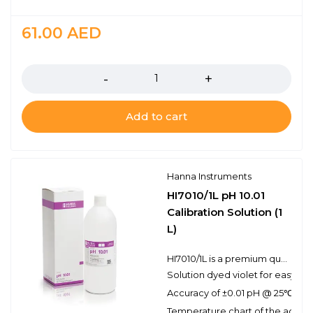
61.00
AED
Quantity
Add to cart
Hanna Instruments
HI7010/1L pH 10.01
Calibration Solution (1
L)
HI7010/1L is a premium quality pH 10.01 calibration solution that has been dyed violet for easy buffer identification. Hanna calibration buffers have the lot number and expiration date clearly marked on the label and are air tight with a tamper-proof seal to ensure the quality of the solution. Hanna’s line of calibration buffers have been specially formulated to have an expiration of 2 years from the date of manufacture for an unopened bottle.
Solution dyed violet for easy pH 
Accuracy of ±0.01 pH @ 25℃
Temperature chart of the actual