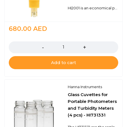
HI2001 is an economical process ORP probe with a BNC connector. The BNC connector is universal and works with any ORP (mV) meter that has a BNC probe input. The HI2001 is a double junction design with a polymer reference for long life in many common industrial applications. 1/2" and 3/4" NPT threads for in-line and submersion mounting Chemically resistant PTFE junction Universal BNC connector
680.00
AED
Quantity
Add to cart
Hanna Instruments
Glass Cuvettes for
Portable Photometers
and Turbidity Meters
(4 pcs) - HI731331