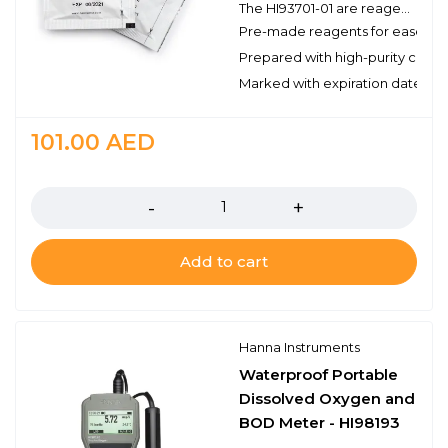
The HI93701-01 are reagents for the colorimetric determination of free chlorine. There are enough reagents for 100 tests and are for use with Hanna’s compatible benchtop and portable photometers. These high quality reagents are manufactured in our state-of-the-art facility and are clearly marked with the lot number and expiration date on each packet for traceability.
Pre-made reagents for ease of 
Prepared with high-purity chemi
Marked with expiration date and 
101.00
AED
Quantity
Add to cart
Hanna Instruments
Waterproof Portable
Dissolved Oxygen and
BOD Meter - HI98193