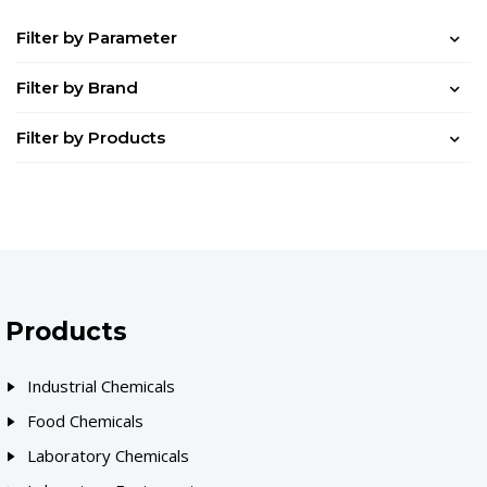
Filter by Parameter
Filter by Brand
Filter by Products
Products
Industrial Chemicals
Food Chemicals
Laboratory Chemicals