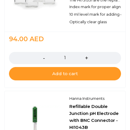
The HI731331 are the replacement glass cuvettes used with the HI96 series portable photometers and turbidity meters. Each cuvette has a 10 ml level mark to measure the appropriate volume. The HI731331 includes 4 cuvettes.
Index mark for proper alignmen
10 ml level mark for adding cor
Optically clear glass
94.00
AED
Quantity
Add to cart
Hanna Instruments
Refillable Double
Junction pH Electrode
with BNC Connector -
HI1043B