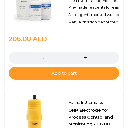
The HI3811 is a chemical test kit that measures alkalinity by titration with hydrochloric acid. The HI3811 is supplied complete with all of the reagents and equipment necessary to perform approximately 110 tests.
Pre-made reagents for ease of 
All reagents marked with expirat
Manual titration performed with 
206.00
AED
Quantity
Add to cart
Hanna Instruments
ORP Electrode for
Process Control and
Monitoring - HI2001