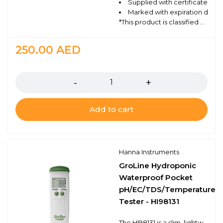
Supplied with certificate of q
Marked with expiration date a
*This product is classified as Dangerous Goods and can only be shipped via ground. For Professional Use Only.
250.00
AED
Quantity
Add to cart
Hanna Instruments
GroLine Hydroponic
Waterproof Pocket
pH/EC/TDS/Temperature
Tester - HI98131
The HI98131 is a slim, lightweight, and waterproof pocket sized meter that measures pH, conductivity (EC), total dissolved solids (TDS) and temperature. The meter operation is simplified with two buttons. One is used for on/off and for calibration while the other is used to switch between the measurement modes. The HI98131 has advanced features including a selectable EC to TDS conversion factor (0.5 - 500 ppm and 0.7 - 700 ppm).