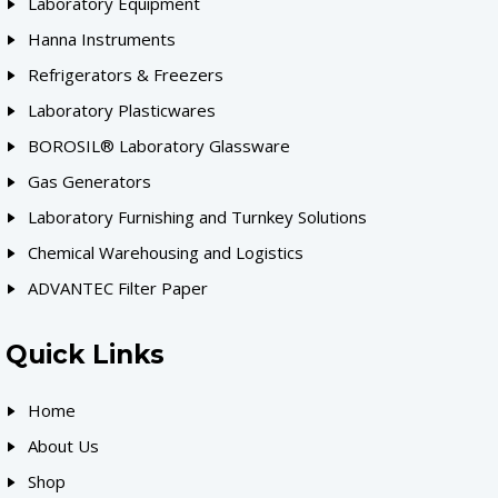
Laboratory Equipment
Hanna Instruments
Refrigerators & Freezers
Laboratory Plasticwares
BOROSIL® Laboratory Glassware
Gas Generators
Laboratory Furnishing and Turnkey Solutions
Chemical Warehousing and Logistics
ADVANTEC Filter Paper
Quick Links
Home
About Us
Shop