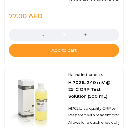
77.00
AED
Quantity
Add to cart
Hanna Instruments
HI7021L 240 mV @
25°C ORP Test
Solution (500 mL)
HI7021L is a quality ORP test solution made from reagent grade chemicals and used to test platinum and gold ORP electrodes. Hanna test solutions have the lot number and expiration date clearly marked on the label and are air tight with a tamper-proof seal to ensure the quality of the solution.
Prepared with reagent grade c
Allows for a quick check of you