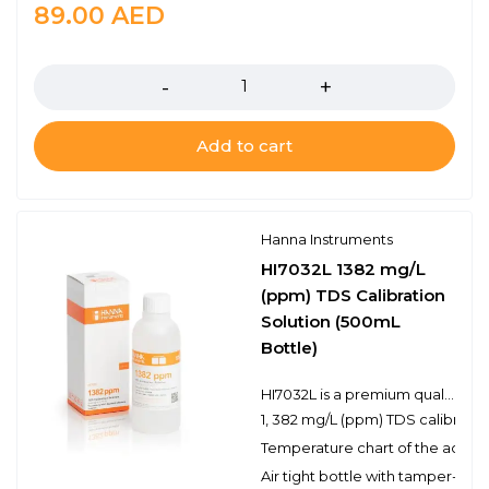
89.00
AED
Quantity
Add to cart
Hanna Instruments
HI7032L 1382 mg/L
(ppm) TDS Calibration
Solution (500mL
Bottle)
HI7032L is a premium quality 1, 382 mg/L (ppm) TDS calibration solution that is prepared against a NIST traceable potassium chloride solution. Hanna TDS solutions have the lot number and expiration date clearly marked on the label and are air tight with a tamper-proof seal to ensure the quality of the solution. Hanna’s line of TDS calibration solutions have been specially formulated to have an expiration of 5 years from the date of manufacture for an unopened bottle.
1, 382 mg/L (ppm) TDS calibratio
Temperature chart of the actual
Air tight bottle with tamper-proo