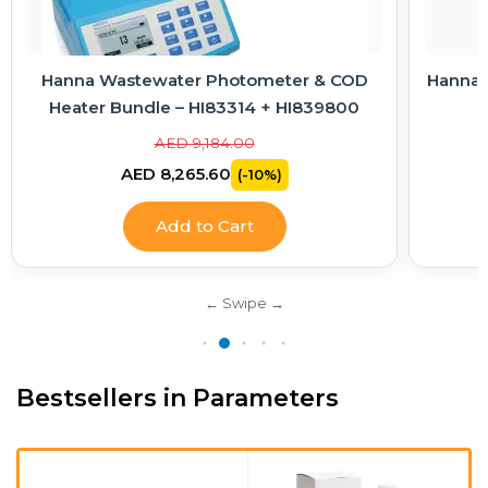
r & COD
Hanna Electrode Care Kit – Cleaning & KCl
I839800
Electrolyte Solutions
AED 363.00
AED 326.70
(-10%)
Add to Cart
Bestsellers in Parameters