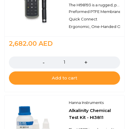
The HI98193 is a rugged, portable dissolved oxygen (DO) meter designed for demanding applications. This professional, waterproof meter complies with IP67 standards and measures DO, barometric pressure, BOD and temperature. The HI98193 is supplied complete with all accessories to perform a DO measurement packaged into a durable carrying case.
Preformed PTFE Membrane
Quick Connect
Ergonomic, One-Handed Opera
2,682.00
AED
Quantity
Add to cart
Hanna Instruments
Alkalinity Chemical
Test Kit - HI3811