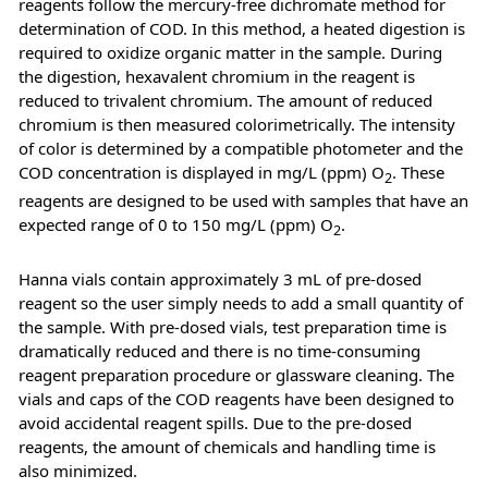
reagents follow the mercury-free dichromate method for
determination of COD. In this method, a heated digestion is
required to oxidize organic matter in the sample. During
the digestion, hexavalent chromium in the reagent is
reduced to trivalent chromium. The amount of reduced
chromium is then measured colorimetrically. The intensity
of color is determined by a compatible photometer and the
COD concentration is displayed in mg/L (ppm) O
. These
2
reagents are designed to be used with samples that have an
expected range of 0 to 150 mg/L (ppm) O
.
2
Hanna vials contain approximately 3 mL of pre-dosed
reagent so the user simply needs to add a small quantity of
the sample. With pre-dosed vials, test preparation time is
dramatically reduced and there is no time-consuming
reagent preparation procedure or glassware cleaning. The
vials and caps of the COD reagents have been designed to
avoid accidental reagent spills. Due to the pre-dosed
reagents, the amount of chemicals and handling time is
also minimized.