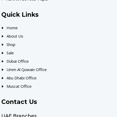
Quick Links
Home
About Us
Shop
Sale
Dubai Office
Umm Al Quwain Office
Abu Dhabi Office
Muscat Office
Contact Us
UAE Branches