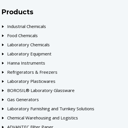
Products
Industrial Chemicals
Food Chemicals
Laboratory Chemicals
Laboratory Equipment
Hanna Instruments
Refrigerators & Freezers
Laboratory Plasticwares
BOROSIL® Laboratory Glassware
Gas Generators
Laboratory Furnishing and Turnkey Solutions
Chemical Warehousing and Logistics
ADVANTEC Filter Paper