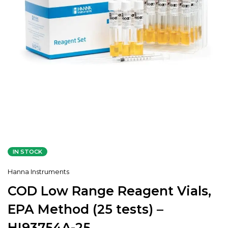
IN STOCK
Hanna Instruments
COD Low Range Reagent Vials,
EPA Method (25 tests) –
HI93754A-25