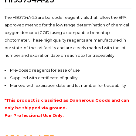
The HI93754A-25 are barcode reagent vials that follow the EPA
approved method for the low range determination of chemical
oxygen demand (COD) using a compatible benchtop
photometer. These high quality reagents are manufactured in
our state-of-the-art facility and are clearly marked with the lot
number and expiration date on each box for traceability.
Pre-dosed reagents for ease of use
Supplied with certificate of quality
Marked with expiration date and lot number for traceability
*This product is classified as Dangerous Goods and can
only be shipped via ground.
For Professional Use Only.