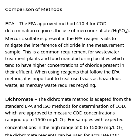
Comparison of Methods
– The EPA approved method 410.4 for COD
EPA
determination requires the use of mercuric sulfate (HgSO
).
4
Mercuric sulfate is present in the EPA reagent vials to
mitigate the interference of chloride in the measurement
sample. This is a common requirement for wastewater
treatment plants and food manufacturing facilities which
tend to have higher concentrations of chloride present in
their effluent. When using reagents that follow the EPA
method, it is important to treat used vials as hazardous
waste, as mercury waste requires recycling.
– The dichromate method is adapted from the
Dichromate
standard EPA and ISO methods for determination of COD,
which are approved to measure COD concentrations
ranging up to 1500 mg/L O
. For samples with expected
2
concentrations in the high range of 0 to 15000 mg/L O
,
2
the dichromate reagents can be used for accurate COD