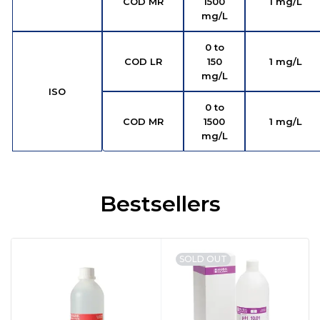
COD MR
1500
1 mg/L
mg/L
0 to
COD LR
150
1 mg/L
mg/L
ISO
0 to
COD MR
1500
1 mg/L
mg/L
Bestsellers
SOLD OUT