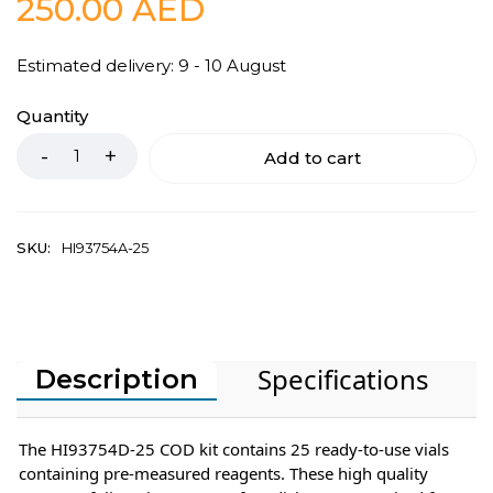
250.00
AED
Estimated delivery: 9 - 10 August
Quantity
Add to cart
SKU:
HI93754A-25
Specifications
Description
The HI93754D-25 COD kit contains 25 ready-to-use vials
containing pre-measured reagents. These high quality