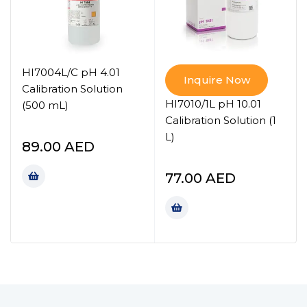
HI7004L/C pH 4.01
Inquire Now
Calibration Solution
HI7010/1L pH 10.01
(500 mL)
Calibration Solution (1
L)
89.00
AED
77.00
AED