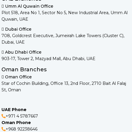
Umm Al Quwain Office
Plot 518, Area No 1, Sector No 5, New Industrial Area, Umm Al
Quwain, UAE
Dubai Office
708, Goldcrest Executive, Jumeirah Lake Towers (Cluster C),
Dubai, UAE
Abu Dhabi Office
903-17, Tower 2, Mazyad Mall, Abu Dhabi, UAE
Oman Branches
Oman Office
Star of Cochin Building, Office 13, 2nd Floor, 2710 Bait Al Falaj
St, Oman
UAE Phone
+971 4 5787667
Oman Phone
+968 92238646