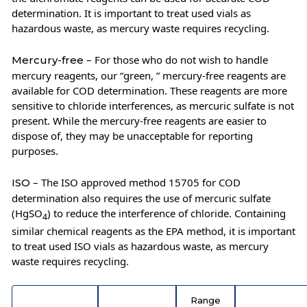
determination. It is important to treat used vials as
hazardous waste, as mercury waste requires recycling.
– For those who do not wish to handle
Mercury-free
mercury reagents, our “green, ” mercury-free reagents are
available for COD determination. These reagents are more
sensitive to chloride interferences, as mercuric sulfate is not
present. While the mercury-free reagents are easier to
dispose of, they may be unacceptable for reporting
purposes.
– The ISO approved method 15705 for COD
ISO
determination also requires the use of mercuric sulfate
(HgSO
) to reduce the interference of chloride. Containing
4
similar chemical reagents as the EPA method, it is important
to treat used ISO vials as hazardous waste, as mercury
waste requires recycling.
Range