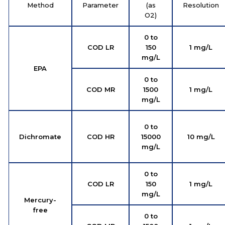
Method
Parameter
(as
Resolution
O2)
0 to
COD LR
150
1 mg/L
mg/L
EPA
0 to
COD MR
1500
1 mg/L
mg/L
0 to
Dichromate
COD HR
15000
10 mg/L
mg/L
0 to
COD LR
150
1 mg/L
mg/L
Mercury-
free
0 to