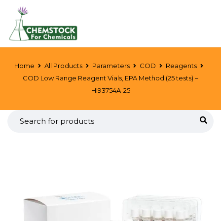
Home
All Products
Parameters
COD
Reagents
COD Low Range Reagent Vials, EPA Method (25 tests) –
HI93754A-25