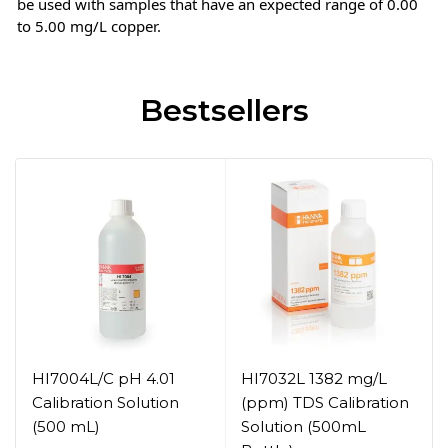
be used with samples that have an expected range of 0.00
to 5.00 mg/L copper.
Bestsellers
HI7004L/C pH 4.01
HI7032L 1382 mg/L
Calibration Solution
(ppm) TDS Calibration
(500 mL)
Solution (500mL