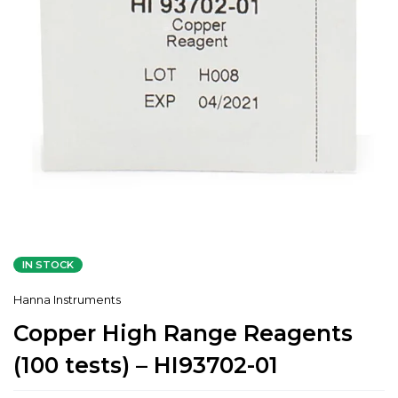
IN STOCK
Hanna Instruments
Copper High Range Reagents
(100 tests) – HI93702-01