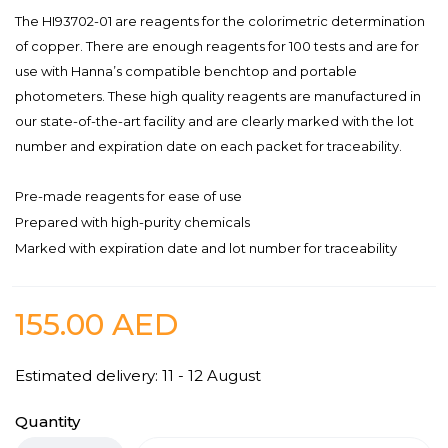
The HI93702-01 are reagents for the colorimetric determination
of copper. There are enough reagents for 100 tests and are for
use with Hanna’s compatible benchtop and portable
photometers. These high quality reagents are manufactured in
our state-of-the-art facility and are clearly marked with the lot
number and expiration date on each packet for traceability.
Pre-made reagents for ease of use
Prepared with high-purity chemicals
Marked with expiration date and lot number for traceability
155.00
AED
Estimated delivery: 11 - 12 August
Quantity