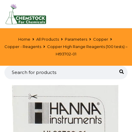
Home
All Products
Parameters
Copper
Copper - Reagents
Copper High Range Reagents (100 tests) –
HI93702-01