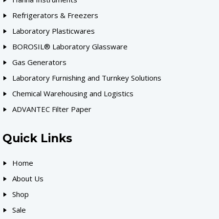
Refrigerators & Freezers
Laboratory Plasticwares
BOROSIL® Laboratory Glassware
Gas Generators
Laboratory Furnishing and Turnkey Solutions
Chemical Warehousing and Logistics
ADVANTEC Filter Paper
Quick Links
Home
About Us
Shop
Sale