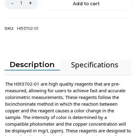
Add to cart
SKU:
HI93702-01
Specifications
Description
The HI93702-01 are high quality reagents that are pre-
measured, allowing for users to achieve fast and accurate
colorimetric measurements. These reagents follow the
bicinchoninate method in which the reaction between
copper and the reagent causes a color change in the
sample. The intensity of color is determined by a
compatible photometer and the copper concentration will
be displayed in mg/L (ppm). These reagents are designed to