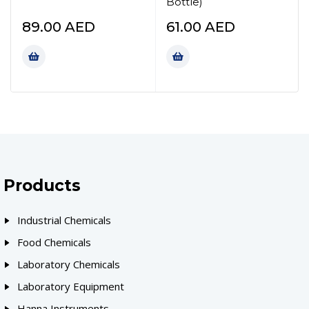
Bottle)
89.00
AED
61.00
AED
Products
Industrial Chemicals
Food Chemicals
Laboratory Chemicals
Laboratory Equipment
Hanna Instruments