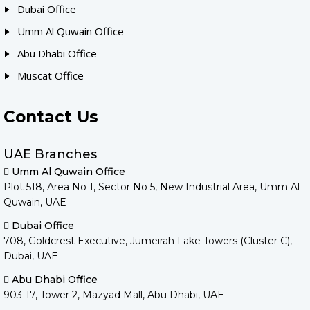
Dubai Office
Umm Al Quwain Office
Abu Dhabi Office
Muscat Office
Contact Us
UAE Branches
Umm Al Quwain Office
Plot 518, Area No 1, Sector No 5, New Industrial Area, Umm Al
Quwain, UAE
Dubai Office
708, Goldcrest Executive, Jumeirah Lake Towers (Cluster C),
Dubai, UAE
Abu Dhabi Office
903-17, Tower 2, Mazyad Mall, Abu Dhabi, UAE