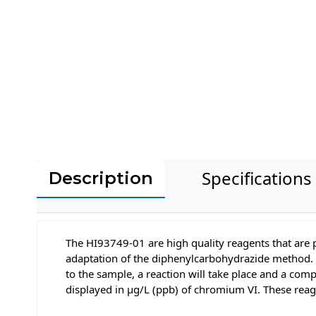
Specifications
Description
The HI93749-01 are high quality reagents that are 
adaptation of the diphenylcarbohydrazide method. 
to the sample, a reaction will take place and a com
displayed in μg/L (ppb) of chromium VI. These rea