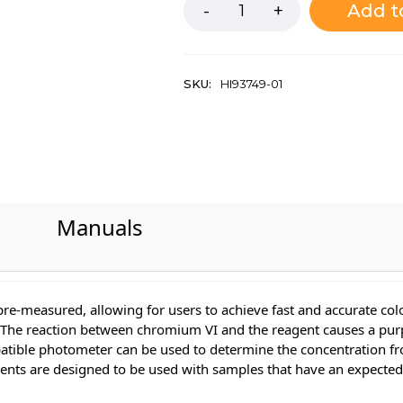
Add t
SKU:
HI93749-01
Manuals
pre-measured, allowing for users to achieve fast and accurate c
The reaction between chromium VI and the reagent causes a purpl
patible photometer can be used to determine the concentration fro
gents are designed to be used with samples that have an expecte