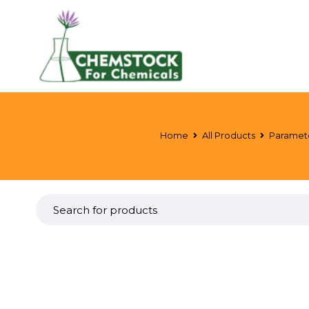
Home
All Products
Paramet