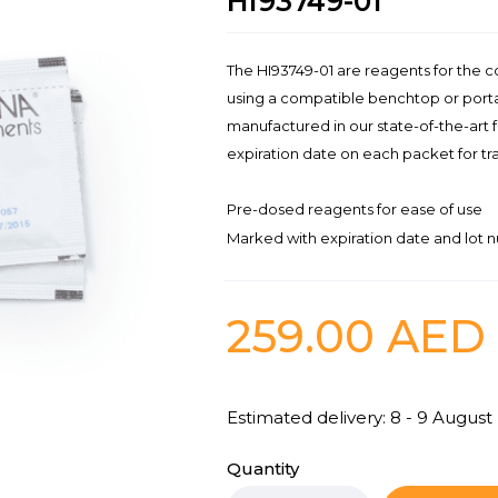
HI93749-01
The HI93749-01 are reagents for the 
using a compatible benchtop or port
manufactured in our state-of-the-art 
expiration date on each packet for tra
Pre-dosed reagents for ease of use
Marked with expiration date and lot n
259.00
AED
Estimated delivery: 8 - 9 August
Quantity