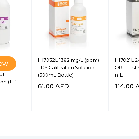
HI7032L 1382 mg/L (ppm)
HI7021L 
Now
TDS Calibration Solution
ORP Test 
01
(500mL Bottle)
mL)
on (1 L)
61.00
AED
114.00