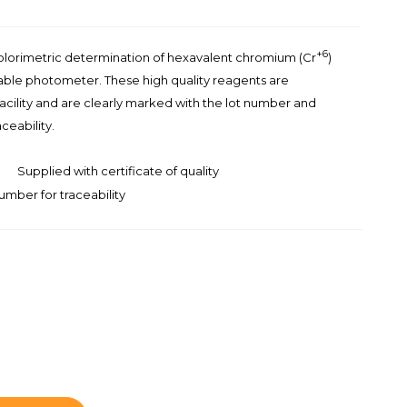
+6
colorimetric determination of hexavalent chromium (Cr
)
able photometer. These high quality reagents are
facility and are clearly marked with the lot number and
ceability.
Supplied with certificate of quality
umber for traceability