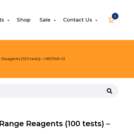
0
ts
Shop
Sale
Contact Us
eagents (100 tests) – HI93749-01
ange Reagents (100 tests) –