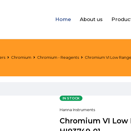
Home
About us
Produc
ers
Chromium
Chromium - Reagents
Chromium VI Low Range R
IN STOCK
Hanna Instruments
Chromium VI Low R