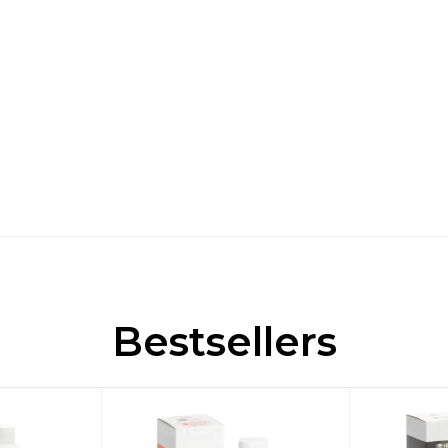
Bestsellers