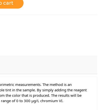
o cart
olorimetric measurements. The method is an
e tint in the sample. By simply adding the reagent
m the color that is produced. The results will be
d range of 0 to 300 μg/L chromium VI.