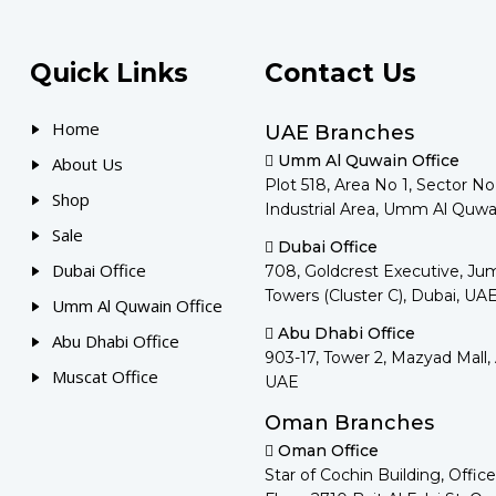
Quick Links
Contact Us
Home
UAE Branches
Umm Al Quwain Office
About Us
Plot 518, Area No 1, Sector N
Shop
Industrial Area, Umm Al Quwa
Sale
Dubai Office
Dubai Office
708, Goldcrest Executive, Ju
Towers (Cluster C), Dubai, UA
Umm Al Quwain Office
Abu Dhabi Office
Abu Dhabi Office
903-17, Tower 2, Mazyad Mall,
Muscat Office
UAE
Oman Branches
Oman Office
Star of Cochin Building, Office