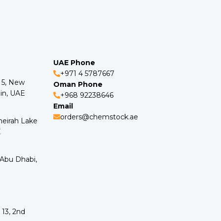
UAE Phone
+971 4 5787667
o 5, New
Oman Phone
in, UAE
+968 92238646
Email
orders@chemstock.ae
meirah Lake
E
 Abu Dhabi,
 13, 2nd