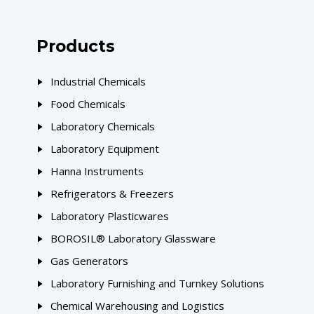
Products
Industrial Chemicals
Food Chemicals
Laboratory Chemicals
Laboratory Equipment
Hanna Instruments
Refrigerators & Freezers
Laboratory Plasticwares
BOROSIL® Laboratory Glassware
Gas Generators
Laboratory Furnishing and Turnkey Solutions
Chemical Warehousing and Logistics