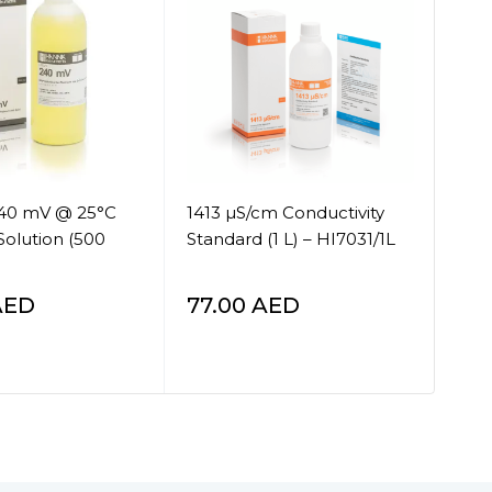
240 mV @ 25°C
1413 µS/cm Conductivity
COD
Solution (500
Standard (1 L) – HI7031/1L
Via
tes
AED
77.00
AED
25