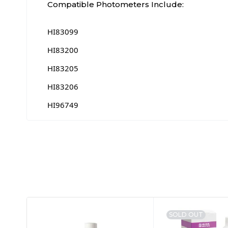
Compatible Photometers Include:
HI83099
HI83200
HI83205
HI83206
HI96749
SOLD OUT