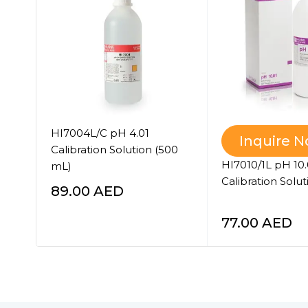
°C
HI7004L/C pH 4.01
Inquire 
Calibration Solution (500
HI7010/1L pH 10.
mL)
Calibration Soluti
89.00
AED
77.00
AED