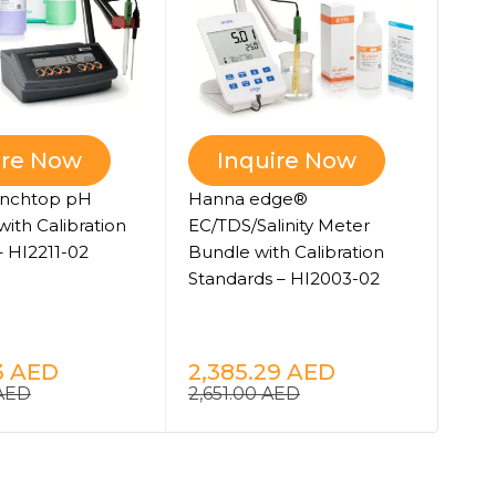
Han
ire Now
Inquire Now
Pho
nchtop pH
Hanna edge®
Bun
with Calibration
EC/TDS/Salinity Meter
HI8
– HI2211-02
Bundle with Calibration
Standards – HI2003-02
8,
9,1
3
AED
2,385.29
AED
AED
2,651.00
AED