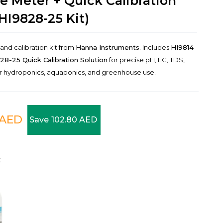
e Meter + Quick Calibration
HI9828-25 Kit)
d calibration kit from
Hanna Instruments
. Includes
HI9814
28-25 Quick Calibration Solution
for precise pH, EC, TDS,
or hydroponics, aquaponics, and greenhouse use.
AED
Save
102.80
AED
t