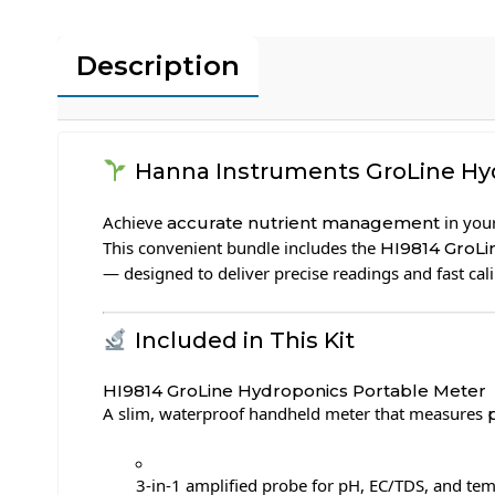
Description
Hanna Instruments GroLine Hydr
Achieve
in you
accurate nutrient management
This convenient bundle includes the
HI9814 GroL
— designed to deliver precise readings and fast cal
Included in This Kit
HI9814 GroLine Hydroponics Portable Meter
A slim, waterproof handheld meter that measures
3-in-1 amplified probe for pH, EC/TDS, and te