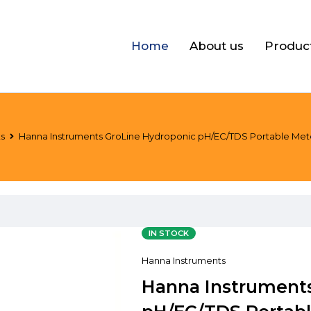
Home
About us
Produc
ts
Hanna Instruments GroLine Hydroponic pH/EC/TDS Portable Meter +
IN STOCK
Hanna Instruments
Hanna Instrument