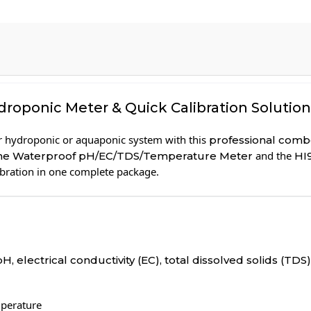
oponic Meter & Quick Calibration Solution
r hydroponic or aquaponic system with this
professional combo
and the
ine Waterproof pH/EC/TDS/Temperature Meter
HI
ibration in one complete package.
pH, electrical conductivity (EC), total dissolved solids (TD
mperature