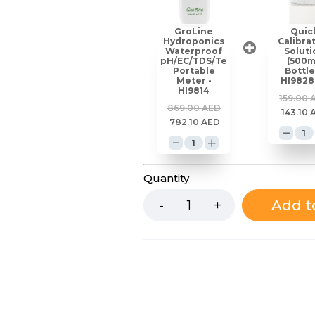
GroLine
Quic
Hydroponics
Calibra
Waterproof
Soluti
pH/EC/TDS/Temperature
(500
Portable
Bottle
Meter -
HI9828
HI9814
159.00
869.00
AED
143.10
782.10
AED
Quantity
Add t