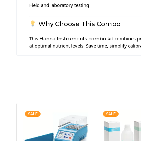
Field and laboratory testing
Why Choose This Combo
This
combines pr
Hanna Instruments combo kit
at optimal nutrient levels. Save time, simplify calib
SALE
SALE