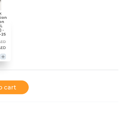
k
tion
on
mL
) -
-25
AED
AED
o cart