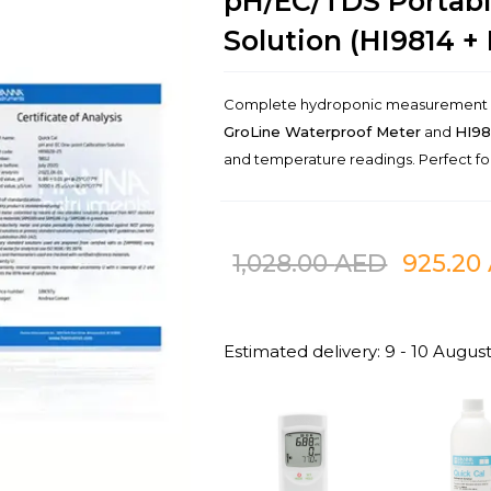
pH/EC/TDS Portabl
Solution (HI9814 + 
Complete hydroponic measurement an
GroLine Waterproof Meter
and
HI98
and temperature readings. Perfect f
1,028.00
AED
925.20
Estimated delivery: 9 - 10 Augus