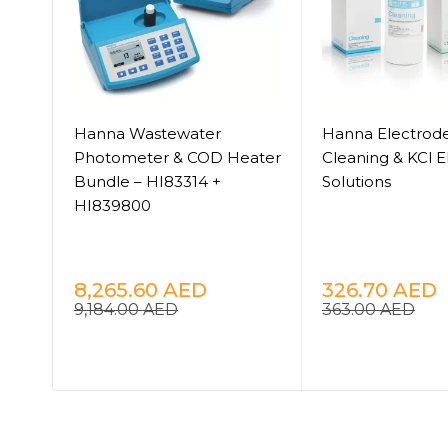
Hanna Wastewater
Hanna Electrode
Photometer & COD Heater
Cleaning & KCl E
Bundle – HI83314 +
Solutions
HI839800
n
8,265.60
AED
326.70
AED
9,184.00
AED
363.00
AED