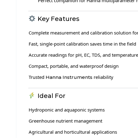
Perfect companion for Hanna multiparameter 
Key Features
Complete measurement and calibration solution fo
Fast, single-point calibration saves time in the field
Accurate readings for pH, EC, TDS, and temperatur
Compact, portable, and waterproof design
Trusted
reliability
Hanna Instruments
Ideal For
Hydroponic and aquaponic systems
Greenhouse nutrient management
Agricultural and horticultural applications