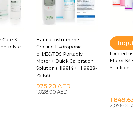
 Care Kit –
Hanna Instruments
Inqu
lectrolyte
GroLine Hydroponic
Hanna Be
pH/EC/TDS Portable
Meter Kit 
Meter + Quick Calibration
Solutions 
Solution (HI9814 + HI9828-
25 Kit)
925.20
AED
1,028.00
AED
1,849.6
2,056.00