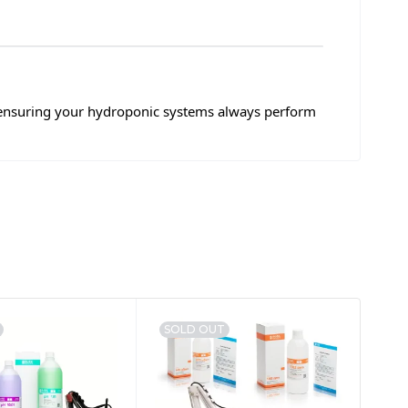
 ensuring your hydroponic systems always perform
SOLD OUT
SA