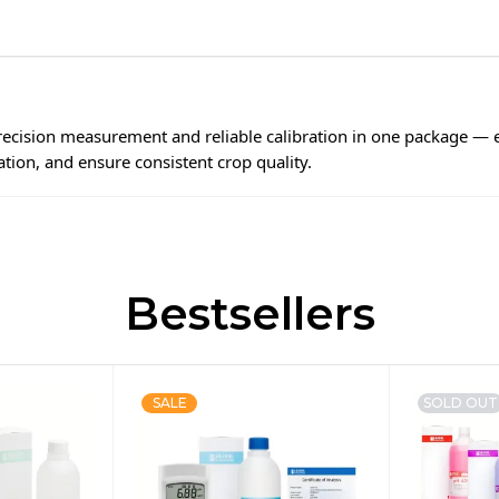
ecision measurement and reliable calibration in one package —
ration, and ensure consistent crop quality.
Bestsellers
SALE
SOLD OUT