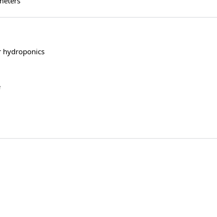
meters
r hydroponics
e