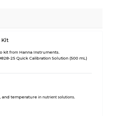
 Kit
from
.
 kit
Hanna Instruments
9828-25 Quick Calibration Solution (500 mL)
in nutrient solutions.
S), and temperature