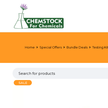
Home
Special Offers
Bundle Deals
Testing Ki
SALE