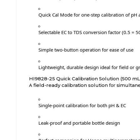
Quick Cal Mode for one-step calibration of pH
Selectable EC to TDS conversion factor (0.5 =
Simple two-button operation for ease of use
Lightweight, durable design ideal for field or 
HI9828-25 Quick Calibration Solution (500 mL
A
for
field-ready calibration solution
simultane
Single-point calibration for both pH & EC
Leak-proof and portable bottle design