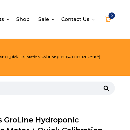
0
ts
Shop
Sale
Contact Us
 Quick Calibration Solution (HI9814 + HI9828-25 Kit)
s GroLine Hydroponic