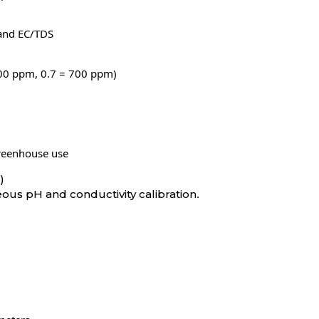
 and EC/TDS
 500 ppm, 0.7 = 700 ppm)
greenhouse use
)
.
ous pH and conductivity calibration