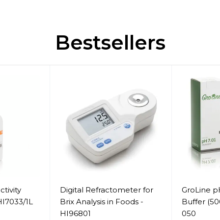
Bestsellers
tivity
Digital Refractometer for
GroLine pH
 HI7033/1L
Brix Analysis in Foods -
Buffer (5
HI96801
050