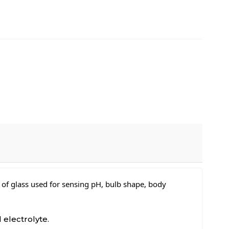
 of glass used for sensing pH, bulb shape, body
 electrolyte.