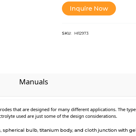
Inquire Now
SKU:
HI12973
Manuals
rodes that are designed for many different applications. The type
ectrolyte used are just some of the design considerations.
spherical bulb, titanium body, and cloth junction with gel