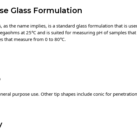
se Glass Formulation
 as the name implies, is a standard glass formulation that is use
megaohms at 25℃ and is suited for measuring pH of samples that
les that measure from 0 to 80℃.
b
eneral purpose use. Other tip shapes include conic for penetratio
y