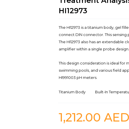
Treatment Analysi
HI12973
The HI12973 is a titanium body, gel fil
connect DIN connector. This sensing p
The HI12973 also has an extendable cl
amplifier within a single probe design
This design consideration is ideal for
swimming pools, and various field appl
HI991003 pH meters.
Titanium Body
Built-In Temperat
1,212.00
AE