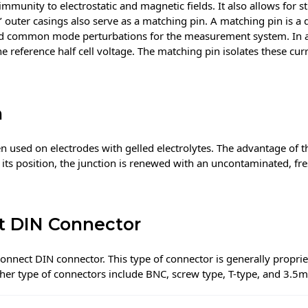
mmunity to electrostatic and magnetic fields. It also allows for s
’ outer casings also serve as a matching pin. A matching pin is a
d common mode perturbations for the measurement system. In a s
he reference half cell voltage. The matching pin isolates these cu
n
en used on electrodes with gelled electrolytes. The advantage of thi
 its position, the junction is renewed with an uncontaminated, fre
t DIN Connector
nnect DIN connector. This type of connector is generally proprie
her type of connectors include BNC, screw type, T-type, and 3.5