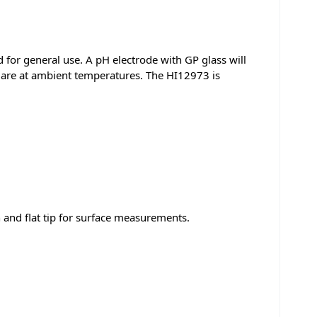
d for general use. A pH electrode with GP glass will
 are at ambient temperatures. The HI12973 is
n and flat tip for surface measurements.