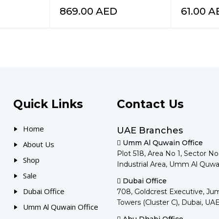
869.00
AED
61.00
A
Quick Links
Contact Us
Home
UAE Branches
Umm Al Quwain Office
About Us
Plot 518, Area No 1, Sector N
Shop
Industrial Area, Umm Al Quwa
Sale
Dubai Office
Dubai Office
708, Goldcrest Executive, Ju
Towers (Cluster C), Dubai, UA
Umm Al Quwain Office