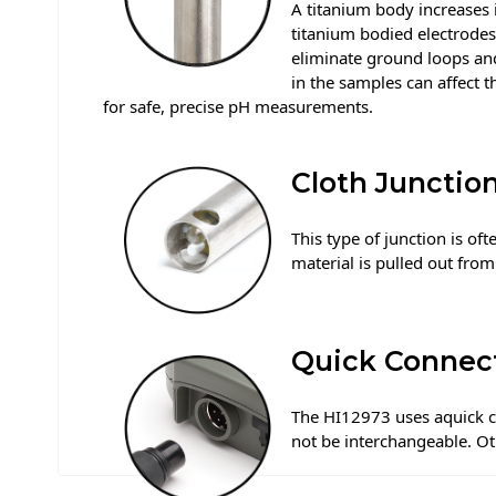
A titanium body increases i
titanium bodied electrodes
eliminate ground loops an
in the samples can affect t
for safe, precise pH measurements.
Cloth Junctio
This type of junction is oft
material is pulled out from
Quick Connec
The HI12973 uses aquick co
not be interchangeable. Ot