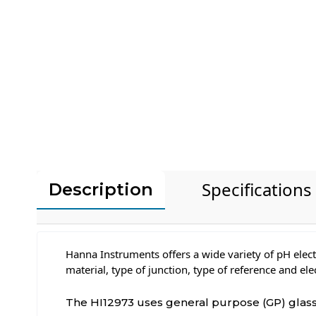
Specifications
Description
Hanna Instruments offers a wide variety of pH elect
material, type of junction, type of reference and el
The HI12973 uses general purpose (GP) glass, 