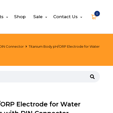
0
ts
Shop
Sale
Contact Us
 DIN Connector
Titanium Body pH/ORP Electrode for Water
ORP Electrode for Water