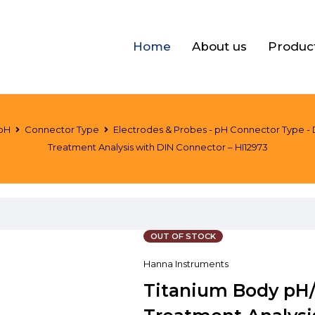
Home
About us
Produc
pH
Connector Type
Electrodes & Probes - pH Connector Type -
Treatment Analysis with DIN Connector – HI12973
OUT OF STOCK
Hanna Instruments
Titanium Body pH/