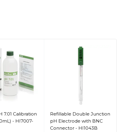
 7.01 Calibration
Refillable Double Junction
Ref
00mL) - HI7007-
pH Electrode with BNC
Ele
Connector - HI1043B
Con