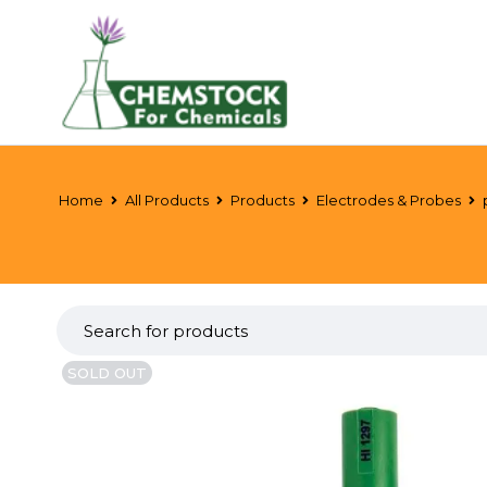
Home
All Products
Products
Electrodes & Probes
SOLD OUT