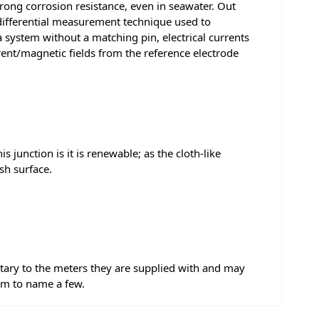
trong corrosion resistance, even in seawater. Out
 differential measurement technique used to
ystem without a matching pin, electrical currents
rrent/magnetic fields from the reference electrode
s junction is it is renewable; as the cloth-like
sh surface.
tary to the meters they are supplied with and may
mm to name a few.