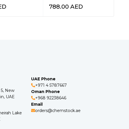
ED
788.00
AED
57
UAE Phone
+971 4 5787667
o 5, New
Oman Phone
in, UAE
+968 92238646
Email
orders@chemstock.ae
meirah Lake
E