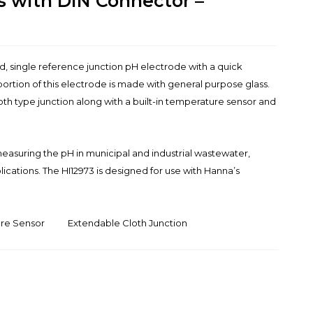
s with DIN Connector –
led, single reference junction pH electrode with a quick
ortion of this electrode is made with general purpose glass.
oth type junction along with a built-in temperature sensor and
.
 measuring the pH in municipal and industrial wastewater,
ications. The HI12973 is designed for use with Hanna’s
ure Sensor
Extendable Cloth Junction
D