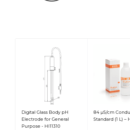
 -
Digital Glass Body pH
84 µS/cm Conduc
Electrode for General
Standard (1 L) –
Purpose - HI11310