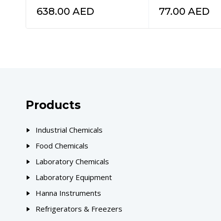
638.00
AED
77.00
AED
Products
Industrial Chemicals
Food Chemicals
Laboratory Chemicals
Laboratory Equipment
Hanna Instruments
Refrigerators & Freezers