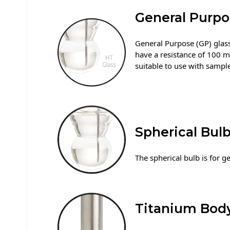
General Purpo
General Purpose (GP) glass,
have a resistance of 100 
suitable to use with samp
Spherical Bul
The spherical bulb is for g
Titanium Bod