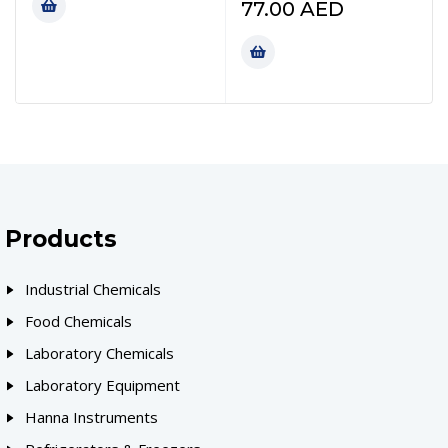
77.00
AED
Products
Industrial Chemicals
Food Chemicals
Laboratory Chemicals
Laboratory Equipment
Hanna Instruments