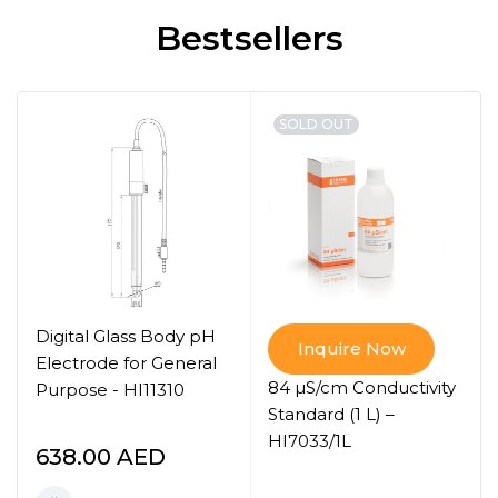
Bestsellers
SOLD OUT
Digital Glass Body pH
Inquire Now
Electrode for General
84 µS/cm Conductivity
Purpose - HI11310
Standard (1 L) –
HI7033/1L
638.00
AED