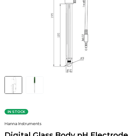
IN STOCK
Hanna Instruments
Digital Glass Body pH Electrode