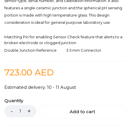
sensor type, serial number, and calibration information. It also
features a single ceramic junction and the spherical pH sensing
portion is made with high temperature glass. This design
consideration is ideal for general purpose laboratory use.
Matching Pin for enabling Sensor Check feature that alerts to a
broken electrode or clogged junction
Double Junction Reference
3.5 mm Connector
723.00
AED
Estimated delivery: 10 - 11 August
Quantity
Add to cart