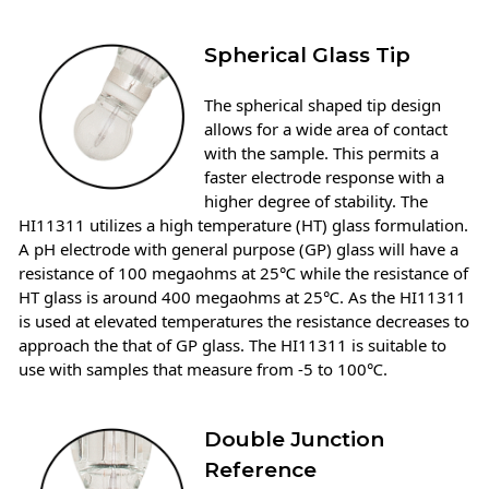
Spherical Glass Tip
The spherical shaped tip design
allows for a wide area of contact
with the sample. This permits a
faster electrode response with a
higher degree of stability. The
HI11311 utilizes a high temperature (HT) glass formulation.
A pH electrode with general purpose (GP) glass will have a
resistance of 100 megaohms at 25℃ while the resistance of
HT glass is around 400 megaohms at 25℃. As the HI11311
is used at elevated temperatures the resistance decreases to
approach the that of GP glass. The HI11311 is suitable to
use with samples that measure from -5 to 100℃.
Double Junction
Reference