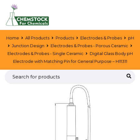
Home
All Products
Products
Electrodes & Probes
pH
Junction Design
Electrodes & Probes - Porous Ceramic
Electrodes & Probes - Single Ceramic
Digital Glass Body pH
Electrode with Matching Pin for General Purpose – HI11311