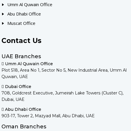
Umm Al Quwain Office
Abu Dhabi Office
Muscat Office
Contact Us
UAE Branches
Umm Al Quwain Office
Plot 518, Area No 1, Sector No 5, New Industrial Area, Umm Al
Quwain, UAE
Dubai Office
708, Goldcrest Executive, Jumeirah Lake Towers (Cluster C),
Dubai, UAE
Abu Dhabi Office
903-17, Tower 2, Mazyad Mall, Abu Dhabi, UAE
Oman Branches