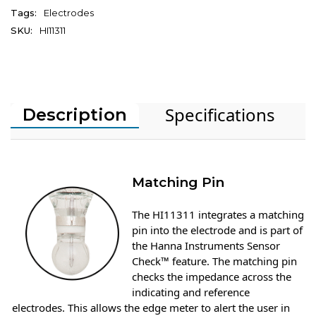
Tags:
Electrodes
SKU:
HI11311
Specifications
Description
Matching Pin
The HI11311 integrates a matching
pin into the electrode and is part of
the Hanna Instruments Sensor
Check™ feature. The matching pin
checks the impedance across the
indicating and reference
electrodes. This allows the edge meter to alert the user in