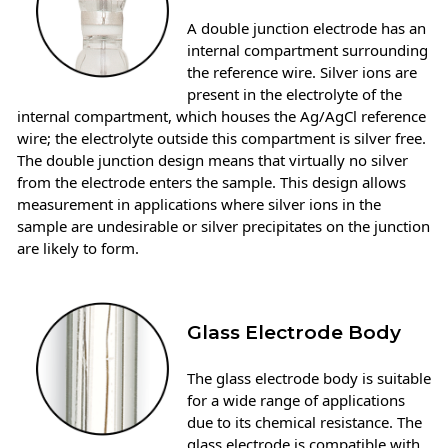
A double junction electrode has an
internal compartment surrounding
the reference wire. Silver ions are
present in the electrolyte of the
internal compartment, which houses the Ag/AgCl reference
wire; the electrolyte outside this compartment is silver free.
The double junction design means that virtually no silver
from the electrode enters the sample. This design allows
measurement in applications where silver ions in the
sample are undesirable or silver precipitates on the junction
are likely to form.
Glass Electrode Body
The glass electrode body is suitable
for a wide range of applications
due to its chemical resistance. The
glass electrode is compatible with