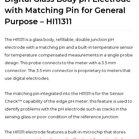
with Matching Pin for General
Purpose – HI11311
The HI11311 is a glass body, refillable, double junction pH
electrode with a matching pin and a built-in temperature sensor
for temperature compensated measurements in a single probe
design. This probe connects to the meter with a 3.5 mm
connector. The 3.5 mm connector is proprietary to meters that
use digital electrodes.
The matching pin integrated into the HI11311 is for the Sensor
Check™ capability of the edge pH meter; this feature is used to
identify problems with the pH electrode such as cracks in the
sensing glass or poor condition of the reference junction.
The HI11311 electrode features a built-in microchip that stores