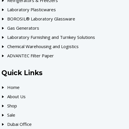
Refrigerators & Freezers
Laboratory Plasticwares
BOROSIL® Laboratory Glassware
Gas Generators
Laboratory Furnishing and Turnkey Solutions
Chemical Warehousing and Logistics
ADVANTEC Filter Paper
Quick Links
Home
About Us
Shop
Sale
Dubai Office