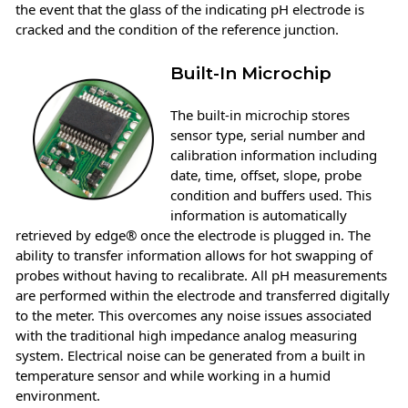
the event that the glass of the indicating pH electrode is
cracked and the condition of the reference junction.
Built-In Microchip
The built-in microchip stores
sensor type, serial number and
calibration information including
date, time, offset, slope, probe
condition and buffers used. This
information is automatically
retrieved by edge® once the electrode is plugged in. The
ability to transfer information allows for hot swapping of
probes without having to recalibrate. All pH measurements
are performed within the electrode and transferred digitally
to the meter. This overcomes any noise issues associated
with the traditional high impedance analog measuring
system. Electrical noise can be generated from a built in
temperature sensor and while working in a humid
environment.