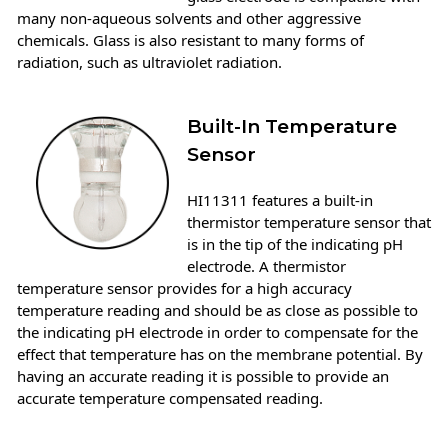
many non-aqueous solvents and other aggressive
chemicals. Glass is also resistant to many forms of
radiation, such as ultraviolet radiation.
Built-In Temperature
Sensor
HI11311 features a built-in
thermistor temperature sensor that
is in the tip of the indicating pH
electrode. A thermistor
temperature sensor provides for a high accuracy
temperature reading and should be as close as possible to
the indicating pH electrode in order to compensate for the
effect that temperature has on the membrane potential. By
having an accurate reading it is possible to provide an
accurate temperature compensated reading.