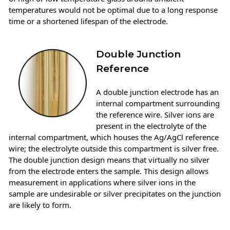
temperatures would not be optimal due to a long response
time or a shortened lifespan of the electrode.
Double Junction
Reference
A double junction electrode has an
internal compartment surrounding
the reference wire. Silver ions are
present in the electrolyte of the
internal compartment, which houses the Ag/AgCl reference
wire; the electrolyte outside this compartment is silver free.
The double junction design means that virtually no silver
from the electrode enters the sample. This design allows
measurement in applications where silver ions in the
sample are undesirable or silver precipitates on the junction
are likely to form.