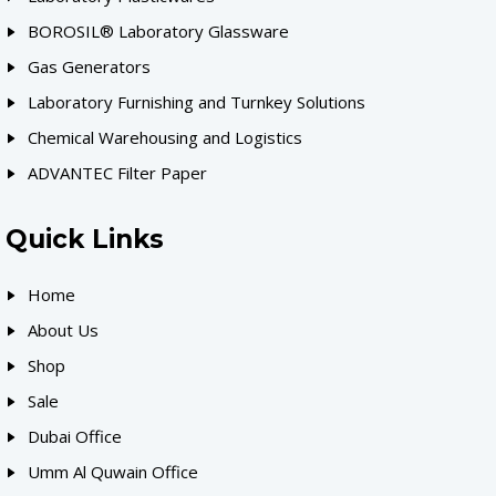
BOROSIL® Laboratory Glassware
Gas Generators
Laboratory Furnishing and Turnkey Solutions
Chemical Warehousing and Logistics
ADVANTEC Filter Paper
Quick Links
Home
About Us
Shop
Sale
Dubai Office
Umm Al Quwain Office