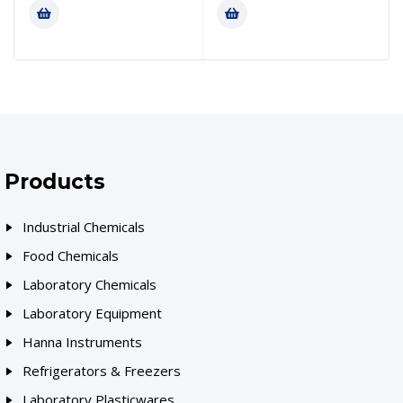
Products
Industrial Chemicals
Food Chemicals
Laboratory Chemicals
Laboratory Equipment
Hanna Instruments
Refrigerators & Freezers
Laboratory Plasticwares