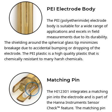
PEI Electrode Body
The PEI (polyetherimide) electrode
body is suitable for a wide range of
applications and excels in field
measurements due to its durability.
The shielding around the spherical glass tip minimizes
breakage due to accidental bumping or dropping of the
electrode. The PEI plastic is a high quality plastic that is
chemically resistant to many harsh chemicals.
Matching Pin
The HI12301 integrates a matching
pin into the electrode and is part of
the Hanna Instruments Sensor
Check™ feature. The matching pin