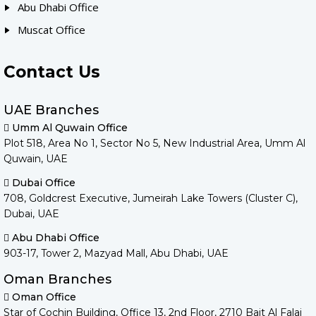
Abu Dhabi Office
Muscat Office
Contact Us
UAE Branches
Umm Al Quwain Office
Plot 518, Area No 1, Sector No 5, New Industrial Area, Umm Al
Quwain, UAE
Dubai Office
708, Goldcrest Executive, Jumeirah Lake Towers (Cluster C),
Dubai, UAE
Abu Dhabi Office
903-17, Tower 2, Mazyad Mall, Abu Dhabi, UAE
Oman Branches
Oman Office
Star of Cochin Building, Office 13, 2nd Floor, 2710 Bait Al Falaj