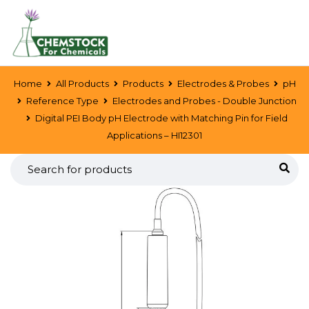
Home
All Products
Products
Electrodes & Probes
pH
Reference Type
Electrodes and Probes - Double Junction
Digital PEI Body pH Electrode with Matching Pin for Field
Applications – HI12301