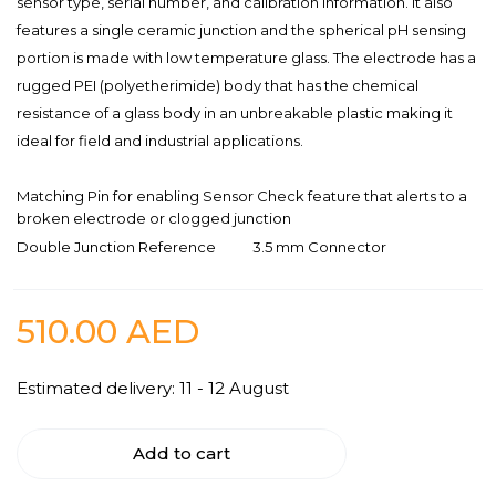
sensor type, serial number, and calibration information. It also
features a single ceramic junction and the spherical pH sensing
portion is made with low temperature glass. The electrode has a
rugged PEI (polyetherimide) body that has the chemical
resistance of a glass body in an unbreakable plastic making it
ideal for field and industrial applications.
Matching Pin for enabling Sensor Check feature that alerts to a
broken electrode or clogged junction
Double Junction Reference
3.5 mm Connector
510.00
AED
Estimated delivery: 11 - 12 August
Add to cart