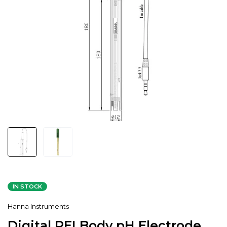
IN STOCK
Hanna Instruments
Digital PEI Body pH Electrode