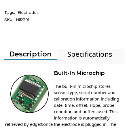
Tags:
Electrodes
SKU:
HI12301
Specifications
Description
Built-In Microchip
The built-in microchip stores
sensor type, serial number and
calibration information including
date, time, offset, slope, probe
condition and buffers used. This
information is automatically
retrieved by edge®once the electrode is plugged in. The