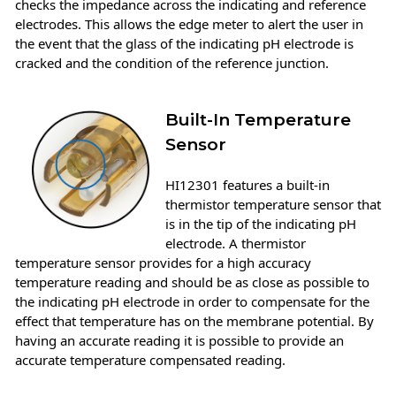
checks the impedance across the indicating and reference
electrodes. This allows the edge meter to alert the user in
the event that the glass of the indicating pH electrode is
cracked and the condition of the reference junction.
Built-In Temperature
Sensor
HI12301 features a built-in
thermistor temperature sensor that
is in the tip of the indicating pH
electrode. A thermistor
temperature sensor provides for a high accuracy
temperature reading and should be as close as possible to
the indicating pH electrode in order to compensate for the
effect that temperature has on the membrane potential. By
having an accurate reading it is possible to provide an
accurate temperature compensated reading.