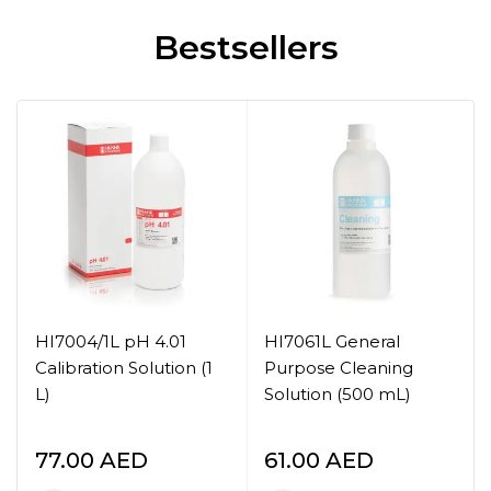
Bestsellers
HI7004/1L pH 4.01
HI7061L General
Calibration Solution (1
Purpose Cleaning
L)
Solution (500 mL)
77.00
AED
61.00
AED