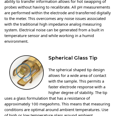
ability to transfer information allows for hot swapping of
probes without having to recalibrate. All pH measurements
are performed within the electrode and transferred digitally
to the meter. This overcomes any noise issues associated
with the traditional high impedance analog measuring
system. Electrical noise can be generated from a built in
temperature sensor and while working in a humid
environment.
Spherical Glass Tip
The spherical shaped tip design
allows for a wide area of contact
with the sample. This permits a
faster electrode response with a
higher degree of stability. The tip
uses a glass formulation that has a resistance of
approximately 100 megaohms. This means that measuring
conditions are optimal around ambient temperatures. Use
of high or low temperature glass around ambient