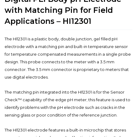
with Matching Pin for Field
Applications – HI12301
The HI12301 is a plastic body, double junction, gel filled pH
electrode with a matching pin and built-in temperature sensor
for temperature compensated measurements in a single probe
design. This probe connects to the meter with a 3.5 mm
connector. The 3.5 mm connector is proprietary to meters that
use digital electrodes.
The matching pin integrated into the HI12301 is for the Sensor
Check™ capability of the edge pH meter; this feature is used to
identify problems with the pH electrode such as cracks in the
sensing glass or poor condition of the reference junction.
The HI12301 electrode features a built-in microchip that stores