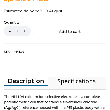
Estimated delivery: 8 - 9 August
Quantity
Add to cart
SKU:
HI4104
Specifications
Description
The HI4104 calcium ion selective electrode is a complete
potentiometric cell that contains a silver/silver chloride
(Ag/AgCl) reference housed within a PEI plastic body with a