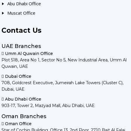
Abu Dhabi Office
Muscat Office
Contact Us
UAE Branches
Umm Al Quwain Office
Plot 518, Area No 1, Sector No 5, New Industrial Area, Umm Al
Quwain, UAE
Dubai Office
708, Goldcrest Executive, Jumeirah Lake Towers (Cluster C),
Dubai, UAE
Abu Dhabi Office
903-17, Tower 2, Mazyad Mall, Abu Dhabi, UAE
Oman Branches
Oman Office
Star of Cochin Building, Office 13, 2nd Floor, 2710 Bait Al Falaj