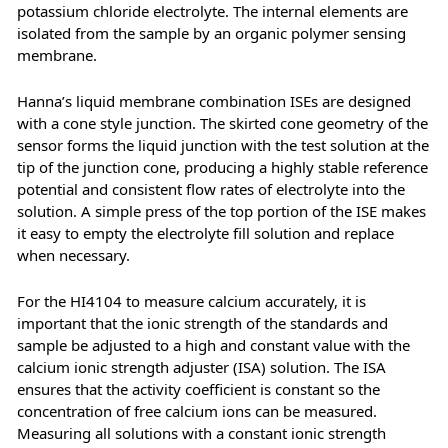
potassium chloride electrolyte. The internal elements are
isolated from the sample by an organic polymer sensing
membrane.
Hanna’s liquid membrane combination ISEs are designed
with a cone style junction. The skirted cone geometry of the
sensor forms the liquid junction with the test solution at the
tip of the junction cone, producing a highly stable reference
potential and consistent flow rates of electrolyte into the
solution. A simple press of the top portion of the ISE makes
it easy to empty the electrolyte fill solution and replace
when necessary.
For the HI4104 to measure calcium accurately, it is
important that the ionic strength of the standards and
sample be adjusted to a high and constant value with the
calcium ionic strength adjuster (ISA) solution. The ISA
ensures that the activity coefficient is constant so the
concentration of free calcium ions can be measured.
Measuring all solutions with a constant ionic strength