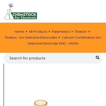
Home
All Products
Parameters
Titration
Titration - Ion Selective Electrodes
Calcium Combination Ion-
Selective Electrode (ISE) – HI4104