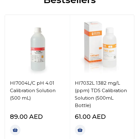
HI7004L/C pH 4.01
HI7032L 1382 mg/L
Calibration Solution
(ppm) TDS Calibration
(500 mL)
Solution (500mL
Bottle)
89.00
AED
61.00
AED