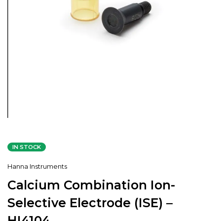
IN STOCK
Hanna Instruments
Calcium Combination Ion-
Selective Electrode (ISE) –
HI4104