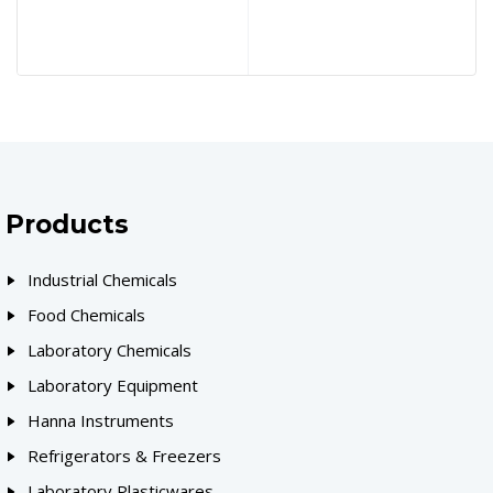
Products
Industrial Chemicals
Food Chemicals
Laboratory Chemicals
Laboratory Equipment
Hanna Instruments
Refrigerators & Freezers
Laboratory Plasticwares