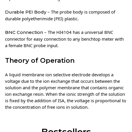
– The probe body is composed of
Durable PEI Body
durable polyetherimide (PEI) plastic.
– The HI4104 has a universal BNC
BNC Connection
connector for easy connection to any benchtop meter with
a female BNC probe input.
Theory of Operation
A liquid membrane ion selective electrode develops a
voltage due to the ion exchange that occurs between the
solution and the polymer membrane that contains organic
ion exchange resin. When the ionic strength of the solution
is fixed by the addition of ISA, the voltage is proportional to
the concentration of free ions in solution.
Bestsellers