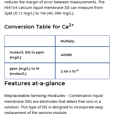
reduces the margin of error between measurements. The
HI4104 calcium liquid membrane ISE can measure from
3µM (0.12 mg/L) to 1M (40, 080 mg/L).
2+
Conversion Table for Ca
Multiply
moles/L (M) to ppm
40080
(mg/L)
ppm (mg/L) to M
-5
2.49 x 10
(moles/L)
Features at-a-glance
– Combination liquid
Replaceable Sensing Modules
membrane ISEs are electrodes that detect free ions in a
solution. This type of ISE is designed to incorporate easy
replacement of the sensing module.