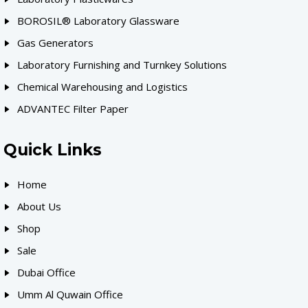
BOROSIL® Laboratory Glassware
Gas Generators
Laboratory Furnishing and Turnkey Solutions
Chemical Warehousing and Logistics
ADVANTEC Filter Paper
Quick Links
Home
About Us
Shop
Sale
Dubai Office
Umm Al Quwain Office