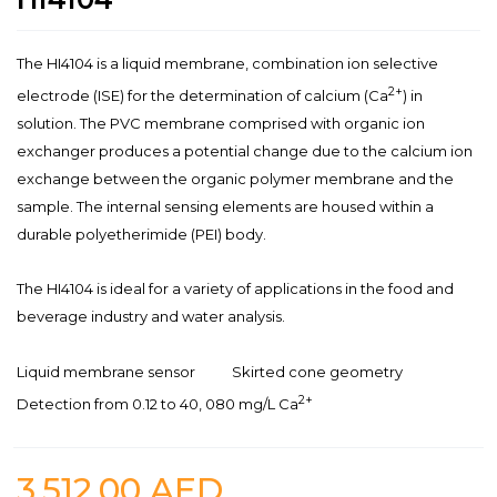
The HI4104 is a liquid membrane, combination ion selective
2+
electrode (ISE) for the determination of calcium (Ca
) in
solution. The PVC membrane comprised with organic ion
exchanger produces a potential change due to the calcium ion
exchange between the organic polymer membrane and the
sample. The internal sensing elements are housed within a
durable polyetherimide (PEI) body.
The HI4104 is ideal for a variety of applications in the food and
beverage industry and water analysis.
Liquid membrane sensor
Skirted cone geometry
2+
Detection from 0.12 to 40, 080 mg/L Ca
3,512.00
AED