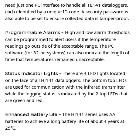
need just one PC interface to handle all HI141 dataloggers,
each identified by a unique ID code. A security password is
also able to be set to ensure collected data is tamper-proof.
– High and low alarm thresholds
Programmable Alarms
can be programmed to alert users if the temperature
readings go outside of the acceptable range. The PC
software (for 32-bit systems) can also indicate the length of
time that temperatures remained unacceptable.
– There are 4 LED lights located
Status Indicator Lights
on the face of all HI141 dataloggers. The bottom top LEDs
are used for communication with the infrared transmitter,
while the logging status is indicated by the 2 top LEDs that
are green and red.
– The HI141 series uses AA
Enhanced Battery Life
batteries to achieve a long battery life of about 4 years at
25℃.