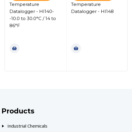
Temperature
Temperature
Datalogger - HI140-
Datalogger - HI148
-10.0 to 30.0°C / 14 to
86°F
Products
Industrial Chemicals