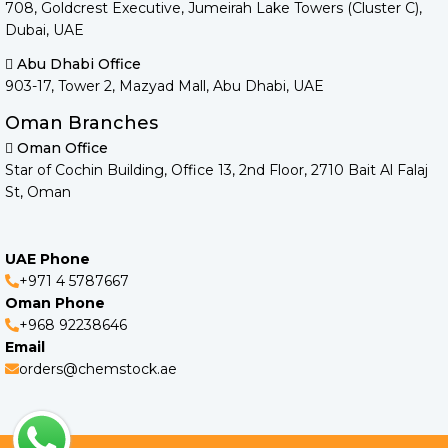
708, Goldcrest Executive, Jumeirah Lake Towers (Cluster C),
Dubai, UAE
Abu Dhabi Office
903-17, Tower 2, Mazyad Mall, Abu Dhabi, UAE
Oman Branches
Oman Office
Star of Cochin Building, Office 13, 2nd Floor, 2710 Bait Al Falaj
St, Oman
UAE Phone
+971 4 5787667
Oman Phone
+968 92238646
Email
orders@chemstock.ae