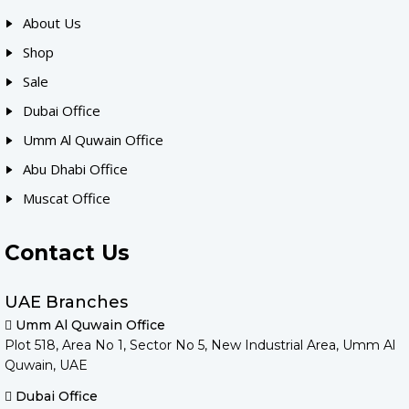
About Us
Shop
Sale
Dubai Office
Umm Al Quwain Office
Abu Dhabi Office
Muscat Office
Contact Us
UAE Branches
Umm Al Quwain Office
Plot 518, Area No 1, Sector No 5, New Industrial Area, Umm Al
Quwain, UAE
Dubai Office