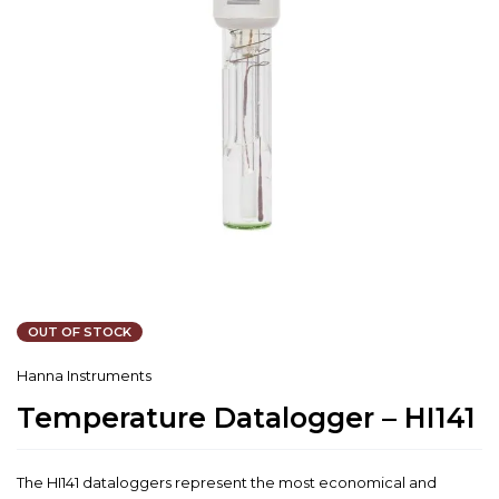
OUT OF STOCK
Hanna Instruments
Temperature Datalogger – HI141
The HI141 dataloggers represent the most economical and