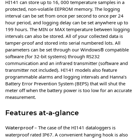
HI141 can store up to 16, 000 temperature samples in a
protected, non-volatile EEPROM memory. The logging
interval can be set from once per second to once per 24
hour period, and logging delay can be set anywhere up to
199 hours. The MIN or MAX temperature between logging
intervals can also be stored. All of your collected data is
tamper-proof and stored into serial numbered lots. All
parameters can be set through our Windows® compatible
software (for 32-bit systems) through RS232
communication and an infrared transmitter (software and
transmitter not included). HI141 models also feature
programmable alarms and logging intervals and Hanna’s
Battery Error Prevention System (BEPS) that will shut the
meter off when the battery power is too low for an accurate
measurement.
Features at-a-glance
– The case of the HI141 dataloggers is
Waterproof
waterproof rated IP67. A convenient hanging hook is also