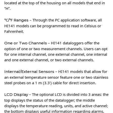
located at the top of the housing on all models that end in
“H”.
– Through the PC application software, all
℃/℉ Ranges
HI141 models can be programmed to read in Celsius or
Fahrenheit.
– HI141 dataloggers offer the
One or Two Channels
option of one or two measurement channels. Users can opt
for one internal channel, one external channel, one internal
and one external channel, or two external channels.
– HI141 models that allow for
Internal/External Sensors
an external temperature sensor feature one or two stainless
steel probes on a 1 m (3.3’) cable for direct insertion.
– The optional LCD is divided into 3 areas: the
LCD Display
top displays the status of the datalogger; the middle
displays the temperature reading, units, and active channel;
the bottom displays useful information regarding alarms,