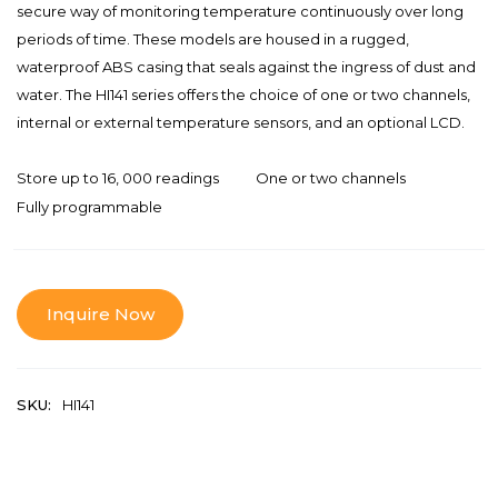
secure way of monitoring temperature continuously over long
periods of time. These models are housed in a rugged,
waterproof ABS casing that seals against the ingress of dust and
water. The HI141 series offers the choice of one or two channels,
internal or external temperature sensors, and an optional LCD.
Store up to 16, 000 readings
One or two channels
Fully programmable
Inquire Now
SKU:
HI141