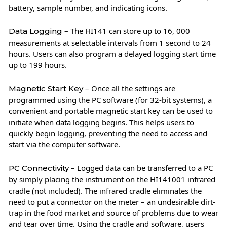
battery, sample number, and indicating icons.
– The HI141 can store up to 16, 000
Data Logging
measurements at selectable intervals from 1 second to 24
hours. Users can also program a delayed logging start time
up to 199 hours.
– Once all the settings are
Magnetic Start Key
programmed using the PC software (for 32-bit systems), a
convenient and portable magnetic start key can be used to
initiate when data logging begins. This helps users to
quickly begin logging, preventing the need to access and
start via the computer software.
– Logged data can be transferred to a PC
PC Connectivity
by simply placing the instrument on the HI141001 infrared
cradle (not included). The infrared cradle eliminates the
need to put a connector on the meter – an undesirable dirt-
trap in the food market and source of problems due to wear
and tear over time. Using the cradle and software, users