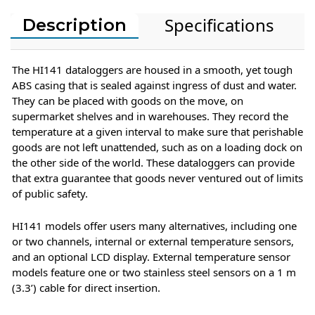
Specifications
Description
The HI141 dataloggers are housed in a smooth, yet tough
ABS casing that is sealed against ingress of dust and water.
They can be placed with goods on the move, on
supermarket shelves and in warehouses. They record the
temperature at a given interval to make sure that perishable
goods are not left unattended, such as on a loading dock on
the other side of the world. These dataloggers can provide
that extra guarantee that goods never ventured out of limits
of public safety.
HI141 models offer users many alternatives, including one
or two channels, internal or external temperature sensors,
and an optional LCD display. External temperature sensor
models feature one or two stainless steel sensors on a 1 m
(3.3’) cable for direct insertion.