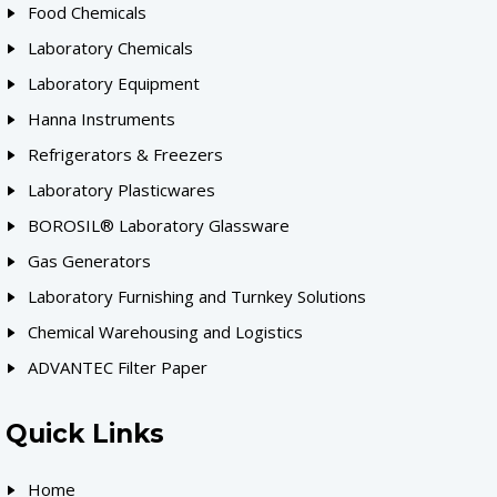
Food Chemicals
Laboratory Chemicals
Laboratory Equipment
Hanna Instruments
Refrigerators & Freezers
Laboratory Plasticwares
BOROSIL® Laboratory Glassware
Gas Generators
Laboratory Furnishing and Turnkey Solutions
Chemical Warehousing and Logistics
ADVANTEC Filter Paper
Quick Links
Home