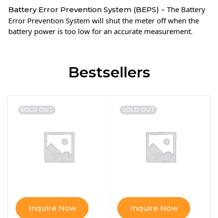
– The Battery
Battery Error Prevention System (BEPS)
Error Prevention System will shut the meter off when the
battery power is too low for an accurate measurement.
Bestsellers
SOLD OUT
SOLD OUT
Inquire Now
Inquire Now