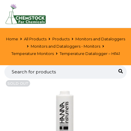
Home
All Products
Products
Monitors and Dataloggers
Monitors and Dataloggers - Monitors
Temperature Monitors
Temperature Datalogger – HI141
SOLD OUT