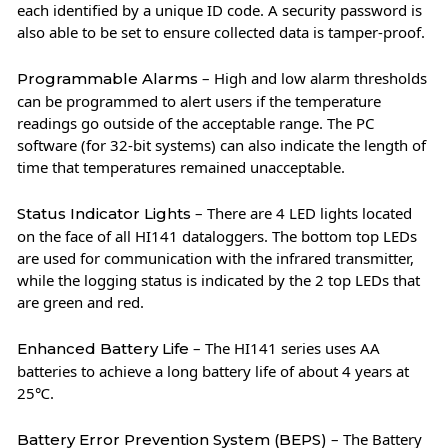
each identified by a unique ID code. A security password is
also able to be set to ensure collected data is tamper-proof.
– High and low alarm thresholds
Programmable Alarms
can be programmed to alert users if the temperature
readings go outside of the acceptable range. The PC
software (for 32-bit systems) can also indicate the length of
time that temperatures remained unacceptable.
– There are 4 LED lights located
Status Indicator Lights
on the face of all HI141 dataloggers. The bottom top LEDs
are used for communication with the infrared transmitter,
while the logging status is indicated by the 2 top LEDs that
are green and red.
– The HI141 series uses AA
Enhanced Battery Life
batteries to achieve a long battery life of about 4 years at
25℃.
– The Battery
Battery Error Prevention System (BEPS)