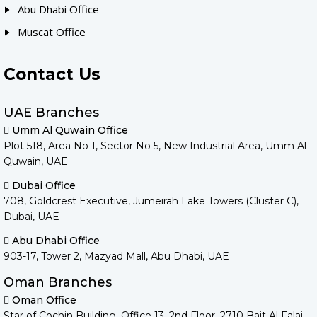
Abu Dhabi Office
Muscat Office
Contact Us
UAE Branches
Umm Al Quwain Office
Plot 518, Area No 1, Sector No 5, New Industrial Area, Umm Al
Quwain, UAE
Dubai Office
708, Goldcrest Executive, Jumeirah Lake Towers (Cluster C),
Dubai, UAE
Abu Dhabi Office
903-17, Tower 2, Mazyad Mall, Abu Dhabi, UAE
Oman Branches
Oman Office
Star of Cochin Building, Office 13, 2nd Floor, 2710 Bait Al Falaj