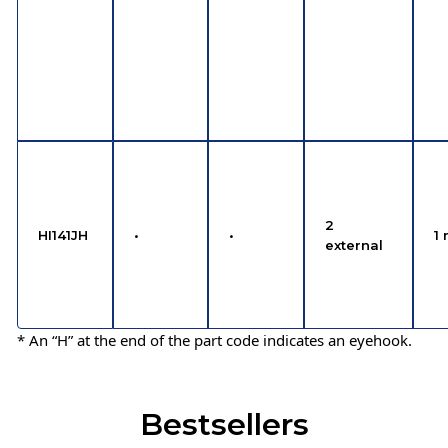
2
HI141JH
•
•
1 
external
* An “H” at the end of the part code indicates an eyehook.
Bestsellers