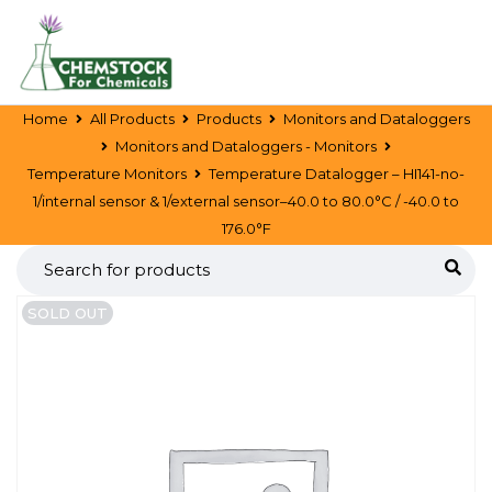
Home
All Products
Products
Monitors and Dataloggers
Monitors and Dataloggers - Monitors
Temperature Monitors
Temperature Datalogger – HI141-no-
1/internal sensor & 1/external sensor–40.0 to 80.0°C / -40.0 to
176.0°F
SOLD OUT