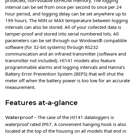
protected, non-volatile EEPROM memory. The logging
interval can be set from once per second to once per 24
hour period, and logging delay can be set anywhere up to
199 hours. The MIN or MAX temperature between logging
intervals can also be stored. All of your collected data is
tamper-proof and stored into serial numbered lots. All
parameters can be set through our Windows® compatible
software (for 32-bit systems) through RS232
communication and an infrared transmitter (software and
transmitter not included). HI141 models also feature
programmable alarms and logging intervals and Hanna’s
Battery Error Prevention System (BEPS) that will shut the
meter off when the battery power is too low for an accurate
measurement.
Features at-a-glance
– The case of the HI141 dataloggers is
Waterproof
waterproof rated IP67. A convenient hanging hook is also
located at the top of the housing on all models that end in