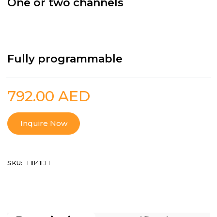
One or two channels
Fully programmable
792.00
AED
Inquire Now
SKU:
HI141EH