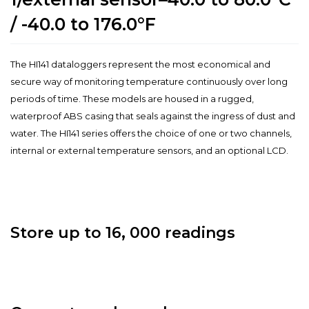
/ -40.0 to 176.0°F
The HI141 dataloggers represent the most economical and
secure way of monitoring temperature continuously over long
periods of time. These models are housed in a rugged,
waterproof ABS casing that seals against the ingress of dust and
water. The HI141 series offers the choice of one or two channels,
internal or external temperature sensors, and an optional LCD.
Store up to 16, 000 readings