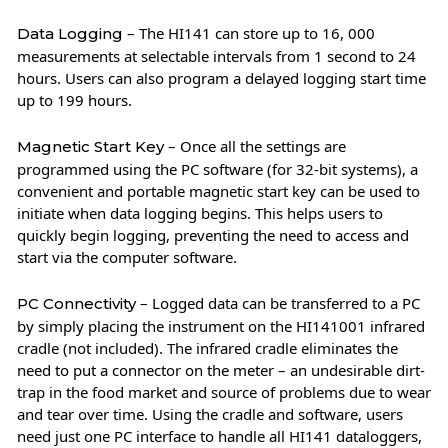
– The HI141 can store up to 16, 000
Data Logging
measurements at selectable intervals from 1 second to 24
hours. Users can also program a delayed logging start time
up to 199 hours.
– Once all the settings are
Magnetic Start Key
programmed using the PC software (for 32-bit systems), a
convenient and portable magnetic start key can be used to
initiate when data logging begins. This helps users to
quickly begin logging, preventing the need to access and
start via the computer software.
– Logged data can be transferred to a PC
PC Connectivity
by simply placing the instrument on the HI141001 infrared
cradle (not included). The infrared cradle eliminates the
need to put a connector on the meter – an undesirable dirt-
trap in the food market and source of problems due to wear
and tear over time. Using the cradle and software, users
need just one PC interface to handle all HI141 dataloggers,