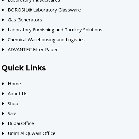
BOROSIL® Laboratory Glassware
Gas Generators
Laboratory Furnishing and Turnkey Solutions
Chemical Warehousing and Logistics
ADVANTEC Filter Paper
Quick Links
Home
About Us
Shop
Sale
Dubai Office
Umm Al Quwain Office