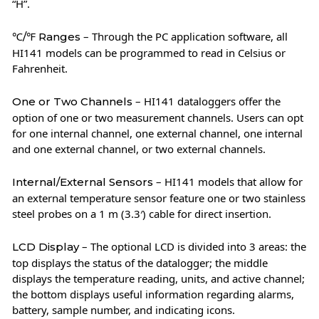
“H”.
– Through the PC application software, all
℃/℉ Ranges
HI141 models can be programmed to read in Celsius or
Fahrenheit.
– HI141 dataloggers offer the
One or Two Channels
option of one or two measurement channels. Users can opt
for one internal channel, one external channel, one internal
and one external channel, or two external channels.
– HI141 models that allow for
Internal/External Sensors
an external temperature sensor feature one or two stainless
steel probes on a 1 m (3.3′) cable for direct insertion.
– The optional LCD is divided into 3 areas: the
LCD Display
top displays the status of the datalogger; the middle
displays the temperature reading, units, and active channel;
the bottom displays useful information regarding alarms,
battery, sample number, and indicating icons.