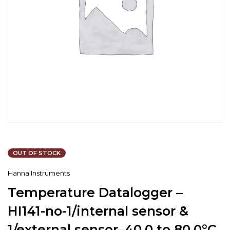
OUT OF STOCK
Hanna Instruments
Temperature Datalogger –
HI141-no-1/internal sensor &
1/external sensor–40.0 to 80.0°C