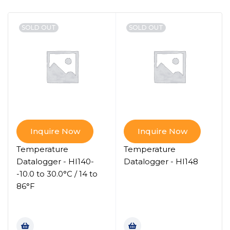
SOLD OUT
SOLD OUT
Inquire Now
Inquire Now
Temperature
Temperature
Datalogger - HI140-
Datalogger - HI148
-10.0 to 30.0°C / 14 to
86°F