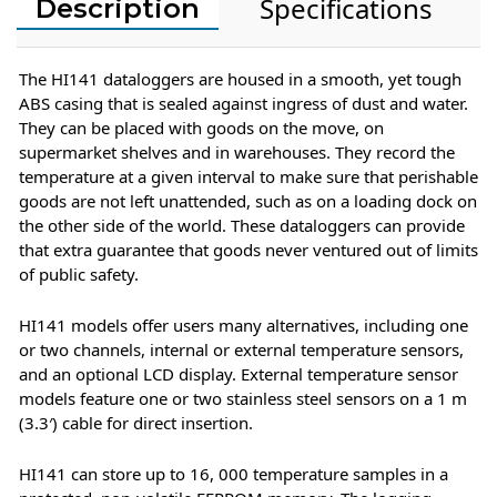
Specifications
Description
The HI141 dataloggers are housed in a smooth, yet tough
ABS casing that is sealed against ingress of dust and water.
They can be placed with goods on the move, on
supermarket shelves and in warehouses. They record the
temperature at a given interval to make sure that perishable
goods are not left unattended, such as on a loading dock on
the other side of the world. These dataloggers can provide
that extra guarantee that goods never ventured out of limits
of public safety.
HI141 models offer users many alternatives, including one
or two channels, internal or external temperature sensors,
and an optional LCD display. External temperature sensor
models feature one or two stainless steel sensors on a 1 m
(3.3′) cable for direct insertion.
HI141 can store up to 16, 000 temperature samples in a