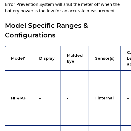
Error Prevention System will shut the meter off when the
battery power is too low for an accurate measurement.
Model Specific Ranges &
Configurations
C
Molded
Model*
Display
Sensor(s)
Le
Eye
a
HI141AH
–
•
1 internal
–