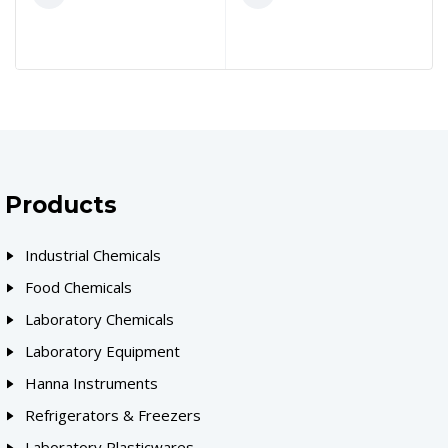
Products
Industrial Chemicals
Food Chemicals
Laboratory Chemicals
Laboratory Equipment
Hanna Instruments
Refrigerators & Freezers
Laboratory Plasticwares