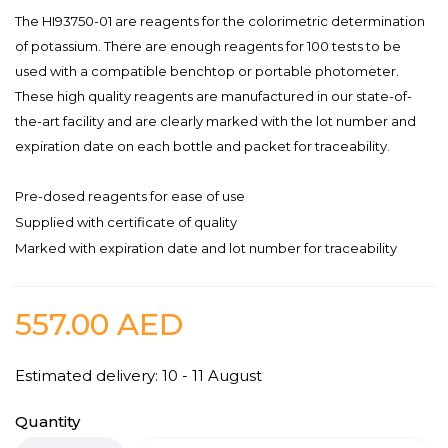
The HI93750-01 are reagents for the colorimetric determination
of potassium. There are enough reagents for 100 tests to be
used with a compatible benchtop or portable photometer.
These high quality reagents are manufactured in our state-of-
the-art facility and are clearly marked with the lot number and
expiration date on each bottle and packet for traceability.
Pre-dosed reagents for ease of use
Supplied with certificate of quality
Marked with expiration date and lot number for traceability
557.00
AED
Estimated delivery: 10 - 11 August
Quantity