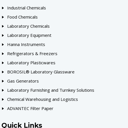
Industrial Chemicals
Food Chemicals
Laboratory Chemicals
Laboratory Equipment
Hanna Instruments
Refrigerators & Freezers
Laboratory Plasticwares
BOROSIL® Laboratory Glassware
Gas Generators
Laboratory Furnishing and Turnkey Solutions
Chemical Warehousing and Logistics
ADVANTEC Filter Paper
Quick Links