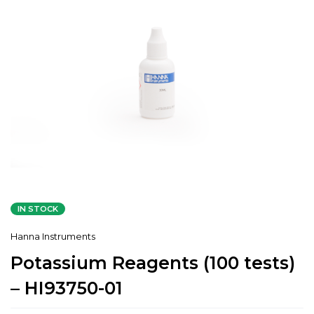
IN STOCK
Hanna Instruments
Potassium Reagents (100 tests)
– HI93750-01