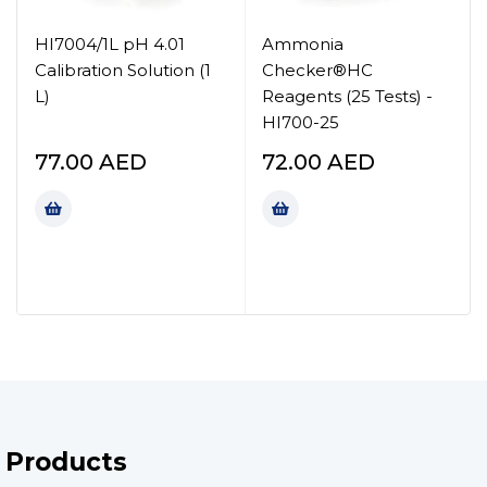
HI7004/1L pH 4.01
Ammonia
Calibration Solution (1
Checker®HC
L)
Reagents (25 Tests) -
HI700-25
77.00
AED
72.00
AED
Products