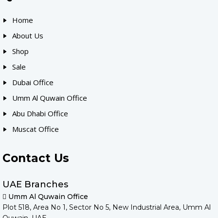
Home
About Us
Shop
Sale
Dubai Office
Umm Al Quwain Office
Abu Dhabi Office
Muscat Office
Contact Us
UAE Branches
Umm Al Quwain Office
Plot 518, Area No 1, Sector No 5, New Industrial Area, Umm Al