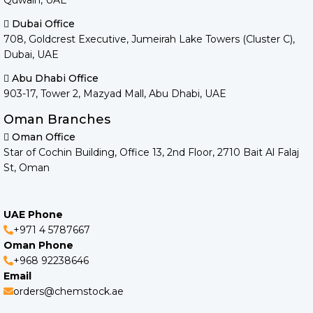
Quwain, UAE
Dubai Office
708, Goldcrest Executive, Jumeirah Lake Towers (Cluster C),
Dubai, UAE
Abu Dhabi Office
903-17, Tower 2, Mazyad Mall, Abu Dhabi, UAE
Oman Branches
Oman Office
Star of Cochin Building, Office 13, 2nd Floor, 2710 Bait Al Falaj
St, Oman
UAE Phone
+971 4 5787667
Oman Phone
+968 92238646
Email
orders@chemstock.ae