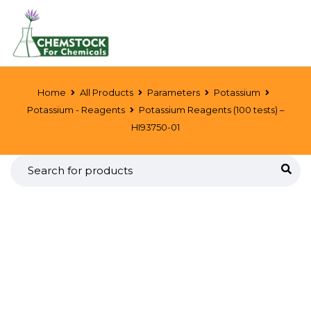
Home
All Products
Parameters
Potassium
Potassium - Reagents
Potassium Reagents (100 tests) –
HI93750-01