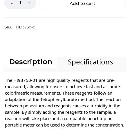
Add to cart
SKU:
HI93750-01
Specifications
Description
The HI93750-01 are high quality reagents that are pre-
measured, allowing for users to achieve fast and accurate
colorimetric measurements. These reagents follow an
adaptation of the Tetraphenylborate method. The reaction
between potassium and reagents causes a turbidity in the
sample. By simply adding the reagents to the sample, a
reaction will take place and a compatible benchtop or
portable meter can be used to determine the concentration.