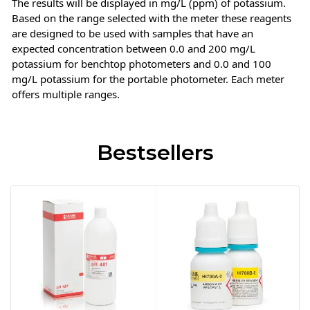
The results will be displayed in mg/L (ppm) of potassium.
Based on the range selected with the meter these reagents
are designed to be used with samples that have an
expected concentration between 0.0 and 200 mg/L
potassium for benchtop photometers and 0.0 and 100
mg/L potassium for the portable photometer. Each meter
offers multiple ranges.
Bestsellers