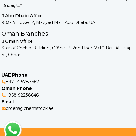
Dubai, UAE
Abu Dhabi Office
903-17, Tower 2, Mazyad Mall, Abu Dhabi, UAE
Oman Branches
Oman Office
Star of Cochin Building, Office 13, 2nd Floor, 2710 Bait Al Falaj
St, Oman
UAE Phone
+971 4 5787667
Oman Phone
+968 92238646
Email
orders@chemstock.ae