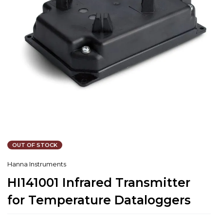
OUT OF STOCK
Hanna Instruments
HI141001 Infrared Transmitter
for Temperature Dataloggers