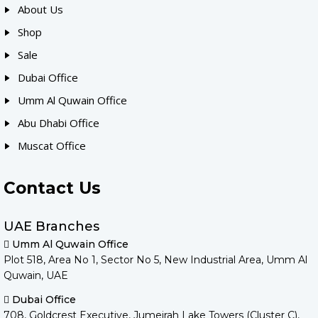
About Us
Shop
Sale
Dubai Office
Umm Al Quwain Office
Abu Dhabi Office
Muscat Office
Contact Us
UAE Branches
Umm Al Quwain Office
Plot 518, Area No 1, Sector No 5, New Industrial Area, Umm Al
Quwain, UAE
Dubai Office
708, Goldcrest Executive, Jumeirah Lake Towers (Cluster C),