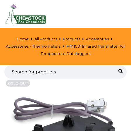
Home
All Products
Products
Accessories
Accessories - Thermometers
HI141001 Infrared Transmitter for
Temperature Dataloggers
SOLD OUT