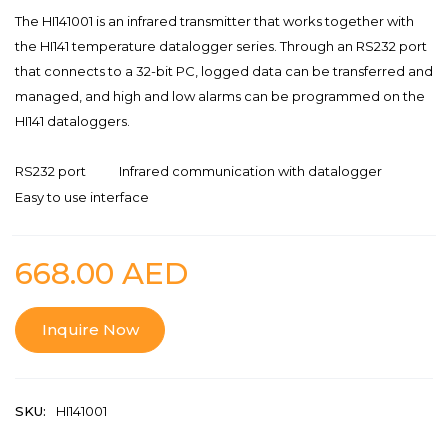
The HI141001 is an infrared transmitter that works together with
the HI141 temperature datalogger series. Through an RS232 port
that connects to a 32-bit PC, logged data can be transferred and
managed, and high and low alarms can be programmed on the
HI141 dataloggers.
RS232 port
Infrared communication with datalogger
Easy to use interface
668.00
AED
Inquire Now
SKU:
HI141001