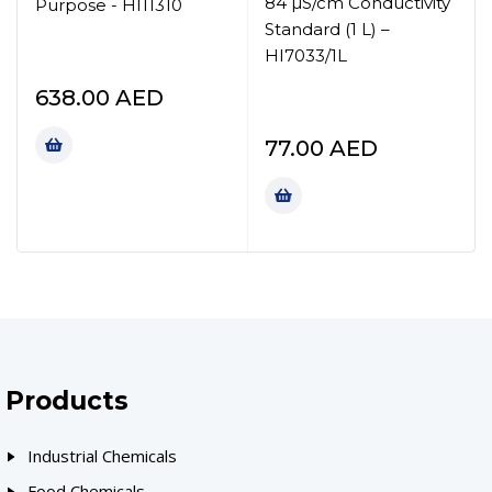
84 µS/cm Conductivity
Purpose - HI11310
Standard (1 L) –
HI7033/1L
638.00
AED
77.00
AED
Products
Industrial Chemicals
Food Chemicals