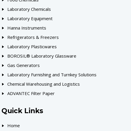
Laboratory Chemicals
Laboratory Equipment
Hanna Instruments
Refrigerators & Freezers
Laboratory Plasticwares
BOROSIL® Laboratory Glassware
Gas Generators
Laboratory Furnishing and Turnkey Solutions
Chemical Warehousing and Logistics
ADVANTEC Filter Paper
Quick Links
Home