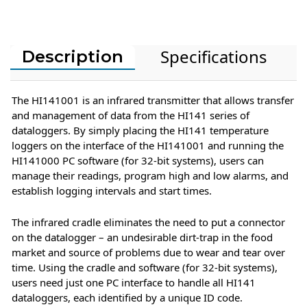
Specifications
Description
The HI141001 is an infrared transmitter that allows transfer
and management of data from the HI141 series of
dataloggers. By simply placing the HI141 temperature
loggers on the interface of the HI141001 and running the
HI141000 PC software (for 32-bit systems), users can
manage their readings, program high and low alarms, and
establish logging intervals and start times.
The infrared cradle eliminates the need to put a connector
on the datalogger – an undesirable dirt-trap in the food
market and source of problems due to wear and tear over
time. Using the cradle and software (for 32-bit systems),
users need just one PC interface to handle all HI141
dataloggers, each identified by a unique ID code.