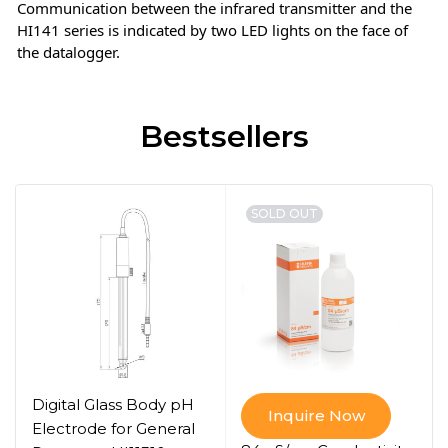
Communication between the infrared transmitter and the
HI141 series is indicated by two LED lights on the face of
the datalogger.
Bestsellers
SOLD OUT
Digital Glass Body pH
Inquire Now
Electrode for General