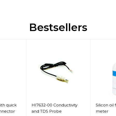
Bestsellers
th quick
HI7632-00 Conductivity
Silicon oil 
nnector
and TDS Probe
meter