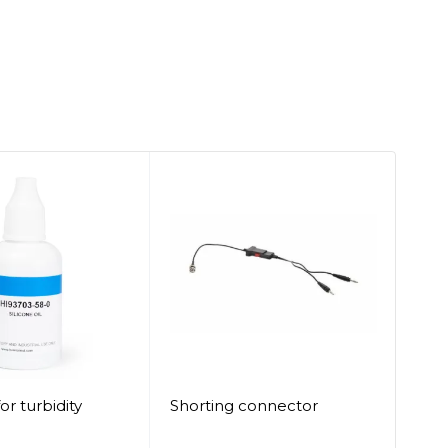
SO
for turbidity
Shorting connector