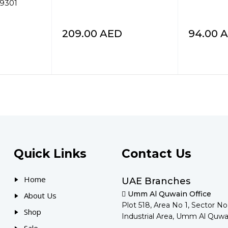
99301
209.00
AED
94.00
A
Quick Links
Contact Us
Home
UAE Branches
Umm Al Quwain Office
About Us
Plot 518, Area No 1, Sector N
Shop
Industrial Area, Umm Al Quwa