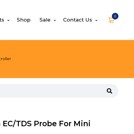
0
ts
Shop
Sale
Contact Us
roller
 EC/TDS Probe For Mini