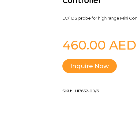
Controller
EC/TDS probe for high range Mini Con
460.00
AED
Inquire Now
SKU:
HI7632-00/6