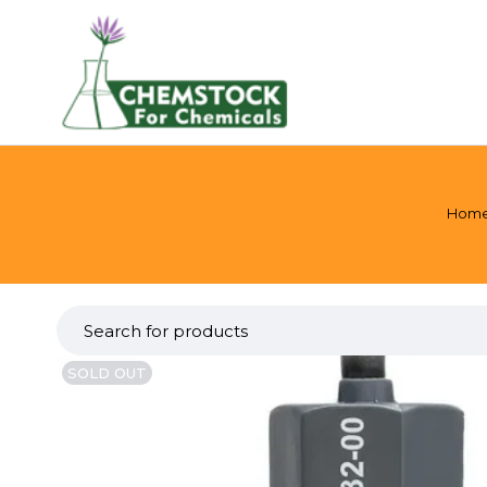
Hom
SOLD OUT