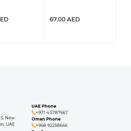
Spa
HI9
ED
67.00
AED
34
UAE Phone
+971 4 5787667
o 5, New
Oman Phone
in, UAE
+968 92238646