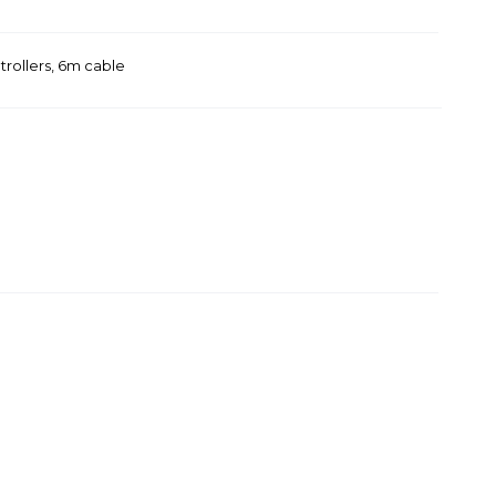
trollers, 6m cable