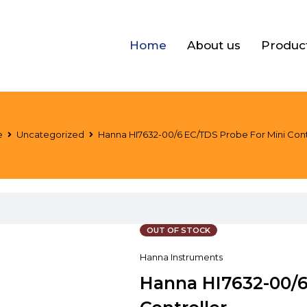
Home
About us
Produc
e
Uncategorized
Hanna HI7632-00/6 EC/TDS Probe For Mini Cont
OUT OF STOCK
Hanna Instruments
Hanna HI7632-00/6