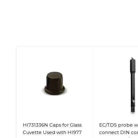
HI731336N Caps for Glass
EC/TDS probe wi
Cuvette Used with HI977
connect DIN co