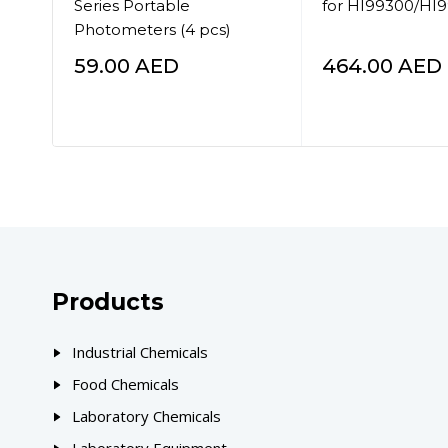
Series Portable
for HI99300/HI
Photometers (4 pcs)
59.00
AED
464.00
AED
Products
Industrial Chemicals
Food Chemicals
Laboratory Chemicals