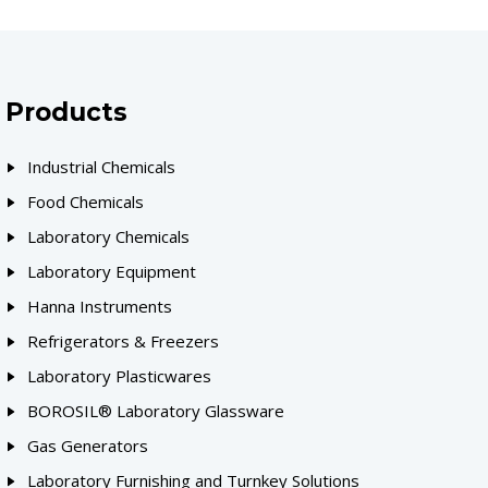
Products
Industrial Chemicals
Food Chemicals
Laboratory Chemicals
Laboratory Equipment
Hanna Instruments
Refrigerators & Freezers
Laboratory Plasticwares
BOROSIL® Laboratory Glassware
Gas Generators
Laboratory Furnishing and Turnkey Solutions