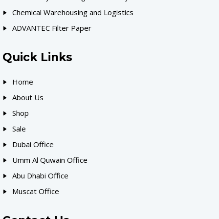
Chemical Warehousing and Logistics
ADVANTEC Filter Paper
Quick Links
Home
About Us
Shop
Sale
Dubai Office
Umm Al Quwain Office
Abu Dhabi Office
Muscat Office