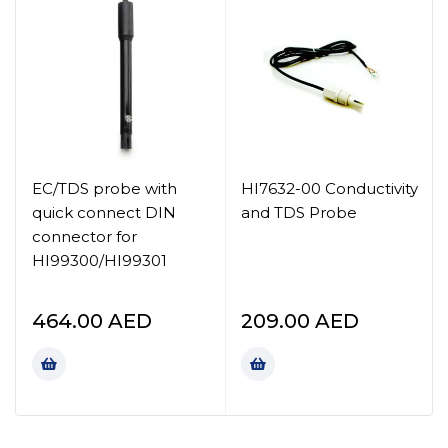
EC/TDS probe with
HI7632-00 Conductivity
quick connect DIN
and TDS Probe
connector for
HI99300/HI99301
464.00
AED
209.00
AED