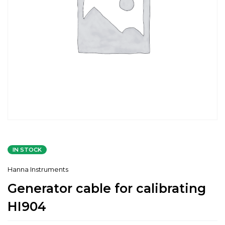
IN STOCK
Hanna Instruments
Generator cable for calibrating
HI904