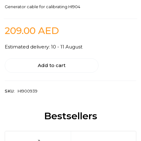
Generator cable for calibrating HI904
209.00
AED
Estimated delivery: 10 - 11 August
Add to cart
SKU:
HI900939
Bestsellers