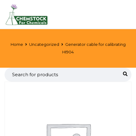
Home
Uncategorized
Generator cable for calibrating
HI904