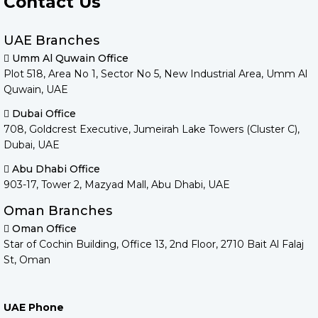
Contact Us
UAE Branches
Umm Al Quwain Office
Plot 518, Area No 1, Sector No 5, New Industrial Area, Umm Al
Quwain, UAE
Dubai Office
708, Goldcrest Executive, Jumeirah Lake Towers (Cluster C),
Dubai, UAE
Abu Dhabi Office
903-17, Tower 2, Mazyad Mall, Abu Dhabi, UAE
Oman Branches
Oman Office
Star of Cochin Building, Office 13, 2nd Floor, 2710 Bait Al Falaj
St, Oman
UAE Phone