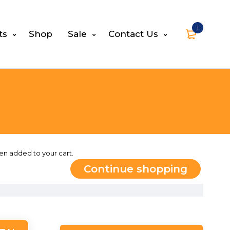
1
ts
Shop
Sale
Contact Us
en added to your cart.
Continue shopping