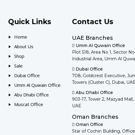
Quick Links
Contact Us
Home
UAE Branches
Umm Al Quwain Office
About Us
Plot 518, Area No 1, Sector N
Shop
Industrial Area, Umm Al Quwa
Sale
Dubai Office
Dubai Office
708, Goldcrest Executive, Ju
Towers (Cluster C), Dubai, UA
Umm Al Quwain Office
Abu Dhabi Office
Abu Dhabi Office
903-17, Tower 2, Mazyad Mall,
Muscat Office
UAE
Oman Branches
Oman Office
Star of Cochin Building, Office