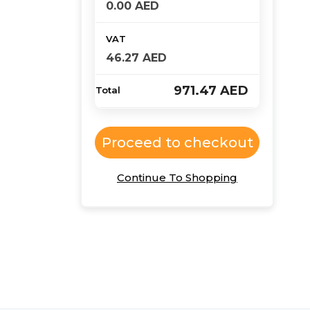
0.00
AED
46.27
AED
971.47
AED
Proceed to checkout
Continue To Shopping