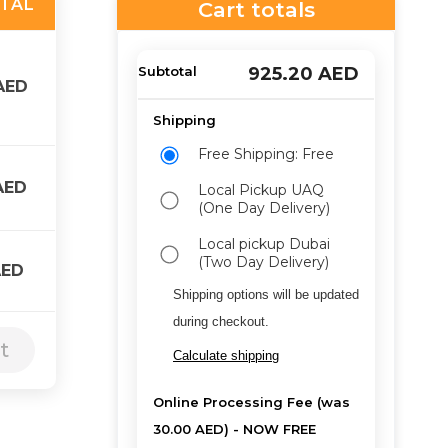
TAL
Cart totals
925.20
AED
AED
Free Shipping: Free
AED
Local Pickup UAQ
(One Day Delivery)
Local pickup Dubai
(Two Day Delivery)
AED
Shipping options will be updated
during checkout.
t
Calculate shipping