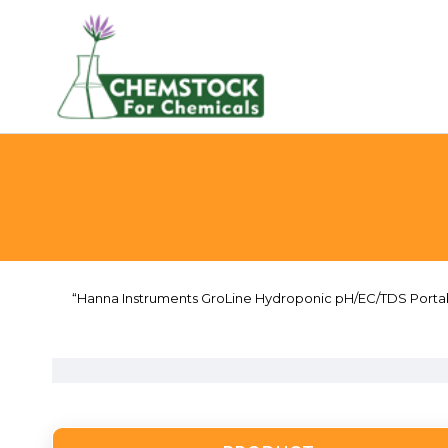
“Hanna Instruments GroLine Hydroponic pH/EC/TDS Portable