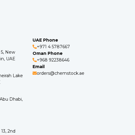
UAE Phone
+971 4 5787667
o 5, New
Oman Phone
in, UAE
+968 92238646
Email
orders@chemstock.ae
meirah Lake
E
 Abu Dhabi,
 13, 2nd