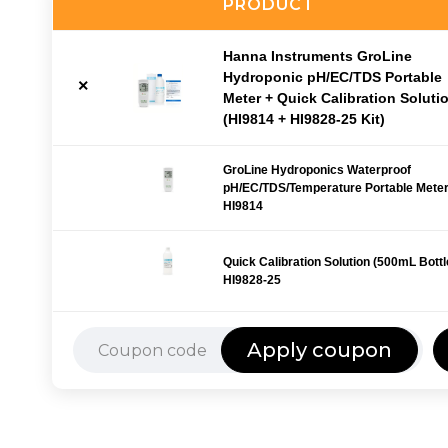
PRODUCT
Hanna Instruments GroLine
Hydroponic pH/EC/TDS Portable
Meter + Quick Calibration Soluti
(HI9814 + HI9828-25 Kit)
GroLine Hydroponics Waterproof
pH/EC/TDS/Temperature Portable Meter
HI9814
Quick Calibration Solution (500mL Bottle
HI9828-25
Apply coupon