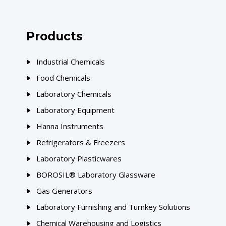
Products
Industrial Chemicals
Food Chemicals
Laboratory Chemicals
Laboratory Equipment
Hanna Instruments
Refrigerators & Freezers
Laboratory Plasticwares
BOROSIL® Laboratory Glassware
Gas Generators
Laboratory Furnishing and Turnkey Solutions
Chemical Warehousing and Logistics