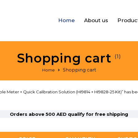
Home
About us
Produc
Shopping cart
(1)
Shopping cart
Home
 Meter + Quick Calibration Solution (HI9814 + HI9828-25 Kit)” has be
Orders above 500 AED qualify for free shipping