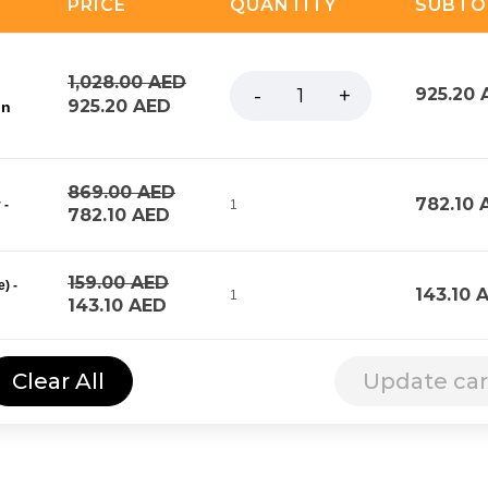
PRICE
QUANTITY
SUBTO
1,028.00
AED
925.20
925.20
AED
on
869.00
AED
782.10
 -
1
782.10
AED
159.00
AED
) -
143.10
1
143.10
AED
Clear All
Update car