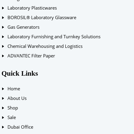
Laboratory Plasticwares
BOROSIL® Laboratory Glassware
Gas Generators
Laboratory Furnishing and Turnkey Solutions
Chemical Warehousing and Logistics
ADVANTEC Filter Paper
Quick Links
Home
About Us
Shop
Sale
Dubai Office