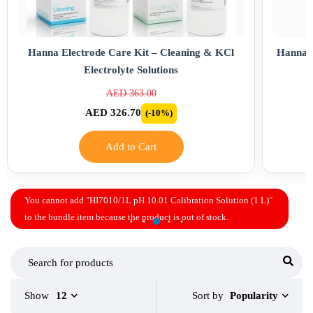
Hanna Electrode Care Kit – Cleaning & KCl
Hanna B
Electrolyte Solutions
AED 363.00
AED 326.70
(-10%)
Add to Cart
You cannot add "HI7010/1L pH 10.01 Calibration Solution (1 L)"
to the bundle item because the product is out of stock.
Sort by
Show
12
Popularity