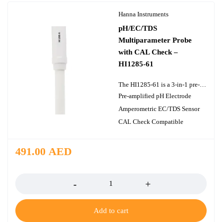
Hanna Instruments
pH/EC/TDS
Multiparameter Probe
with CAL Check –
HI1285-61
The HI1285-61 is a 3-in-1 pre-amplified multiparameter probe with CAL Check that measures pH, EC/TDS, and temperature within a single polypropylene body. Using this probe allows users to employ the CAL Check feature of the HI9813-61 portable multiparameter meter. The pH portion of this probe is constructed with a cloth junction, maintenance-free polymer gel electrolyte, and a low-temperature glass sensing bulb. The EC/TDS portion of this probe utilizes two stainless steel pins for an amperometric determination of conductivity and total dissolved solids. A built-in temperature sensor ensures that both pH and EC/TDS readings are compensated for temperature variations in both standards and samples. The design consideration for the HI1285-61 is ideal for measuring the pH, EC/TDS, and temperature in greenhouses, hydroponics, environmental monitoring, water treatment, and boilers and cooling towers. The HI1285-61 is designed for use with Hanna?s HI9813-61 portable multiparameter meter.
Pre-amplified pH Electrode
Amperometric EC/TDS Sensor
CAL Check Compatible
491.00
AED
Quantity
Add to cart