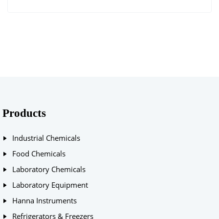
Products
Industrial Chemicals
Food Chemicals
Laboratory Chemicals
Laboratory Equipment
Hanna Instruments
Refrigerators & Freezers