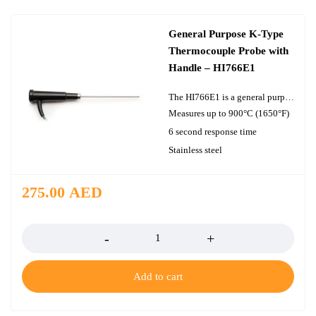
General Purpose K-Type
Thermocouple Probe with
Handle – HI766E1
The HI766E1 is a general purpose, penetration K-type thermocouple probe with a handle designed for use with a thermocouple thermometer. A cable extends 1 m (3.3') from the handle to the thermocouple connector with the meter. The round, pointed tip of the probe allows users to obtain highly accurate temperature readings of a wide variety of liquid, air, and gas samples.
Measures up to 900°C (1650°F)
6 second response time
Stainless steel
275.00
AED
Quantity
Add to cart