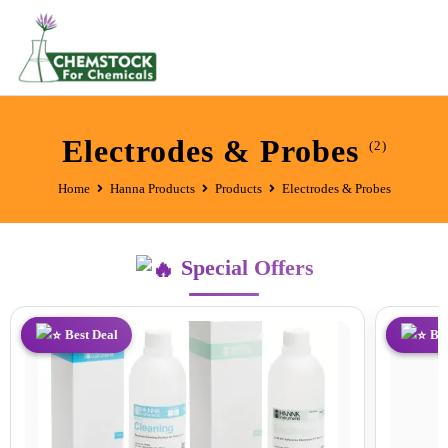
Electrodes & Probes
(2)
Home
Hanna Products
Products
Electrodes & Probes
Special Offers
Best Deal
Best Deal
Best Dea
Bes