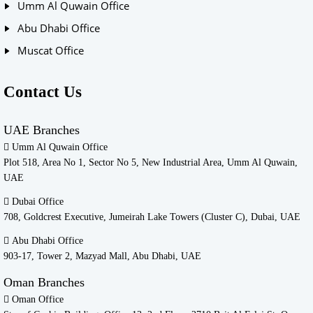
Umm Al Quwain Office
Abu Dhabi Office
Muscat Office
Contact Us
UAE Branches
Umm Al Quwain Office
Plot 518, Area No 1, Sector No 5, New Industrial Area, Umm Al Quwain,
UAE
Dubai Office
708, Goldcrest Executive, Jumeirah Lake Towers (Cluster C), Dubai, UAE
Abu Dhabi Office
903-17, Tower 2, Mazyad Mall, Abu Dhabi, UAE
Oman Branches
Oman Office