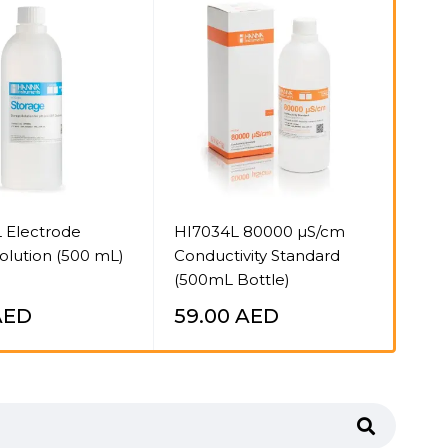
S
 Electrode
HI7034L 80000 µS/cm
Mar
olution (500 mL)
Conductivity Standard
HC 
(500mL Bottle)
HI7
AED
59.00
AED
31