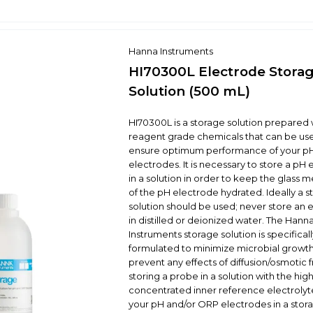
Hanna Instruments
HI70300L Electrode Stora
Solution (500 mL)
HI70300L is a storage solution prepared 
reagent grade chemicals that can be us
ensure optimum performance of your p
electrodes. It is necessary to store a pH
in a solution in order to keep the glass
of the pH electrode hydrated. Ideally a 
solution should be used; never store an 
in distilled or deionized water. The Hann
Instruments storage solution is specifical
formulated to minimize microbial growth
prevent any effects of diffusion/osmotic 
storing a probe in a solution with the high
concentrated inner reference electrolyt
your pH and/or ORP electrodes in a stor