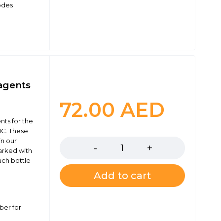
odes
agents
72.00
AED
ts for the
Quantity
C. These
in our
marked with
ach bottle
Add to cart
ber for