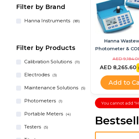
Filter by Brand
Hanna Instruments
(181)
Hanna Instruments
Hanna Wastew
Filter by Products
GroLine Hydroponic
Photometer & CO
pH/EC/TDS Portable Meter
Bundle – HI83
AED 1,028.00
AED 9,184.0
Calibration Solutions
(11)
+ Quick Calibration
HI839800
AED 925.20
AED 8,265.60
(-10%)
Solution (HI9814 + HI9828-
Electrodes
(3)
25 Kit)
Add to Cart
Add to Ca
Maintenance Solutions
(5)
Photometers
(1)
You cannot add "HI7
Portable Meters
(4)
Bestsel
Testers
(5)