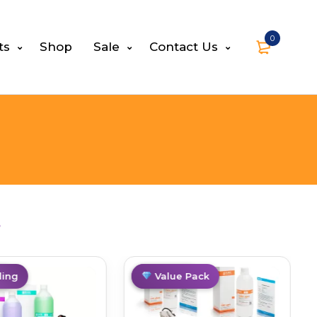
0
ts
Shop
Sale
Contact Us
s
g
ing
Best Deal
Value Pack