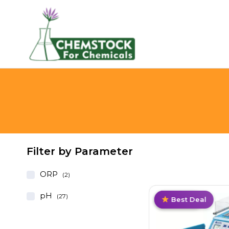
Filter by Parameter
ORP
(2)
pH
(27)
Top Pick
Value Pack
Trending
Best Deal