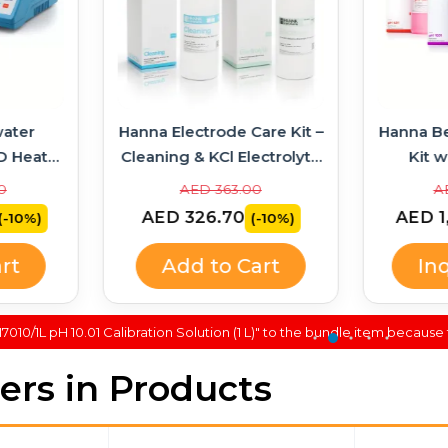
ater
Hanna Electrode Care Kit –
Hanna B
D Heater
Cleaning & KCl Electrolyte
Kit w
314 +
Solutions
Soluti
0
AED 363.00
A
AED 326.70
AED 1
(-10%)
(-10%)
rt
Add to Cart
In
010/1L pH 10.01 Calibration Solution (1 L)" to the bundle item because 
lers in Products