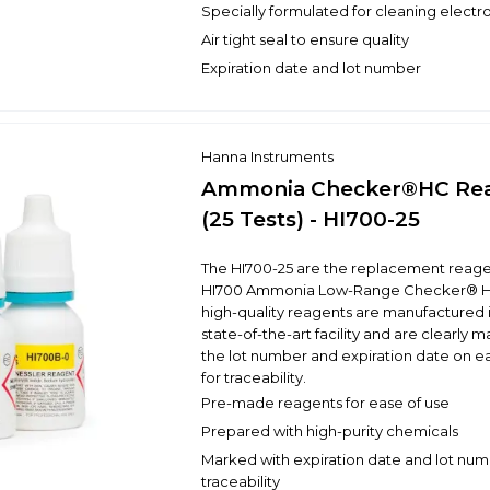
Specially formulated for cleaning electr
Air tight seal to ensure quality
Expiration date and lot number
Hanna Instruments
Ammonia Checker®HC Re
(25 Tests) - HI700-25
The HI700-25 are the replacement reagen
HI700 Ammonia Low-Range Checker® H
high-quality reagents are manufactured 
state-of-the-art facility and are clearly 
the lot number and expiration date on e
for traceability.
Pre-made reagents for ease of use
Prepared with high-purity chemicals
Marked with expiration date and lot num
traceability