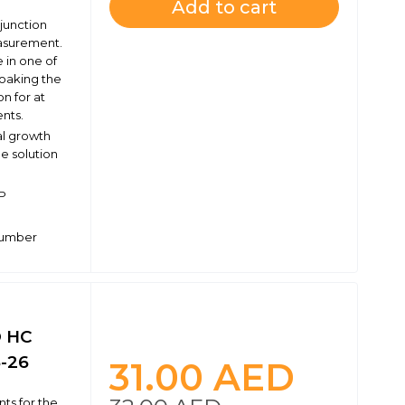
Add to cart
 junction
easurement.
 in one of
oaking the
n for at
nts.
al growth
e solution
RP
 number
® HC
5-26
31.00
AED
ts for the