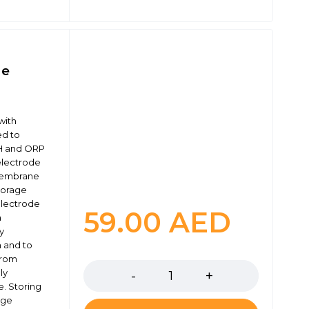
ge
with
ed to
H and ORP
 electrode
 membrane
storage
electrode
59.00
AED
a
ly
 and to
Quantity
from
ly
e. Storing
age