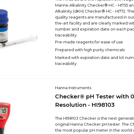
Marine Alkalinity Checker® HC - HI755 a
Alkalinity (dKH) Checker® HC - HI772. Th
quality reagents are manufactured in our
the-art facility and are clearly marked wit
number and expiration date on each pac
traceability.
Pre-made reagents for ease of use
Prepared with high purity chemicals
Marked with expiration date and lot num
traceability
Hanna Instruments
Checker® pH Tester with 0
Resolution - HI98103
The HI98103 Checker is the next generati
original Hanna Checker pH tester. The C
the most popular pH meter in the world w