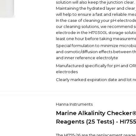
solution will also keep the junction clear.
Maintaining the hydrated layer and clear
will help to ensure a fast and reliable m
In the case of cleaning your pH electrode
our cleaning solutions, we recommend s
electrode in the HI70300L storage solutio
least one hour before taking measureme
Special formulation to minimize microbi
and osmotic/diffusion effects between th
and inner reference electrolyte
Manufactured specifically for pH and O
electrodes
Clearly marked expiration date and lot
Hanna Instruments
Marine Alkalinity Checker
Reagents (25 Tests) - HI75
The HI755-26 are the replacement reagen