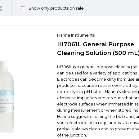
Show only products on sale
Hanna Instruments
HI7061L General Purpose
Cleaning Solution (500 mL
HI7061L is a general purpose cleaning sol
can be used for a variety of applications.
Electrodes can become dirty from use an
produce inaccurate results even as they
correctly in a pH buffer. Hanna’s cleaning
eliminate impurities and residues that are
electrode surfaces when immersed in s
during measurement or when stored inco
Hanna suggests cleaning the bulb and ju
your electrode on a regular basis to ensu
probe is always clean and to prevent an
of the junction.