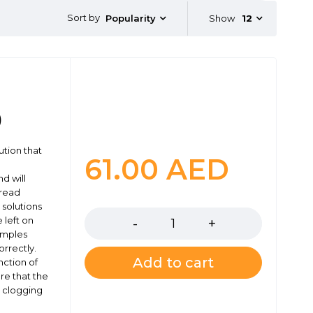
Sort by
Show
12
Popularity
)
ution that
61.00
AED
d will
 read
Quantity
 solutions
 left on
amples
rrectly.
Add to cart
nction of
re that the
y clogging