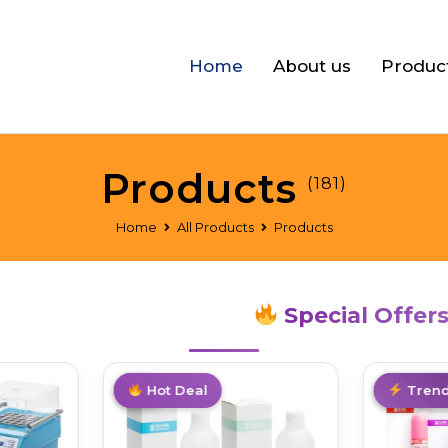
Home
About us
Produc
Products
(181)
Home
All Products
Products
Special Offer
Hot
Hot Deal
Trendin
Trend