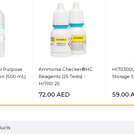
l Purpose
Ammonia Checker®HC
HI70300L
ion (500 mL)
Reagents (25 Tests) -
Storage S
HI700-25
72.00
AED
59.00