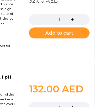
32.00
AED
nd Marine
ese high-
Quantity
 state-of-
h the lot
ket for
Add to cart
ber for
.1 pH
132.00
AED
on of the
Quantity
hecker is
ith over 1