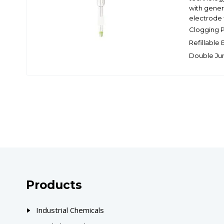
with genera
electrode f
Clogging 
Refillable
Double Ju
Products
Industrial Chemicals