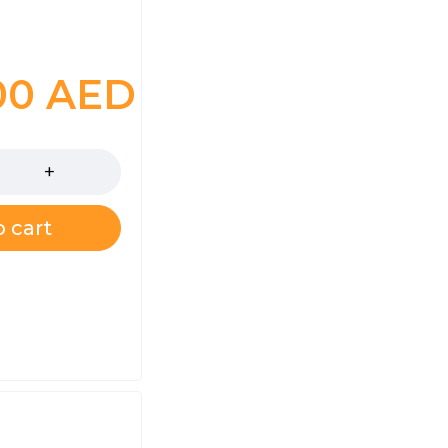
.00
AED
 cart