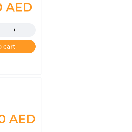
0
AED
 cart
00
AED