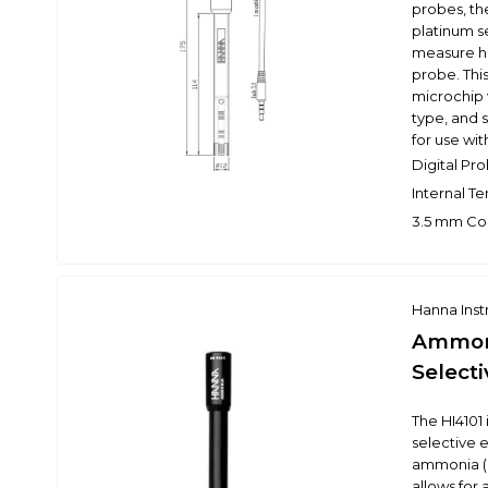
probes, th
platinum se
measure hi
probe. Thi
microchip 
type, and 
for use w
Digital Pro
Internal T
3.5 mm Co
Hanna Ins
Ammoni
Selecti
The HI4101 
selective 
ammonia (N
allows for 