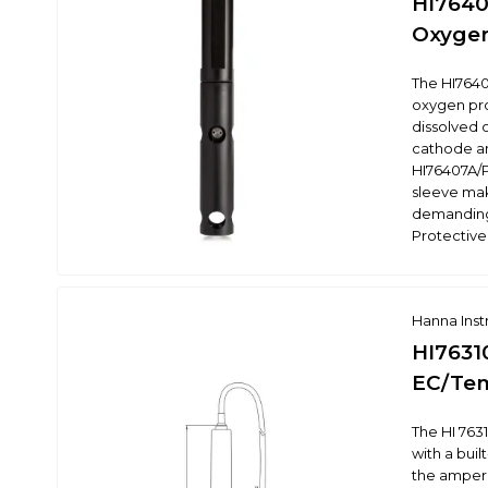
HI7640
Oxygen
The HI7640
oxygen pr
dissolved 
cathode an
HI76407A/P
sleeve make
demanding
Protective
Hanna Ins
HI76310
EC/Tem
The HI 7631
with a bui
the ampero