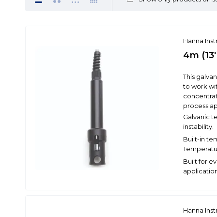
Hanna Ins
4m (13'
This galva
to work wi
concentrat
process ap
Galvanic t
instability.
Built-in t
Temperatu
Built for e
application
Hanna Ins