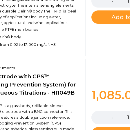
ectrolyte. The internal sensing elements
a durable Delrin® body.The HI4101 is ideal
Add to
ty of applications including water,
, agricultural, and wine applications.
le PTFE membranes
elrin® body
from 0.02 to 17, 000 mg/L NH3
truments
ctrode with CPS™
ing Prevention System) for
1,085
ueous Titrations - HI1049B
 is a glass body, refillable, sleeve
Quantity
H electrode with a BNC connector. This
features a double junction reference,
logging Prevention System (CPS)
 and spherical glass sensing bulb made