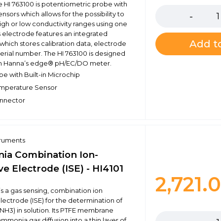
e HI 763100 is potentiometric probe with
nsors which allows for the possibility to
gh or low conductivity ranges using one
s electrode features an integrated
Add to
which stores calibration data, electrode
serial number. The HI 763100 is designed
ith Hanna’s edge® pH/EC/DO meter.
be with Built-in Microchip
emperature Sensor
nnector
truments
a Combination Ion-
ve Electrode (ISE) - HI4101
2,721.
is a gas sensing, combination ion
electrode (ISE) for the determination of
Quantity
H3) in solution. Its PTFE membrane
ammonia gas diffusion into a thin layer of