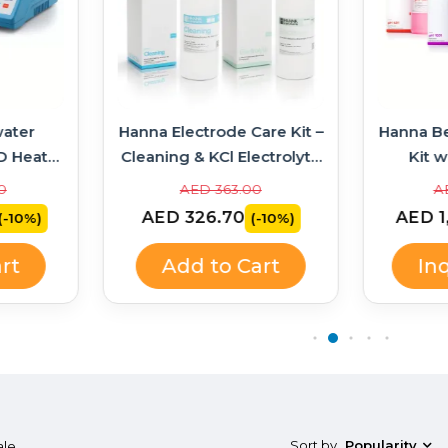
ater
Hanna Electrode Care Kit –
Hanna B
D Heater
Cleaning & KCl Electrolyte
Kit w
314 +
Solutions
Soluti
0
AED 363.00
A
AED 326.70
AED 1
(-10%)
(-10%)
rt
Add to Cart
In
Sort by
Popularity
ale