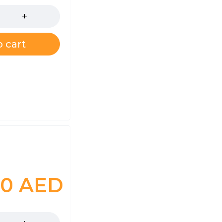
 cart
00
AED