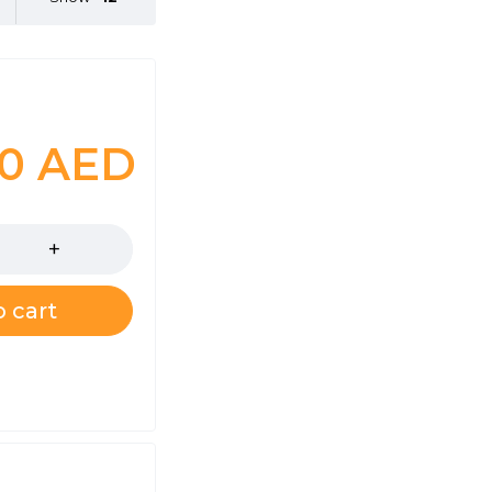
00
AED
 cart