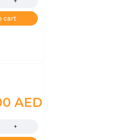
 cart
.00
AED