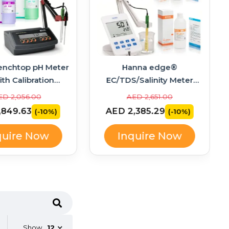
enchtop pH Meter
Hanna edge®
ith Calibration
EC/TDS/Salinity Meter
ons – HI2211-02
Bundle with Calibration
ED 2,056.00
AED 2,651.00
Standards – HI2003-02
,849.63
AED 2,385.29
(-10%)
(-10%)
quire Now
Inquire Now
Show
12