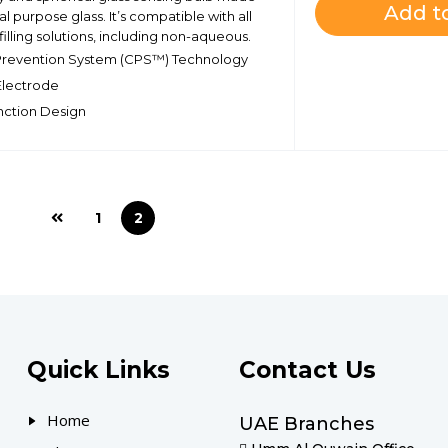
Add to
l purpose glass. It’s compatible with all
illing solutions, including non-aqueous.
Prevention System (CPS™) Technology
 Electrode
nction Design
1
2
Quick Links
Contact Us
Home
UAE Branches