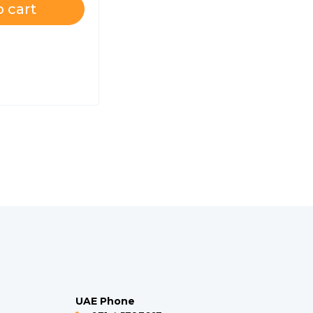
 cart
UAE Phone