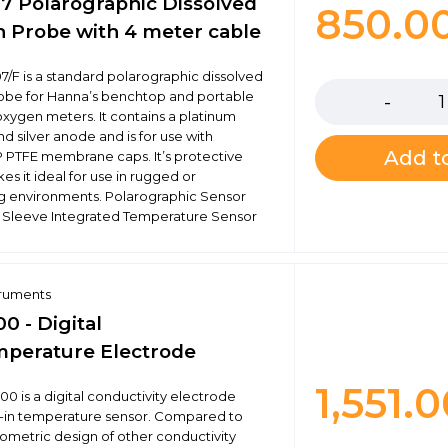
7 Polarographic Dissolved
850.0
 Probe with 4 meter cable
Quantity
7/F is a standard polarographic dissolved
obe for Hanna’s benchtop and portable
oxygen meters. It contains a platinum
d silver anode and is for use with
Add to
 PTFE membrane caps. It’s protective
s it ideal for use in rugged or
 environments. Polarographic Sensor
 Sleeve Integrated Temperature Sensor
truments
0 - Digital
perature Electrode
1,551.
00 is a digital conductivity electrode
lt-in temperature sensor. Compared to
metric design of other conductivity
Quantity