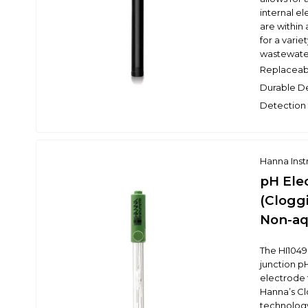
internal el
are within 
for a varie
wastewater
Replaceab
Durable D
Detection 
Hanna Ins
pH Ele
(Clogg
Non-aq
The HI1049B
junction p
electrode 
Hanna’s C
technology