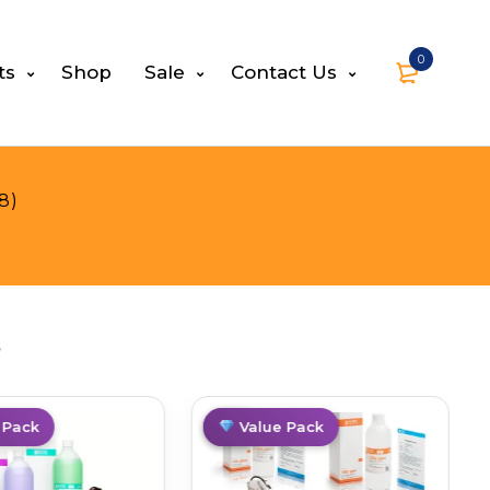
0
ts
Shop
Sale
Contact Us
8)
s
 Pack
Hot
Value Pack