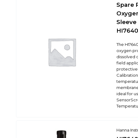
Spare 
Oxygen
Sleeve 
HI7640
The HI7640
oxygen pro
dissolved 
field appli
protective
Calibratio
temperatu
membrane 
ideal for u
SensorScr
Temperatu
Hanna Ins