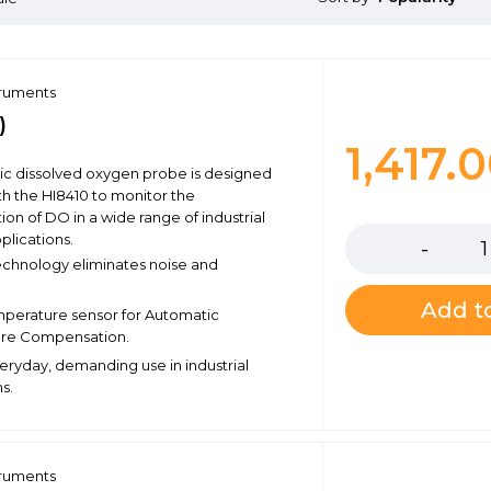
truments
)
1,417.
nic dissolved oxygen probe is designed
th the HI8410 to monitor the
Quantity
ion of DO in a wide range of industrial
plications.
echnology eliminates noise and
Add to
emperature sensor for Automatic
re Compensation.
veryday, demanding use in industrial
s.
truments