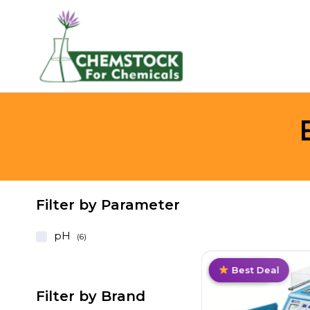
Filter by Parameter
pH
(6)
Hot
Value Pack
Trending
Best Deal
Filter by Brand