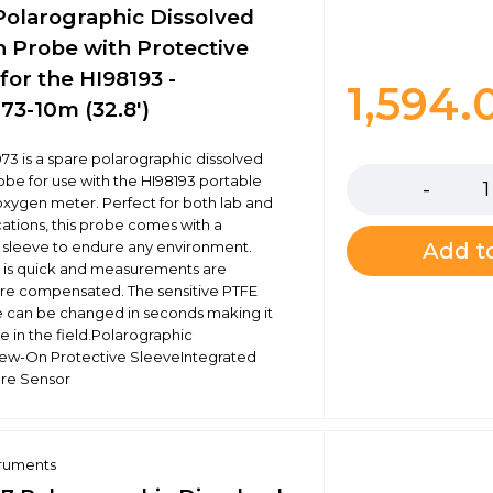
Polarographic Dissolved
 Probe with Protective
for the HI98193 -
1,594
73-10m (32.8')
Quantity
73 is a spare polarographic dissolved
be for use with the HI98193 portable
oxygen meter. Perfect for both lab and
cations, this probe comes with a
 sleeve to endure any environment.
Add to
n is quick and measurements are
re compensated. The sensitive PTFE
can be changed in seconds making it
se in the field.Polarographic
ew-On Protective SleeveIntegrated
re Sensor
truments