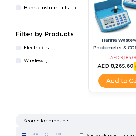
Hanna Instruments
(18)
Filter by Products
Hanna Instruments
Hanna Wastew
GroLine Hydroponic
Electrodes
Photometer & CO
(6)
pH/EC/TDS Portable Meter
Bundle – HI83
AED 1,028.00
AED 9,184.0
Wireless
(1)
+ Quick Calibration
HI839800
AED 925.20
AED 8,265.60
(-10%)
Solution (HI9814 + HI9828-
25 Kit)
Add to Cart
Add to Ca
Show only products on s