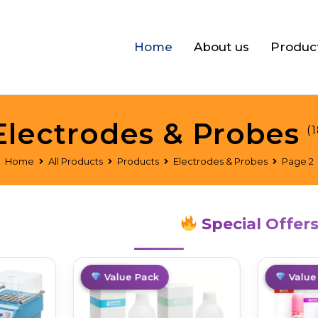
Home
About us
Produc
Electrodes & Probes
(1
Home
All Products
Products
Electrodes & Probes
Page 2
Special Offer
Limited
Value Pack
Hot
Value