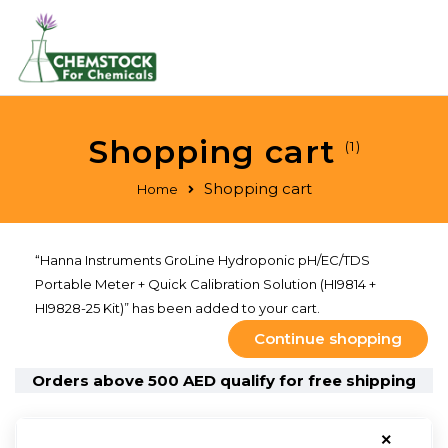
Shopping cart
(1)
Shopping cart
Home
“Hanna Instruments GroLine Hydroponic pH/EC/TDS
Portable Meter + Quick Calibration Solution (HI9814 +
HI9828-25 Kit)” has been added to your cart.
Continue shopping
Orders above 500 AED qualify for free shipping