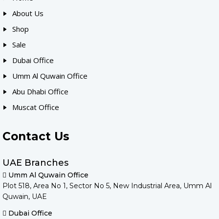
About Us
Shop
Sale
Dubai Office
Umm Al Quwain Office
Abu Dhabi Office
Muscat Office
Contact Us
UAE Branches
Umm Al Quwain Office
Plot 518, Area No 1, Sector No 5, New Industrial Area, Umm Al
Quwain, UAE
Dubai Office