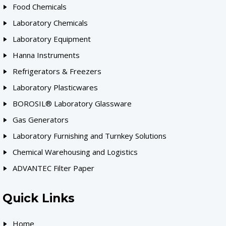
Food Chemicals
Laboratory Chemicals
Laboratory Equipment
Hanna Instruments
Refrigerators & Freezers
Laboratory Plasticwares
BOROSIL® Laboratory Glassware
Gas Generators
Laboratory Furnishing and Turnkey Solutions
Chemical Warehousing and Logistics
ADVANTEC Filter Paper
Quick Links
Home