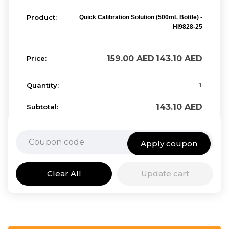
Quick Calibration Solution (500mL Bottle) -
HI9828-25
159.00
AED
143.10
AED
1
143.10
AED
Apply coupon
Clear All
Update cart