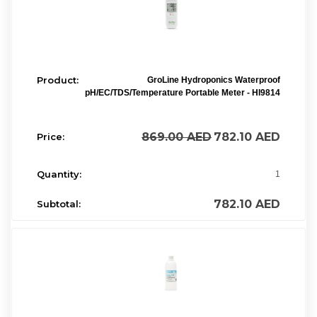
GroLine Hydroponics Waterproof
pH/EC/TDS/Temperature Portable Meter - HI9814
869.00
AED
782.10
AED
1
782.10
AED