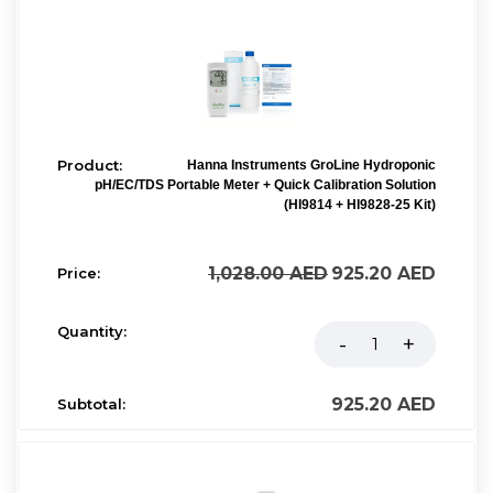
Hanna Instruments GroLine Hydroponic
pH/EC/TDS Portable Meter + Quick Calibration Solution
(HI9814 + HI9828-25 Kit)
1,028.00
AED
925.20
AED
925.20
AED