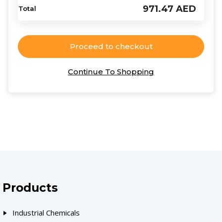
971.47
AED
Proceed to checkout
Continue To Shopping
Products
Industrial Chemicals