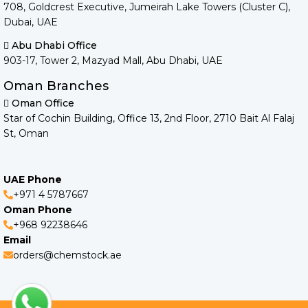
708, Goldcrest Executive, Jumeirah Lake Towers (Cluster C),
Dubai, UAE
Abu Dhabi Office
903-17, Tower 2, Mazyad Mall, Abu Dhabi, UAE
Oman Branches
Oman Office
Star of Cochin Building, Office 13, 2nd Floor, 2710 Bait Al Falaj
St, Oman
UAE Phone
+971 4 5787667
Oman Phone
+968 92238646
Email
orders@chemstock.ae