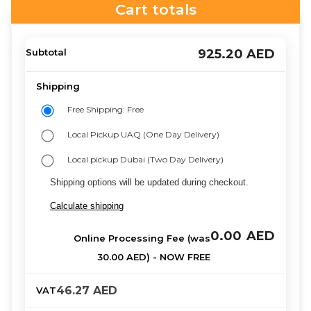
Cart totals
925.20
AED
Free Shipping: Free
Local Pickup UAQ (One Day Delivery)
Local pickup Dubai (Two Day Delivery)
Shipping options will be updated during checkout.
Calculate shipping
0.00
AED
46.27
AED