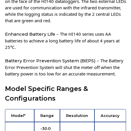
on the face of the HI140 dataloggers. The two external LEDs
are used for communication with the infrared transmitter,
while the logging status is indicated by the 2 central LEDs
that are green and red.
– The HI140 series uses AA
Enhanced Battery Life
batteries to achieve a long battery life of about 4 years at
25℃.
– The Battery
Battery Error Prevention System (BEPS)
Error Prevention System will shut the meter off when the
battery power is too low for an accurate measurement.
Model Specific Ranges &
Configurations
Model*
Range
Resolution
Accuracy
-30.0