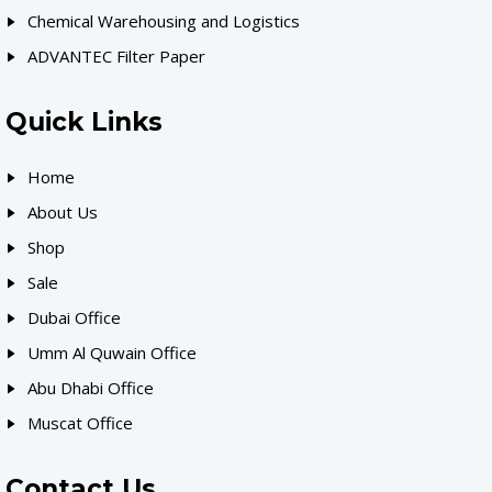
Chemical Warehousing and Logistics
ADVANTEC Filter Paper
Quick Links
Home
About Us
Shop
Sale
Dubai Office
Umm Al Quwain Office
Abu Dhabi Office
Muscat Office
Contact Us