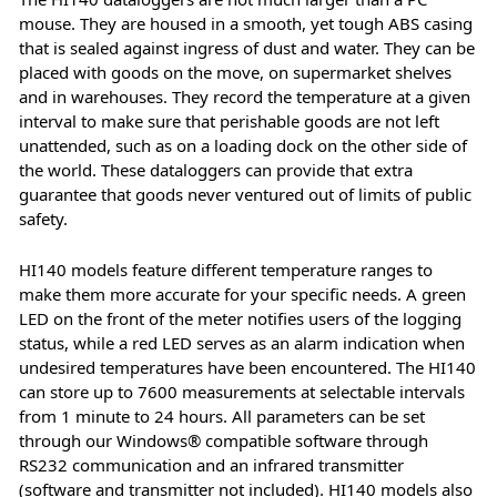
mouse. They are housed in a smooth, yet tough ABS casing
that is sealed against ingress of dust and water. They can be
placed with goods on the move, on supermarket shelves
and in warehouses. They record the temperature at a given
interval to make sure that perishable goods are not left
unattended, such as on a loading dock on the other side of
the world. These dataloggers can provide that extra
guarantee that goods never ventured out of limits of public
safety.
HI140 models feature different temperature ranges to
make them more accurate for your specific needs. A green
LED on the front of the meter notifies users of the logging
status, while a red LED serves as an alarm indication when
undesired temperatures have been encountered. The HI140
can store up to 7600 measurements at selectable intervals
from 1 minute to 24 hours. All parameters can be set
through our Windows® compatible software through
RS232 communication and an infrared transmitter
(software and transmitter not included). HI140 models also