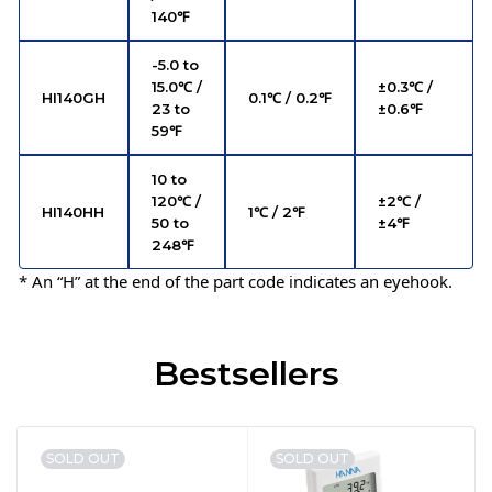
140℉
-5.0 to
15.0℃ /
±0.3℃ /
HI140GH
0.1℃ / 0.2℉
23 to
±0.6℉
59℉
10 to
120℃ /
±2℃ /
HI140HH
1℃ / 2℉
50 to
±4℉
248℉
* An “H” at the end of the part code indicates an eyehook.
Bestsellers
SOLD OUT
SOLD OUT