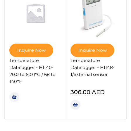
Inquire Now
Inquire Now
Temperature
Temperature
Datalogger - HI140-
Datalogger - HI148-
20.0 to 60.0°C / 68 to
1/external sensor
140°F
306.00
AED