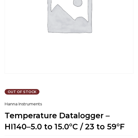
OUT OF STOCK
Hanna Instruments
Temperature Datalogger –
HI140–5.0 to 15.0°C / 23 to 59°F