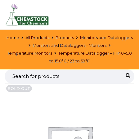
Home
All Products
Products
Monitors and Dataloggers
Monitors and Dataloggers - Monitors
Temperature Monitors
Temperature Datalogger – HI140–5.0
to 15.0°C / 23 to 59°F
SOLD OUT