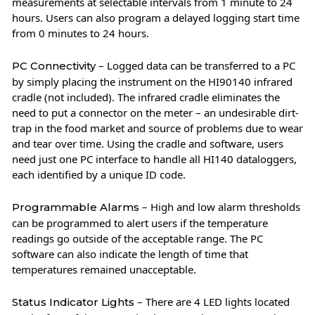
measurements at selectable intervals from 1 minute to 24
hours. Users can also program a delayed logging start time
from 0 minutes to 24 hours.
– Logged data can be transferred to a PC
PC Connectivity
by simply placing the instrument on the HI90140 infrared
cradle (not included). The infrared cradle eliminates the
need to put a connector on the meter – an undesirable dirt-
trap in the food market and source of problems due to wear
and tear over time. Using the cradle and software, users
need just one PC interface to handle all HI140 dataloggers,
each identified by a unique ID code.
– High and low alarm thresholds
Programmable Alarms
can be programmed to alert users if the temperature
readings go outside of the acceptable range. The PC
software can also indicate the length of time that
temperatures remained unacceptable.
– There are 4 LED lights located
Status Indicator Lights