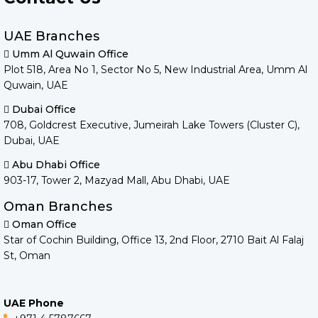
UAE Branches
Umm Al Quwain Office
Plot 518, Area No 1, Sector No 5, New Industrial Area, Umm Al
Quwain, UAE
Dubai Office
708, Goldcrest Executive, Jumeirah Lake Towers (Cluster C),
Dubai, UAE
Abu Dhabi Office
903-17, Tower 2, Mazyad Mall, Abu Dhabi, UAE
Oman Branches
Oman Office
Star of Cochin Building, Office 13, 2nd Floor, 2710 Bait Al Falaj
St, Oman
UAE Phone