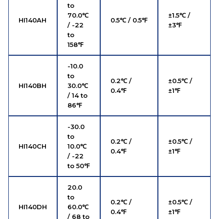
to
70.0℃
±1.5℃ /
HI140AH
0.5℃ / 0.5℉
/ -22
±3℉
to
158℉
-10.0
to
0.2℃ /
±0.5℃ /
HI140BH
30.0℃
0.4℉
±1℉
/ 14 to
86℉
-30.0
to
0.2℃ /
±0.5℃ /
HI140CH
10.0℃
0.4℉
±1℉
/ -22
to 50℉
20.0
to
0.2℃ /
±0.5℃ /
HI140DH
60.0℃
0.4℉
±1℉
/ 68 to