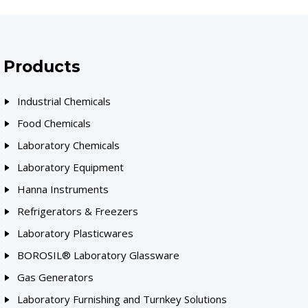
Products
Industrial Chemicals
Food Chemicals
Laboratory Chemicals
Laboratory Equipment
Hanna Instruments
Refrigerators & Freezers
Laboratory Plasticwares
BOROSIL® Laboratory Glassware
Gas Generators
Laboratory Furnishing and Turnkey Solutions