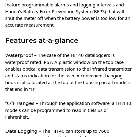
feature programmable alarms and logging intervals and
Hanna’s Battery Error Prevention System (BEPS) that will
shut the meter off when the battery power is too low for an
accurate measurement.
Features at-a-glance
– The case of the HI140 dataloggers is
Waterproof
waterproof rated IP67. A plastic window on the top case
enables optical data transmission to the infrared transmitter
and status indication for the user. A convenient hanging
hook is also located at the top of the housing on all models
that end in “H”.
– Through the application software, all HI140
℃/℉ Ranges
models can be programmed to read in Celsius or
Fahrenheit.
– The HI140 can store up to 7600
Data Logging