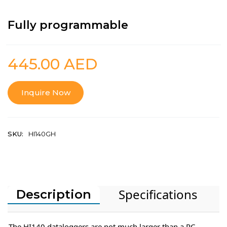
Fully programmable
445.00
AED
Inquire Now
SKU:
HI140GH
Specifications
Description
The HI140 dataloggers are not much larger than a PC