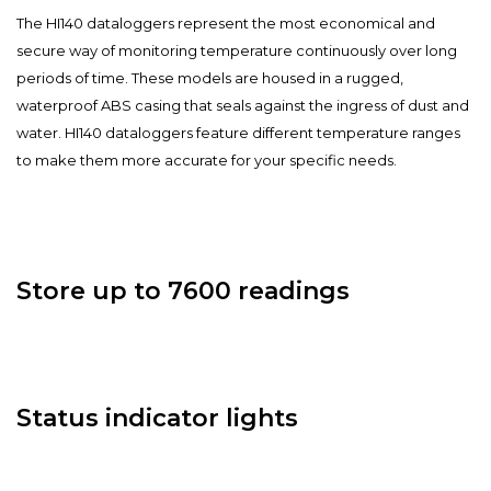
The HI140 dataloggers represent the most economical and
secure way of monitoring temperature continuously over long
periods of time. These models are housed in a rugged,
waterproof ABS casing that seals against the ingress of dust and
water. HI140 dataloggers feature different temperature ranges
to make them more accurate for your specific needs.
Store up to 7600 readings
Status indicator lights