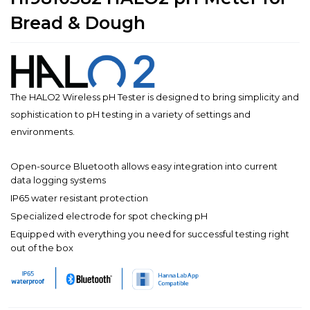
Bread & Dough
The HALO2 Wireless pH Tester is designed to bring simplicity and
sophistication to pH testing in a variety of settings and
environments.
Open-source Bluetooth allows easy integration into current
data logging systems
IP65 water resistant protection
Specialized electrode for spot checking pH
Equipped with everything you need for successful testing right
out of the box