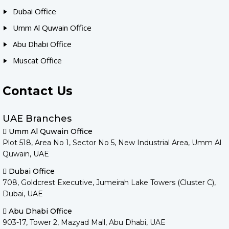
Dubai Office
Umm Al Quwain Office
Abu Dhabi Office
Muscat Office
Contact Us
UAE Branches
Umm Al Quwain Office
Plot 518, Area No 1, Sector No 5, New Industrial Area, Umm Al
Quwain, UAE
Dubai Office
708, Goldcrest Executive, Jumeirah Lake Towers (Cluster C),
Dubai, UAE
Abu Dhabi Office
903-17, Tower 2, Mazyad Mall, Abu Dhabi, UAE