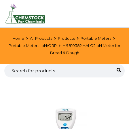
Home
All Products
Products
Portable Meters
Portable Meters -pH/ORP
HI9810382 HALO2 pH Meter for
Bread & Dough