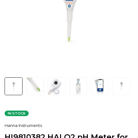
IN STOCK
Hanna Instruments
HI9810382 HALO2 pH Meter for