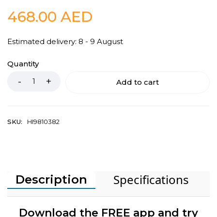
468.00
AED
Estimated delivery: 8 - 9 August
Quantity
Add to cart
SKU:
HI9810382
Specifications
Description
Download the FREE app and try