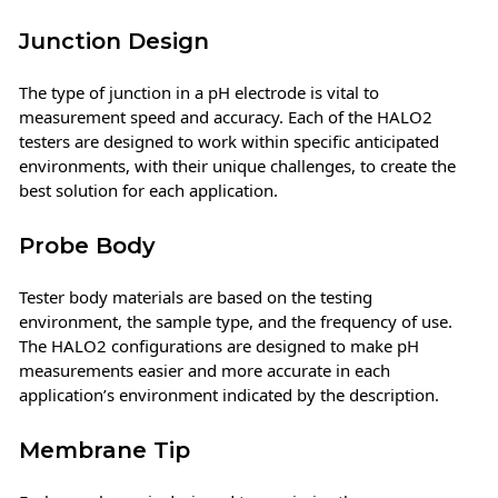
Junction Design
The type of junction in a pH electrode is vital to
measurement speed and accuracy. Each of the HALO2
testers are designed to work within specific anticipated
environments, with their unique challenges, to create the
best solution for each application.
Probe Body
Tester body materials are based on the testing
environment, the sample type, and the frequency of use.
The HALO2 configurations are designed to make pH
measurements easier and more accurate in each
application’s environment indicated by the description.
Membrane Tip