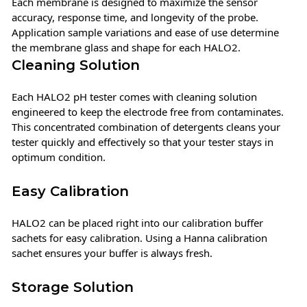
Each membrane is designed to maximize the sensor
accuracy, response time, and longevity of the probe.
Application sample variations and ease of use determine
the membrane glass and shape for each HALO2.
Cleaning Solution
Each HALO2 pH tester comes with cleaning solution
engineered to keep the electrode free from contaminates.
This concentrated combination of detergents cleans your
tester quickly and effectively so that your tester stays in
optimum condition.
Easy Calibration
HALO2 can be placed right into our calibration buffer
sachets for easy calibration. Using a Hanna calibration
sachet ensures your buffer is always fresh.
Storage Solution