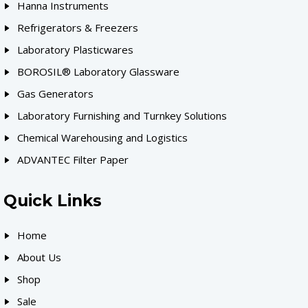
Hanna Instruments
Refrigerators & Freezers
Laboratory Plasticwares
BOROSIL® Laboratory Glassware
Gas Generators
Laboratory Furnishing and Turnkey Solutions
Chemical Warehousing and Logistics
ADVANTEC Filter Paper
Quick Links
Home
About Us
Shop
Sale