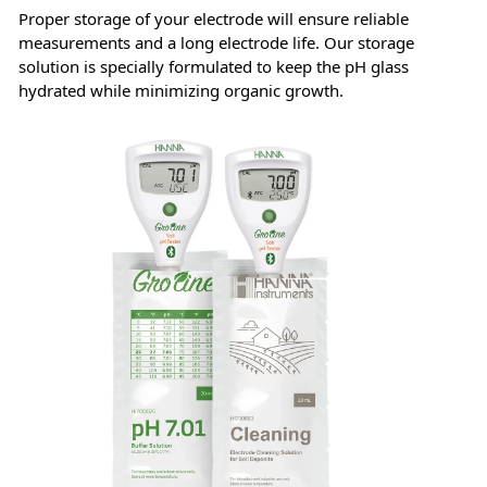
Proper storage of your electrode will ensure reliable
measurements and a long electrode life. Our storage
solution is specially formulated to keep the pH glass
hydrated while minimizing organic growth.