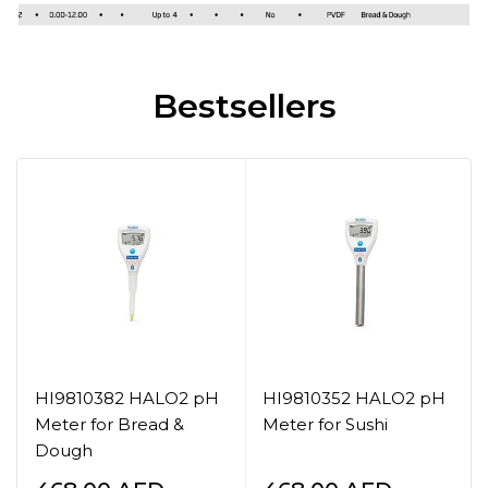
Bestsellers
HI9810382 HALO2 pH
HI9810352 HALO2 pH
Meter for Bread &
Meter for Sushi
Dough