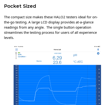
Pocket Sized
The compact size makes these HALO2 testers ideal for on-
the-go testing. A large LCD display provides at-a-glance
readings from any angle. The single button operation
streamlines the testing process for users of all experience
levels.