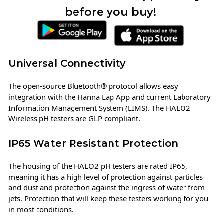
before you buy!
Universal Connectivity
The open-source Bluetooth® protocol allows easy
integration with the Hanna Lap App and current Laboratory
Information Management System (LIMS). The HALO2
Wireless pH testers are GLP compliant.
IP65 Water Resistant Protection
The housing of the HALO2 pH testers are rated IP65,
meaning it has a high level of protection against particles
and dust and protection against the ingress of water from
jets. Protection that will keep these testers working for you
in most conditions.