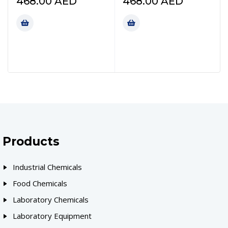
468.00
AED
468.00
AED
Products
Industrial Chemicals
Food Chemicals
Laboratory Chemicals
Laboratory Equipment