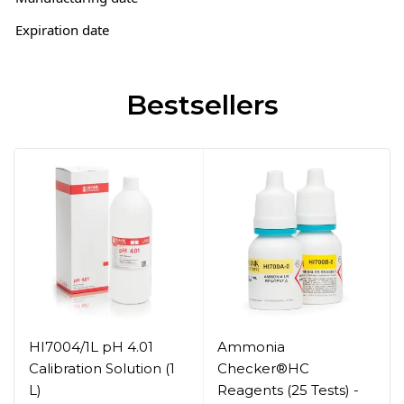
Expiration date
Bestsellers
HI7004/1L pH 4.01
Ammonia
Calibration Solution (1
Checker®HC
L)
Reagents (25 Tests) -