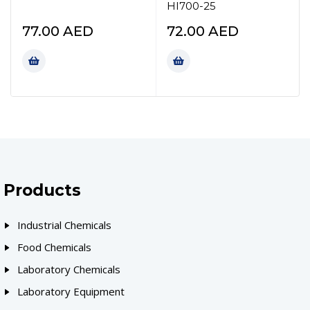
HI700-25
77.00
AED
72.00
AED
Products
Industrial Chemicals
Food Chemicals
Laboratory Chemicals
Laboratory Equipment