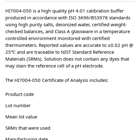
HI7004-050 is a high quality pH 4.01 calibration buffer
produced in accordance with ISO 3696/BS3978 standards
using high purity salts, deionized water, certified weight-
checked balances, and Class A glassware in a temperature
controlled environment monitored with certified
thermometers. Reported values are accurate to ±0.02 pH @
25℃ and are traceable to NIST Standard Reference
Materials (SRMs). Solution does not contain any dyes that
may stain the reference cell of a pH electrode.
The HI7004-050 Certificate of Analysis includes:
Product code
Lot number
Mean lot value
SRMs that were used
Manufacturing date