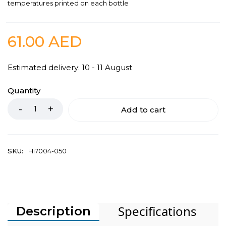
temperatures printed on each bottle
61.00
AED
Estimated delivery: 10 - 11 August
Quantity
Add to cart
SKU:
HI7004-050
Specifications
Description