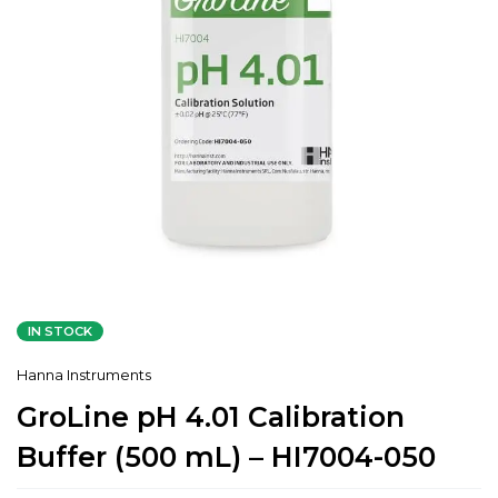
IN STOCK
Hanna Instruments
GroLine pH 4.01 Calibration
Buffer (500 mL) – HI7004-050