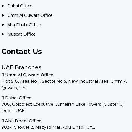
Dubai Office
Umm Al Quwain Office
Abu Dhabi Office
Muscat Office
Contact Us
UAE Branches
Umm Al Quwain Office
Plot 518, Area No 1, Sector No 5, New Industrial Area, Umm Al
Quwain, UAE
Dubai Office
708, Goldcrest Executive, Jumeirah Lake Towers (Cluster C),
Dubai, UAE
Abu Dhabi Office
903-17, Tower 2, Mazyad Mall, Abu Dhabi, UAE