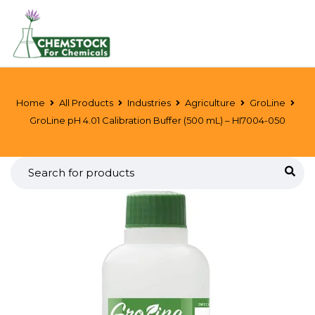
Home
All Products
Industries
Agriculture
GroLine
GroLine pH 4.01 Calibration Buffer (500 mL) – HI7004-050