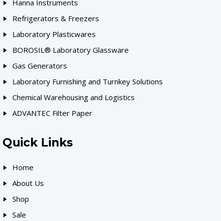
Hanna Instruments
Refrigerators & Freezers
Laboratory Plasticwares
BOROSIL® Laboratory Glassware
Gas Generators
Laboratory Furnishing and Turnkey Solutions
Chemical Warehousing and Logistics
ADVANTEC Filter Paper
Quick Links
Home
About Us
Shop
Sale