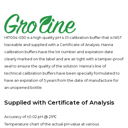
HI7004-050 is a high quality pH 4.01 calibration buffer that is NIST
traceable and supplied with a Certificate of Analysis. Hanna
calibration buffers have the lot number and expiration date
clearly marked on the label and are air tight with a tamper-proof
seal to ensure the quality of the solution. Hanna’s line of
technical calibration buffers have been specially formulated to
have an expiration of 5 years from the date of manufacture for
an unopened bottle.
Supplied with Certificate of Analysis
Accuracy of ±0.02 pH @ 25℃
Temperature chart of the actual pH value at various