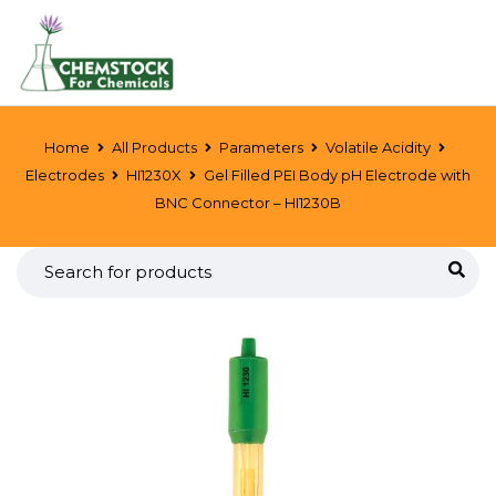
Home
All Products
Parameters
Volatile Acidity
Electrodes
HI1230X
Gel Filled PEI Body pH Electrode with
BNC Connector – HI1230B