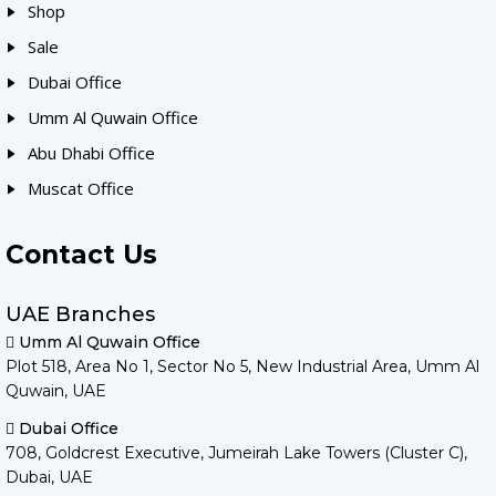
Shop
Sale
Dubai Office
Umm Al Quwain Office
Abu Dhabi Office
Muscat Office
Contact Us
UAE Branches
Umm Al Quwain Office
Plot 518, Area No 1, Sector No 5, New Industrial Area, Umm Al
Quwain, UAE
Dubai Office
708, Goldcrest Executive, Jumeirah Lake Towers (Cluster C),
Dubai, UAE