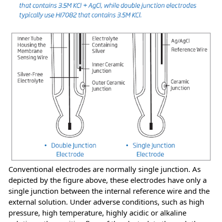
Conventional electrodes are normally single junction. As
depicted by the figure above, these electrodes have only a
single junction between the internal reference wire and the
external solution. Under adverse conditions, such as high
pressure, high temperature, highly acidic or alkaline