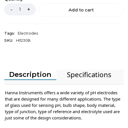
Add to cart
Tags:
Electrodes
SKU:
HI1230B
Specifications
Description
Hanna Instruments offers a wide variety of pH electrodes
that are designed for many different applications. The type
of glass used for sensing pH, bulb shape, body material,
type of junction, type of reference and electrolyte used are
just some of the design considerations.