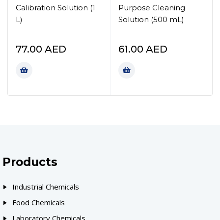
Calibration Solution (1
Purpose Cleaning
L)
Solution (500 mL)
77.00
AED
61.00
AED
Products
Industrial Chemicals
Food Chemicals
Laboratory Chemicals