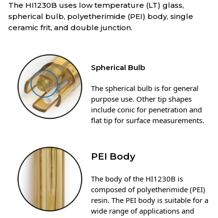
The HI1230B uses low temperature (LT) glass,
spherical bulb, polyetherimide (PEI) body, single
ceramic frit, and double junction.
Spherical Bulb
The spherical bulb is for general
purpose use. Other tip shapes
include conic for penetration and
flat tip for surface measurements.
PEI Body
The body of the HI1230B is
composed of polyetherimide (PEI)
resin. The PEI body is suitable for a
wide range of applications and