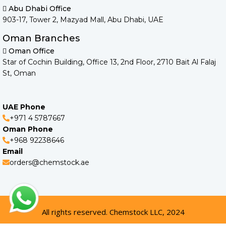
Abu Dhabi Office
903-17, Tower 2, Mazyad Mall, Abu Dhabi, UAE
Oman Branches
Oman Office
Star of Cochin Building, Office 13, 2nd Floor, 2710 Bait Al Falaj
St, Oman
UAE Phone
+971 4 5787667
Oman Phone
+968 92238646
Email
orders@chemstock.ae
All rights reserved. Chemstock LLC, 2024