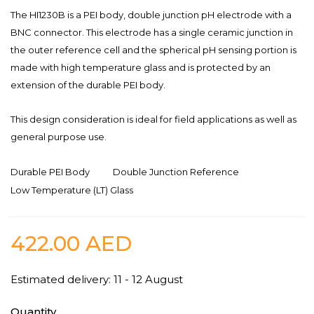
The HI1230B is a PEI body, double junction pH electrode with a
BNC connector. This electrode has a single ceramic junction in
the outer reference cell and the spherical pH sensing portion is
made with high temperature glass and is protected by an
extension of the durable PEI body.
This design consideration is ideal for field applications as well as
general purpose use.
Durable PEI Body
Double Junction Reference
Low Temperature (LT) Glass
422.00
AED
Estimated delivery: 11 - 12 August
Quantity