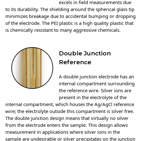
excels in field measurements due
to its durability. The shielding around the spherical glass tip
minimizes breakage due to accidental bumping or dropping
of the electrode. The PEI plastic is a high quality plastic that
is chemically resistant to many aggressive chemicals.
Double Junction
Reference
A double junction electrode has an
internal compartment surrounding
the reference wire. Silver ions are
present in the electrolyte of the
internal compartment, which houses the Ag/AgCl reference
wire; the electrolyte outside this compartment is silver free.
The double junction design means that virtually no silver
from the electrode enters the sample. This design allows
measurement in applications where silver ions in the
sample are undesirable or silver precipitates on the junction