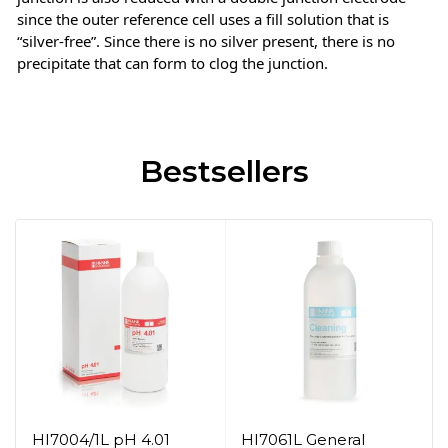
since the outer reference cell uses a fill solution that is
“silver-free”. Since there is no silver present, there is no
precipitate that can form to clog the junction.
Bestsellers
HI7004/1L pH 4.01
HI7061L General