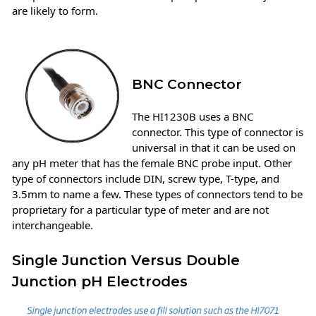
are likely to form.
BNC Connector
The HI1230B uses a BNC
connector. This type of connector is
universal in that it can be used on
any pH meter that has the female BNC probe input. Other
type of connectors include DIN, screw type, T-type, and
3.5mm to name a few. These types of connectors tend to be
proprietary for a particular type of meter and are not
interchangeable.
Single Junction Versus Double
Junction pH Electrodes