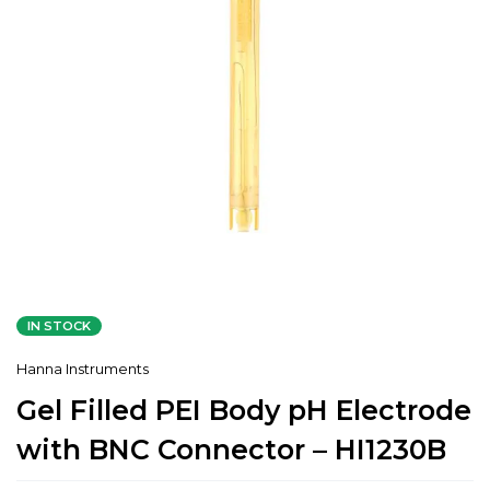
IN STOCK
Hanna Instruments
Gel Filled PEI Body pH Electrode
with BNC Connector – HI1230B