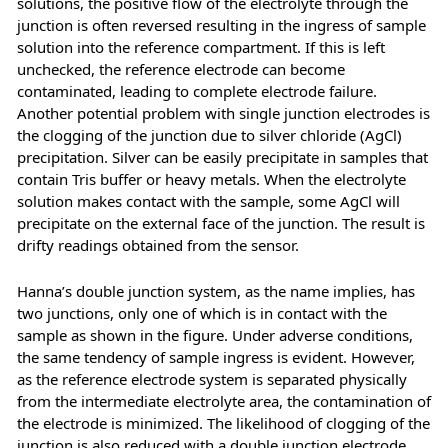
solutions, the positive flow of the electrolyte through the
junction is often reversed resulting in the ingress of sample
solution into the reference compartment. If this is left
unchecked, the reference electrode can become
contaminated, leading to complete electrode failure.
Another potential problem with single junction electrodes is
the clogging of the junction due to silver chloride (AgCl)
precipitation. Silver can be easily precipitate in samples that
contain Tris buffer or heavy metals. When the electrolyte
solution makes contact with the sample, some AgCl will
precipitate on the external face of the junction. The result is
drifty readings obtained from the sensor.
Hanna’s double junction system, as the name implies, has
two junctions, only one of which is in contact with the
sample as shown in the figure. Under adverse conditions,
the same tendency of sample ingress is evident. However,
as the reference electrode system is separated physically
from the intermediate electrolyte area, the contamination of
the electrode is minimized. The likelihood of clogging of the
junction is also reduced with a double junction electrode