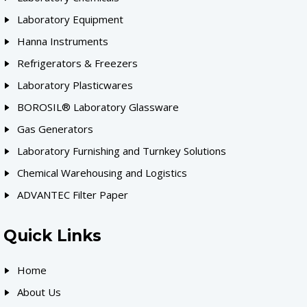
Laboratory Equipment
Hanna Instruments
Refrigerators & Freezers
Laboratory Plasticwares
BOROSIL® Laboratory Glassware
Gas Generators
Laboratory Furnishing and Turnkey Solutions
Chemical Warehousing and Logistics
ADVANTEC Filter Paper
Quick Links
Home
About Us