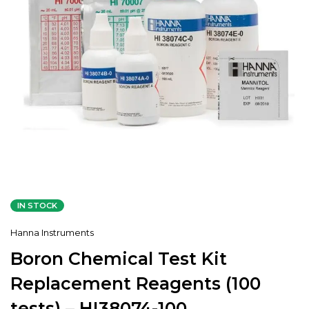
IN STOCK
Hanna Instruments
Boron Chemical Test Kit
Replacement Reagents (100
tests) – HI38074-100