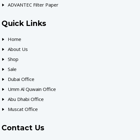
ADVANTEC Filter Paper
Quick Links
Home
About Us
Shop
Sale
Dubai Office
Umm Al Quwain Office
Abu Dhabi Office
Muscat Office
Contact Us