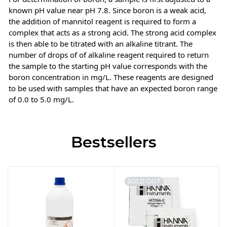
known pH value near pH 7.8. Since boron is a weak acid,
the addition of mannitol reagent is required to form a
complex that acts as a strong acid. The strong acid complex
is then able to be titrated with an alkaline titrant. The
number of drops of of alkaline reagent required to return
the sample to the starting pH value corresponds with the
boron concentration in mg/L. These reagents are designed
to be used with samples that have an expected boron range
of 0.0 to 5.0 mg/L.
Bestsellers
SOLD OUT