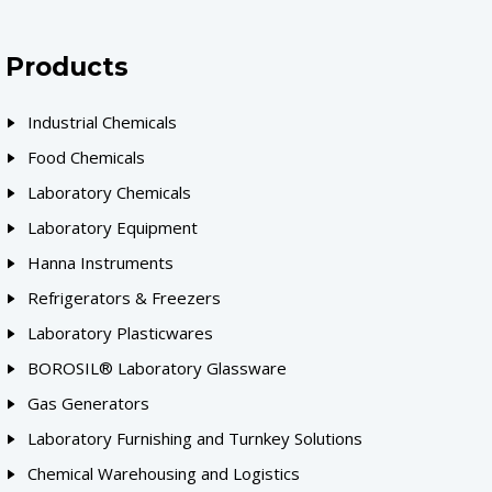
Products
Industrial Chemicals
Food Chemicals
Laboratory Chemicals
Laboratory Equipment
Hanna Instruments
Refrigerators & Freezers
Laboratory Plasticwares
BOROSIL® Laboratory Glassware
Gas Generators
Laboratory Furnishing and Turnkey Solutions
Chemical Warehousing and Logistics