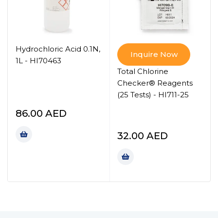
Hydrochloric Acid 0.1N,
Inquire Now
1L - HI70463
Total Chlorine
Checker® Reagents
(25 Tests) - HI711-25
86.00
AED
32.00
AED