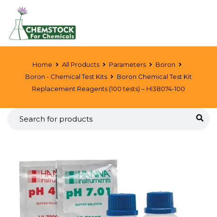
Home
All Products
Parameters
Boron
Boron - Chemical Test Kits
Boron Chemical Test Kit
Replacement Reagents (100 tests) – HI38074-100