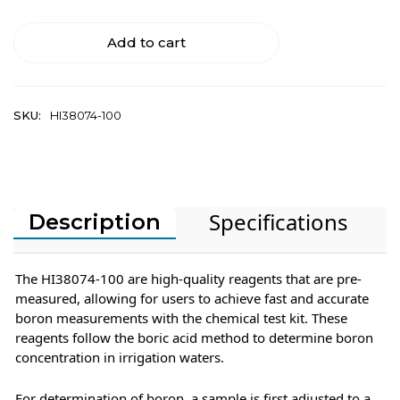
Add to cart
SKU:
HI38074-100
Specifications
Description
The HI38074-100 are high-quality reagents that are pre-
measured, allowing for users to achieve fast and accurate
boron measurements with the chemical test kit. These
reagents follow the boric acid method to determine boron
concentration in irrigation waters.
For determination of boron, a sample is first adjusted to a