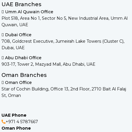
UAE Branches
Umm Al Quwain Office
Plot 518, Area No 1, Sector No 5, New Industrial Area, Umm Al
Quwain, UAE
Dubai Office
708, Goldcrest Executive, Jumeirah Lake Towers (Cluster C),
Dubai, UAE
Abu Dhabi Office
903-17, Tower 2, Mazyad Mall, Abu Dhabi, UAE
Oman Branches
Oman Office
Star of Cochin Building, Office 13, 2nd Floor, 2710 Bait Al Falaj
St, Oman
UAE Phone
+971 4 5787667
Oman Phone