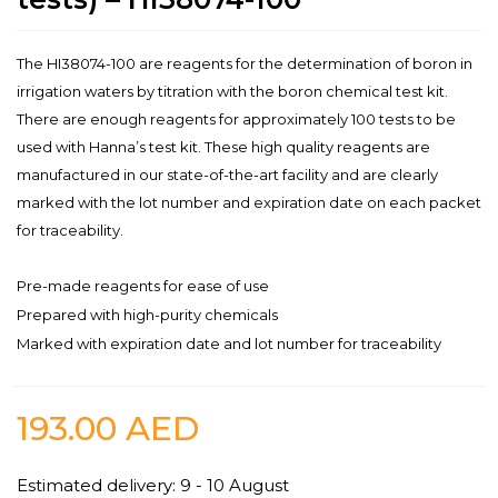
The HI38074-100 are reagents for the determination of boron in
irrigation waters by titration with the boron chemical test kit.
There are enough reagents for approximately 100 tests to be
used with Hanna’s test kit. These high quality reagents are
manufactured in our state-of-the-art facility and are clearly
marked with the lot number and expiration date on each packet
for traceability.
Pre-made reagents for ease of use
Prepared with high-purity chemicals
Marked with expiration date and lot number for traceability
193.00
AED
Estimated delivery: 9 - 10 August