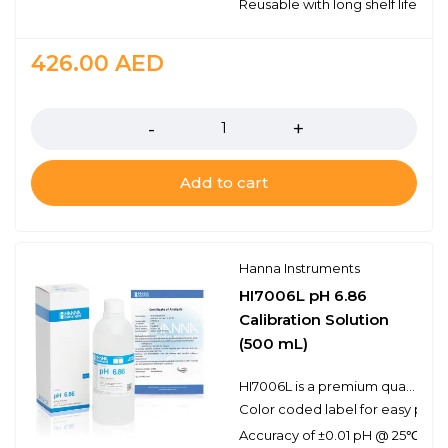
Reusable with long shelf life stabi
426.00
AED
Quantity
Add to cart
Hanna Instruments
HI7006L pH 6.86
Calibration Solution
(500 mL)
HI7006L is a premium quality pH 6.86 calibration solution. Hanna calibration buffers have the lot number and expiration date clearly marked on the label and are air tight with a tamper-proof seal to ensure the quality of the solution. Hanna’s line of calibration buffers have been specially formulated to have an expiration of 5 years from the date of manufacture for an unopened bottle.
Color coded label for easy pH bu
Accuracy of ±0.01 pH @ 25℃