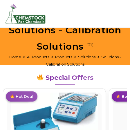
Solutions - Calibration
Solutions
(31)
Home
All Products
Products
Solutions
Solutions -
Calibration Solutions
Special Offers
Top Pick
Hot Deal
Limite
Best