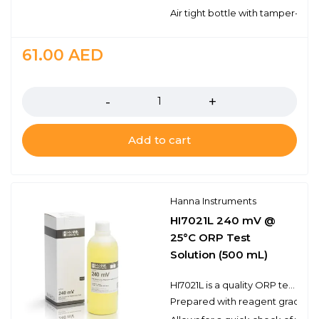
Air tight bottle with tamper-proo
61.00
AED
Quantity
Add to cart
Hanna Instruments
HI7021L 240 mV @
25°C ORP Test
Solution (500 mL)
HI7021L is a quality ORP test solution made from reagent grade chemicals and used to test platinum and gold ORP electrodes. Hanna test solutions have the lot number and expiration date clearly marked on the label and are air tight with a tamper-proof seal to ensure the quality of the solution.
Prepared with reagent grade c