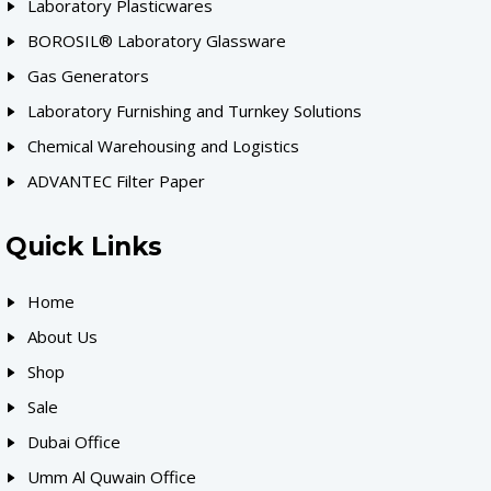
Laboratory Plasticwares
BOROSIL® Laboratory Glassware
Gas Generators
Laboratory Furnishing and Turnkey Solutions
Chemical Warehousing and Logistics
ADVANTEC Filter Paper
Quick Links
Home
About Us
Shop
Sale
Dubai Office
Umm Al Quwain Office