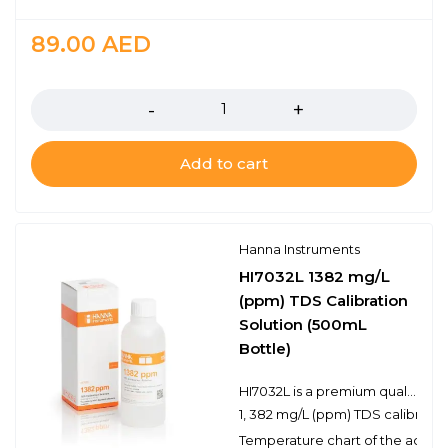
89.00
AED
Quantity
Add to cart
Hanna Instruments
HI7032L 1382 mg/L
(ppm) TDS Calibration
Solution (500mL
Bottle)
HI7032L is a premium quality 1, 382 mg/L (ppm) TDS calibration solution that is prepared against a NIST traceable potassium chloride solution. Hanna TDS solutions have the lot number and expiration date clearly marked on the label and are air tight with a tamper-proof seal to ensure the quality of the solution. Hanna’s line of TDS calibration solutions have been specially formulated to have an expiration of 5 years from the date of manufacture for an unopened bottle.
1, 382 mg/L (ppm) TDS calibratio
Temperature chart of the actual