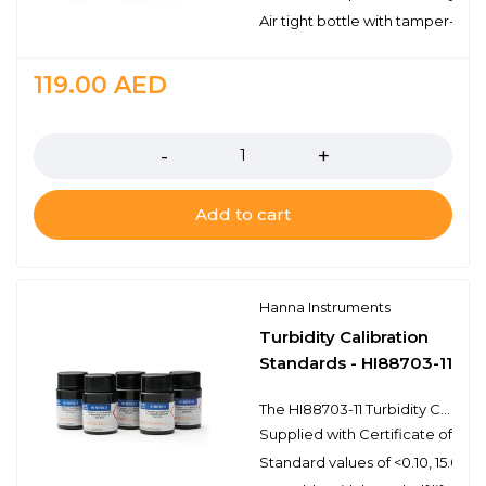
Air tight bottle with tamper-proo
119.00
AED
Quantity
Add to cart
Hanna Instruments
Turbidity Calibration
Standards - HI88703-11
The HI88703-11 Turbidity Calibration Standards provide a simple solution to calibrating and validating turbidity meters that have a 0 to 4000 NTU range. Hanna turbidity calibration standards are prepared from NIST traceable primary standard reference materials and come supplied with a certificate of analysis. The certificate of analysis provides the lot number, reference values, and expiration date for traceability when certifying the appropriate turbidity meter.
Supplied with Certificate of Anal
Standard values of <0.10, 15.0, 1