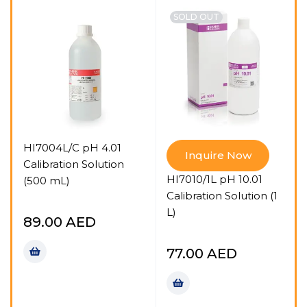
SOLD OUT
HI7004L/C pH 4.01
Inquire Now
Calibration Solution
HI7010/1L pH 10.01
(500 mL)
G
Calibration Solution (1
L)
89.00
AED
77.00
AED