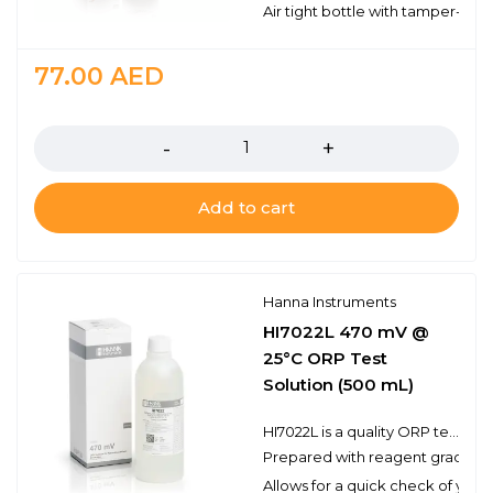
Air tight bottle with tamper-proo
77.00
AED
Quantity
Add to cart
Hanna Instruments
HI7022L 470 mV @
25°C ORP Test
Solution (500 mL)
HI7022L is a quality ORP test solution made from reagent grade chemicals and used to test platinum and gold ORP electrodes. Hanna test solutions have the lot number and expiration date clearly marked on the label and are air tight with a tamper-proof seal to ensure the quality of the solution.
Prepared with reagent grade c
Allows for a quick check of you