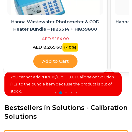
Hanna Wastewater Photometer & COD
Hanna E
Heater Bundle – HI83314 + HI839800
AED 9,184.00
AED 8,265.60
(-10%)
Add to Cart
You cannot add "HI7010/1L pH 10.01 Calibration Solution
(1 L)" to the bundle item because the product is out of
stock.
Bestsellers in Solutions - Calibration
Solutions