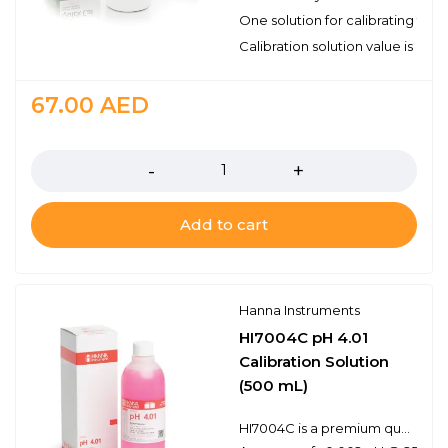
One solution for calibrating tw
Calibration solution value is pH
67.00
AED
Quantity
Add to cart
Hanna Instruments
HI7004C pH 4.01
Calibration Solution
(500 mL)
HI7004C is a premium quality pH 4.01 calibration solution that has been dyed red for easy buffer identification. Hanna calibration buffers have the lot number and expiration date clearly marked on the label and are air tight with a tamper-proof seal to ensure the quality of the solution. Hanna’s line of calibration buffers have been specially formulated to have an expiration of 5 years from the date of manufacture for an unopened bottle.