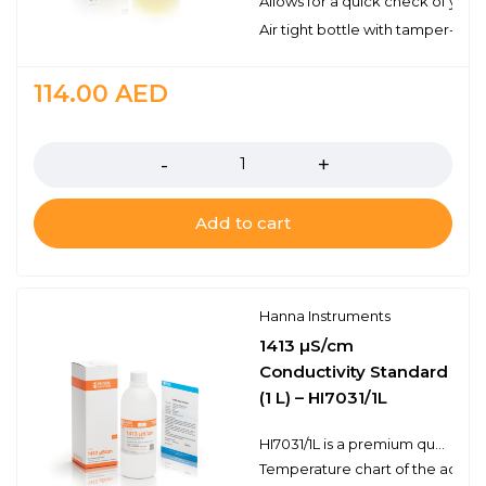
Allows for a quick check of you
Air tight bottle with tamper-proo
114.00
AED
Quantity
Add to cart
Hanna Instruments
1413 µS/cm
Conductivity Standard
(1 L) – HI7031/1L
HI7031/1L is a premium quality 1, 413 µS/cm conductivity standard that is prepared against an NIST traceable potassium chloride solution. Hanna conductivity solutions are airtight with a tamperproof seal to ensure the quality of the solution. Each bottle is clearly marked with the lot number and expiration date. Hanna's line of conductivity standards is specially formulated to be valid for 5 years from the date of manufacture for an unopened bottle.
Temperature chart of the actual