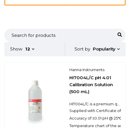
Popularity
Show
12
Sort by
Hanna Instruments
HI7004L/C pH 4.01
Calibration Solution
(500 mL)
HI7004L/C is a premium quality pH 4.01 calibration solution that is NIST traceable and supplied with a Certificate of Analysis. Hanna calibration buffers have the lot number and expiration date clearly marked on the label and are air tight with a tamper-proof seal to ensure the quality of the solution. Hanna’s line of calibration buffers have been specially formulated to have an expiration of 5 years from the date of manufacture for an unopened bottle.
Supplied with Certificate of Anal
Accuracy of ±0.01 pH @ 25℃
Temperature chart of the actual