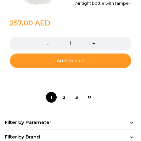
Air tight bottle with tamper-proo
257.00
AED
Quantity
Add to cart
1
2
3
Filter by Parameter
Filter by Brand