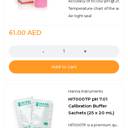
Accuracy of ±0.002 pH @ 25℃
Temperature chart of the actual
Air-tight seal
61.00
AED
Quantity
Add to cart
Hanna Instruments
HI70007P pH 7.01
Calibration Buffer
Sachets (25 x 20 mL)
HI70007P is a premium quality pH 7.01 calibration buffer solution. Each sachet has the lot number and expiration date stamped on it and is made of light block foil ensuring freshness each time one is opened. Hanna’s line of calibration buffers have been specially formulated to have an expiration of 5 years from the date of manufacture for an unopened sachet. The HI70007P is for 25 sachets containing 20 mL of buffer.