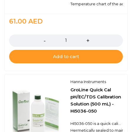
Temperature chart of the actual
61.00
AED
Quantity
Add to cart
Hanna Instruments
GroLine Quick Cal
pH/EC/TDS Calibration
Solution (500 mL) -
HI5036-050
HI5036-050 is a quick calibration solution for use with Hanna's GroLine pH and/or EC/TDS meters. Using the Quick Cal function, found in compatible meters, allows for a single point calibration for pH and/or conductivity sensors. Each bottle has the lot number and expiration date. Hanna's line of calibration solutions have been specially formulated to have an expiration of 5 years from the date of manufacture for an unopened bottle. The HI5036-050 is for 500 mL of calibration solution
Hermetically sealed to maintain