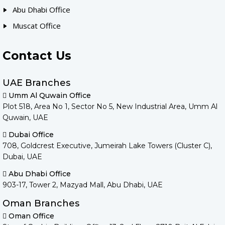
Abu Dhabi Office
Muscat Office
Contact Us
UAE Branches
Umm Al Quwain Office
Plot 518, Area No 1, Sector No 5, New Industrial Area, Umm Al
Quwain, UAE
Dubai Office
708, Goldcrest Executive, Jumeirah Lake Towers (Cluster C),
Dubai, UAE
Abu Dhabi Office
903-17, Tower 2, Mazyad Mall, Abu Dhabi, UAE
Oman Branches
Oman Office