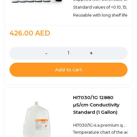
Standard values of <0.10, 15, 10
Reusable with long shelf life stabi
426.00
AED
Quantity
Add to cart
HI7030/1G 12880
µS/cm Conductivity
Standard (1 Gallon)
HI7030/1G is a premium quality 12, 880 µS/cm conductivity standard that is prepared against a NIST traceable potassium chloride solution. Hanna conductivity solutions have the lot number and expiration date clearly marked on the label and are air tight with a tamper-proof seal to ensure the quality of the solution. Hanna’s line of conductivity standards have been specially formulated to have an expiration of 5 years from the date of manufacture for an unopened bottle.
Temperature chart of the actual