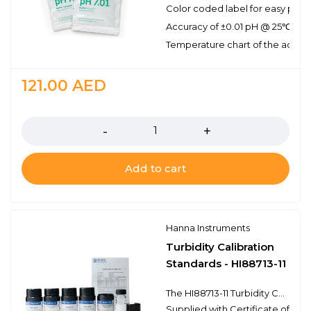
Color coded label for easy pH bu
Accuracy of ±0.01 pH @ 25℃
Temperature chart of the actual
121.00
AED
Quantity
Add to cart
Hanna Instruments
Turbidity Calibration
Standards - HI88713-11
The HI88713-11 Turbidity Calibration Standards provide a simple solution to calibrating and validating turbidity meters that have a 0 to 1000 FNU range and 0.00 to 4000 NTU range. Hanna turbidity calibration standards are prepared from NIST traceable primary standard reference materials and come supplied with a certificate of analysis. The certificate of analysis provides the lot number, reference values, and expiration date for traceability when certifying the appropriate turbidity meter.
Supplied with Certificate of Anal