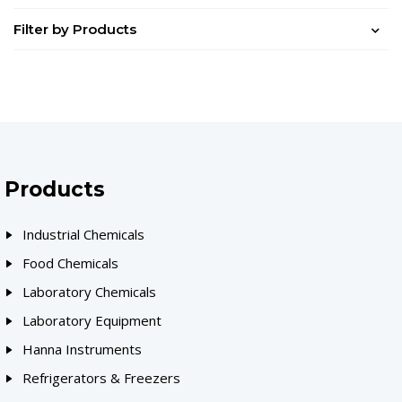
Filter by Products
Products
Industrial Chemicals
Food Chemicals
Laboratory Chemicals
Laboratory Equipment
Hanna Instruments
Refrigerators & Freezers