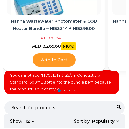
Hanna Wastewater Photometer & COD
Hanna E
Heater Bundle – HI83314 + HI839800
AED 9,184.00
AED 8,265.60
(-10%)
Add to Cart
You cannot add "HI7031L 1413 µS/cm Conductivity
Standard (500mL Bottle)" to the bundle item because
the product is out of stock.
Popularity
Show
12
Sort by