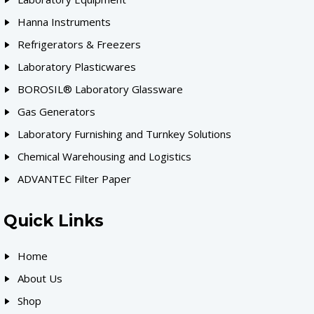
Hanna Instruments
Refrigerators & Freezers
Laboratory Plasticwares
BOROSIL® Laboratory Glassware
Gas Generators
Laboratory Furnishing and Turnkey Solutions
Chemical Warehousing and Logistics
ADVANTEC Filter Paper
Quick Links
Home
About Us
Shop