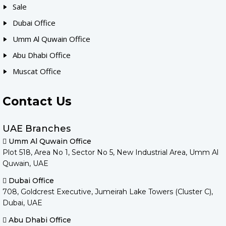
Sale
Dubai Office
Umm Al Quwain Office
Abu Dhabi Office
Muscat Office
Contact Us
UAE Branches
Umm Al Quwain Office
Plot 518, Area No 1, Sector No 5, New Industrial Area, Umm Al
Quwain, UAE
Dubai Office
708, Goldcrest Executive, Jumeirah Lake Towers (Cluster C),
Dubai, UAE
Abu Dhabi Office