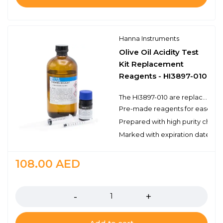
Hanna Instruments
Olive Oil Acidity Test
Kit Replacement
Reagents - HI3897-010
The HI3897-010 are replacement reagents for the determination of olive oil acidity by titration with the HI3897 Olive Oil Acidity Test Kit. There are enough reagents for approximately 10 tests to be used with Hanna’s test kit. These high quality reagents are manufactured in our state-of-the-art facility and are clearly marked with the lot number and expiration date on each bottle for traceability.
Pre-made reagents for ease of 
Prepared with high purity chemi
Marked with expiration date and 
108.00
AED
Quantity