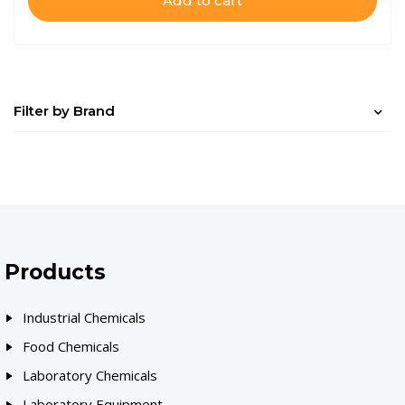
Add to cart
Filter by Brand
Products
Industrial Chemicals
Food Chemicals
Laboratory Chemicals
Laboratory Equipment