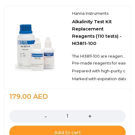
Hanna Instruments
Alkalinity Test Kit
Replacement
Reagents (110 tests) -
HI3811-100
The HI3811-100 are reagents for the determination of alkalinity by titration with the alkalinity chemical test kit. There are enough reagents for approximately 110 tests to be used with Hanna’s test kit. These high quality reagents are manufactured in our state-of-the-art facility and are clearly marked with the lot number and expiration date on each packet for traceability.
Pre-made reagents for ease of 
Prepared with high-purity chemi
Marked with expiration date and 
179.00
AED
Quantity
Add to cart