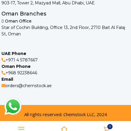
903-17, Tower 2, Mazyad Mall, Abu Dhabi, UAE
Oman Branches
Oman Office
Star of Cochin Building, Office 13, 2nd Floor, 2710 Bait Al Falaj
St, Oman
UAE Phone
+971 4 5787667
Oman Phone
+968 92238646
Email
orders@chemstock.ae
All rights reserved. Chemstock LLC, 2024
0