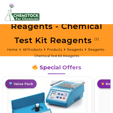
Reagents - Chemical
Test Kit Reagents
(2)
Home
All Products
Products
Reagents
Reagents -
Chemical Test Kit Reagents
Special Offers
Top Pick
Value Pack
Trend
Best