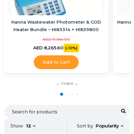
Hanna Wastewater Photometer & COD
Hanna E
Heater Bundle – HI83314 + HI839800
AED 9,184.00
AED 8,265.60
(-10%)
Add to Cart
Popularity
Show
12
Sort by