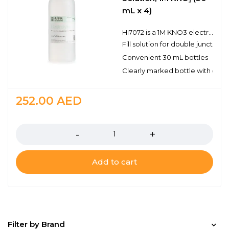
mL x 4)
HI7072 is a 1M KNO3 electrode fill solution for use in double junction and ion selective electrodes. The electrolyte level in refillable electrodes should be checked before performing any measurements. If the level is low, refill with the proper electrolyte solution to ensure optimum performance. This simple maintenance helps guarantee adequate head pressure to promote the flow of reference electrolyte into the sample being measured.
Fill solution for double junction
Convenient 30 mL bottles
Clearly marked bottle with expi
252.00
AED
Quantity
Add to cart
Filter by Brand