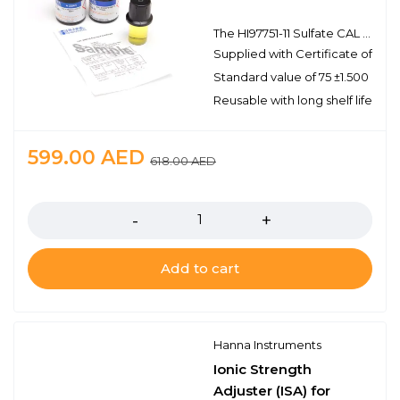
The HI97751-11 Sulfate CAL Check™ Standards provide a simple solution to calibrating and validating the compatible HI97751 portable photometer. This high quality set of standards is manufactured in our state-of-the-art facility and comes supplied with a certificate of analysis. The certificate of analysis provides the lot number, reference values, and expiration date for traceability when certifying the compatible sulfate photometer.
Supplied with Certificate of Anal
Standard value of 75 ±1.500 mg/
Reusable with long shelf life stabi
599.00
AED
618.00
AED
Quantity
Add to cart
Hanna Instruments
Ionic Strength
Adjuster (ISA) for