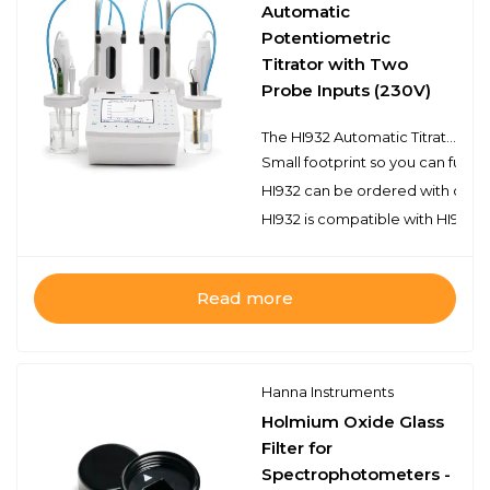
Automatic
Potentiometric
Titrator with Two
Probe Inputs (230V)
The HI932 Automatic Titrator is the answer to your dedicated titration needs. Fully customizable, the HI932 delivers accurate results and intuitive user experience, all in a compact package. Titrate for a variety of measurements at the push of a button including acids, bases, redox, and selective ions. No additional programming upgrades to purchase. The only things you need to start using the HI932 are a sensor and titrant.
Small footprint so you can fully
HI932 can be ordered with one or
HI932 is compatible with HI922 a
Read more
Hanna Instruments
Holmium Oxide Glass
Filter for
Spectrophotometers -