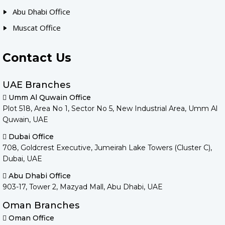
Abu Dhabi Office
Muscat Office
Contact Us
UAE Branches
Umm Al Quwain Office
Plot 518, Area No 1, Sector No 5, New Industrial Area, Umm Al
Quwain, UAE
Dubai Office
708, Goldcrest Executive, Jumeirah Lake Towers (Cluster C),
Dubai, UAE
Abu Dhabi Office
903-17, Tower 2, Mazyad Mall, Abu Dhabi, UAE
Oman Branches
Oman Office