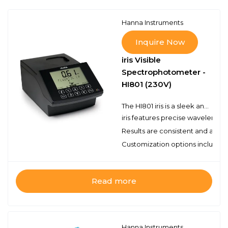
Hanna Instruments
Inquire Now
iris Visible
Spectrophotometer -
HI801 (230V)
The HI801 iris is a sleek and intuitive spectrophotometer that allows for measurement of all wavelengths of visible light.Customize your methods, take a wide range of measurements, and feel confident in your testing accuracy with iris.
iris features precise wavelength
Results are consistent and accur
Customization options include m
Read more
Hanna Instruments