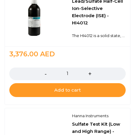
Lead/Sulfate Half-Cell
Ion-Selective
Electrode (ISE) -
HI4012
The HI4012 is a solid state, half-cell ion selective electrode (ISE) for the determination of lead (Pb2+) in solution and indicator for sulfate in titrations. The lead sulfide sensing pellet produces a potential change due to the ion exchange between the inorganic pellet membrane and the sample. The internal sensing elements are housed within a durable epoxy body.The HI4012 is ideal for a variety of applications in the plating industry and environmental monitoring.Solid state sensorDetection from 0.21 to 20, 700 mg/L Pb2+For use with HI5315 reference half-cell
3,376.00
AED
Quantity
Add to cart
Hanna Instruments
Sulfate Test Kit (Low
and High Range) -