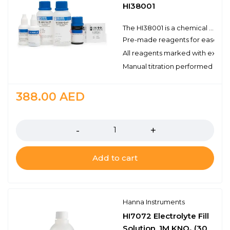
HI38001
The HI38001 is a chemical test kit that uses a titrimetric method to measure sulfate. The HI38001 is supplied complete with all of the reagents and equipment necessary to perform approximately 200 tests.
Pre-made reagents for ease of 
All reagents marked with expirat
Manual titration performed with 
388.00
AED
Quantity
Add to cart
Hanna Instruments
HI7072 Electrolyte Fill
Solution, 1M KNO₃ (30