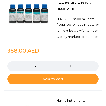
Lead/Sulfate ISEs -
HI4012-00
HI4012-00 is 500 mL bottle of ionic strength adjuster (ISA) solution for use with lead/sulfate ion selective electrodes.Hanna ISA solutions have the lot number and expiration date clearly marked on the label and are air tight with a tamper-proof seal to ensure the quality of the solution. Hanna’s line of solutions have been specially formulated to have an expiration of 5 years from the date of manufacture for an unopened bottle.
Required for lead measurement
Air tight bottle with tamper-proo
Clearly marked lot number and 
388.00
AED
Quantity
Add to cart
Hanna Instruments