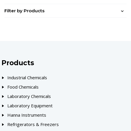
Filter by Products
Products
Industrial Chemicals
Food Chemicals
Laboratory Chemicals
Laboratory Equipment
Hanna Instruments
Refrigerators & Freezers