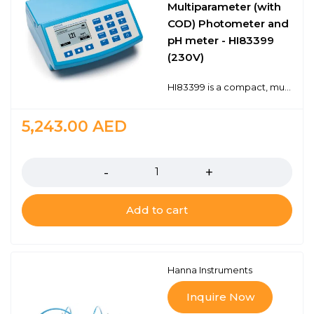
Multiparameter (with
COD) Photometer and
pH meter - HI83399
(230V)
HI83399 is a compact, multiparameter photometer for measuring key water and wastewater quality parameters. The meter is one of the most advanced photometers available with a innovative optical design that utilizes a reference detector and focusing lens to eliminate errors from changes in the light source and from imperfections in the glass cuvette. 40 key water and wastewater quality parameters with 73 different methods covering multiple ranges are programmed into the meter. Wastewater treatment digestion parameters include COD, Total Nitrogen and Total Phosphorous which are important for monitoring nutrient removal. The HI83399 also offers an absorbance measurement mode for performance verification and for users that would like to develop their own concentration versus absorbance curves.To save valuable laboratory benchtop space, the HI83399 doubles as a professional pH meter with its digital pH/temperature electrode input. Now one meter can be used for both photometric and pH measurements.Advanced optical systemUnparalleled performance from a benchtop photometerDigital pH electrode inputSave valuable bench space with one meter that works both as a photometer and as a laboratory pH meterWater and Wastewater Treatment Digestion ParametersAllows measurement of COD, Total Nitrogen and Total Phosphorus
5,243.00
AED
Quantity
Add to cart
Hanna Instruments
Inquire Now