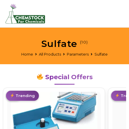
Sulfate
(10)
Home
All Products
Parameters
Sulfate
Special Offers
Hot
Trending
Limite
Tre