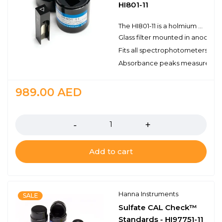
HI801-11
The HI801-11 is a holmium oxide glass filter that is used to validate the wavelength accuracy of the HI801 iris spectrophotometer. The filter is mounted in a 10 mm square anodized holder and comes with a protective plastic holder that protects the filter when not in use.
Glass filter mounted in anodize
Fits all spectrophotometers t
Absorbance peaks measured at 3
989.00
AED
Quantity
Add to cart
Hanna Instruments
SALE
Sulfate CAL Check™
Standards - HI97751-11