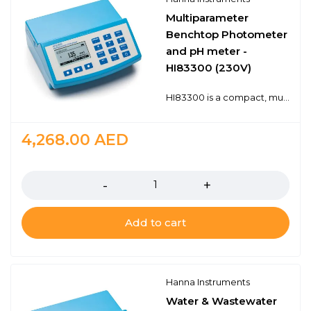
Multiparameter
Benchtop Photometer
and pH meter -
HI83300 (230V)
HI83300 is a compact, multiparameter photometer for use in the lab or in the field. The meter is one of the most advanced photometers available with a innovative optical design that utilizes a reference detector and focusing lens to eliminate errors from changes in the light source and from imperfections in the glass cuvette. This meter has 60 different programmed methods measuring 37 key water quality parameters and also offers an absorbance measurement mode for performance verification and for users that would like to develop their own concentration versus absorbance curves.To save valuable laboratory benchtop space, the HI83300 doubles as a professional pH meter with its digital pH/temperature electrode input. Now one meter can be used for both photometric and pH measurements.Advanced optical systemUnparalleled performance from a benchtop photometerDigital pH electrode inputSave valuable bench space with one meter that works both as a photometer and as a laboratory pH meterAbsorbance measuring modeAllows performance verification using CAL Check standards
4,268.00
AED
Quantity
Add to cart
Hanna Instruments
Water & Wastewater