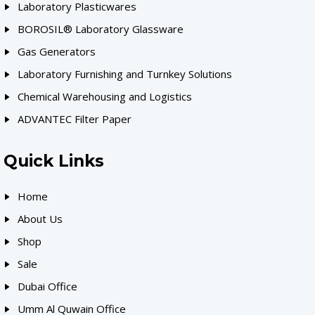
Laboratory Plasticwares
BOROSIL® Laboratory Glassware
Gas Generators
Laboratory Furnishing and Turnkey Solutions
Chemical Warehousing and Logistics
ADVANTEC Filter Paper
Quick Links
Home
About Us
Shop
Sale
Dubai Office
Umm Al Quwain Office