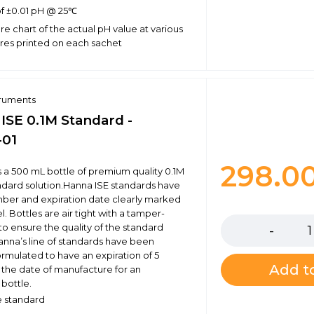
f ±0.01 pH @ 25℃
e chart of the actual pH value at various
es printed on each sachet
truments
 ISE 0.1M Standard -
-01
298.0
is a 500 mL bottle of premium quality 0.1M
andard solution.Hanna ISE standards have
mber and expiration date clearly marked
Quantity
l. Bottles are air tight with a tamper-
to ensure the quality of the standard
Hanna’s line of standards have been
ormulated to have an expiration of 5
Add to
 the date of manufacture for an
bottle.
te standard