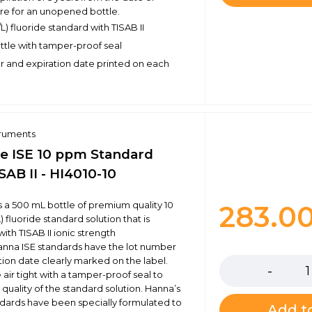
e for an unopened bottle.
) fluoride standard with TISAB II
ottle with tamper-proof seal
 and expiration date printed on each
truments
de ISE 10 ppm Standard
SAB II - HI4010-10
is a 500 mL bottle of premium quality 10
283.0
fluoride standard solution that is
ith TISAB II ionic strength
Quantity
anna ISE standards have the lot number
tion date clearly marked on the label.
 air tight with a tamper-proof seal to
quality of the standard solution. Hanna’s
andards have been specially formulated to
Add to