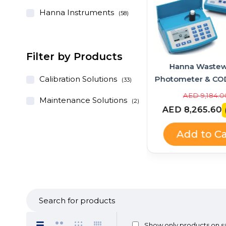
Hanna Instruments
(58)
Filter by Products
Hanna Instruments
Hanna Wastew
GroLine Hydroponic
Calibration Solutions
Photometer & CO
(33)
pH/EC/TDS Portable Meter
Bundle – HI83
AED 1,028.00
AED 9,184.0
Maintenance Solutions
(2)
+ Quick Calibration
HI839800
AED 925.20
AED 8,265.60
(-10%)
Solution (HI9814 + HI9828-
25 Kit)
Add to Cart
Add to Ca
Show only products on s