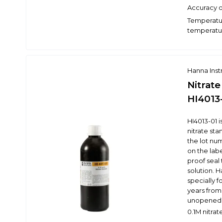
Accuracy o
Temperatur
temperatur
Hanna Ins
Nitrate
HI4013
HI4013-01 
nitrate st
the lot nu
on the labe
proof seal 
solution. 
specially f
years from
unopened 
0.1M nitra