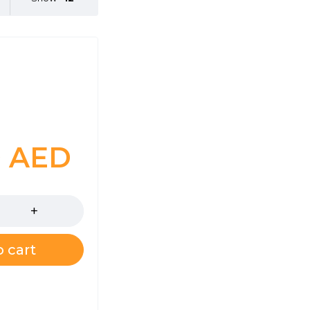
0
AED
 cart