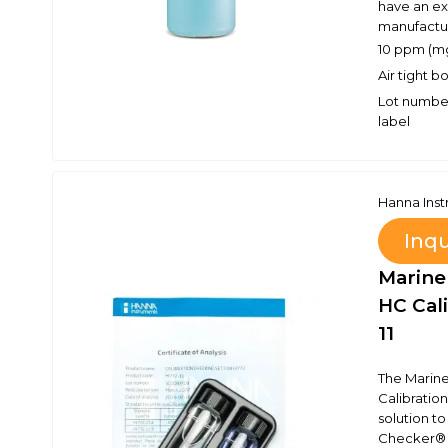
have an ex
manufactur
10 ppm (mg
Air tight 
Lot number
label
Hanna Ins
Inq
Marine
HC Cali
11
The Marine
Calibration
solution to
Checker® H