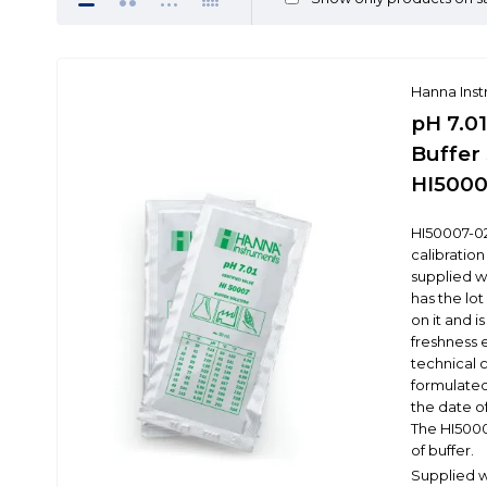
Hanna Ins
pH 7.01
Buffer 
HI5000
HI50007-02
calibration
supplied wi
has the lo
on it and i
freshness 
technical 
formulated
the date o
The HI5000
of buffer.
Supplied wi