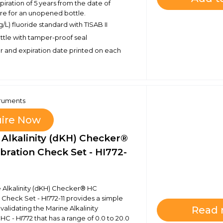
piration of 5 years from the date of
e for an unopened bottle.
/L) fluoride standard with TISAB II
bottle with tamper-proof seal
 and expiration date printed on each
truments
uire Now
 Alkalinity (dKH) Checker®
bration Check Set - HI772-
 Alkalinity (dKH) Checker® HC
 Check Set - HI772-11 provides a simple
 validating the Marine Alkalinity
Read
C - HI772 that has a range of 0.0 to 20.0