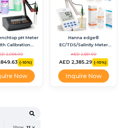
enchtop pH Meter
Hanna edge®
ith Calibration
EC/TDS/Salinity Meter
ons – HI2211-02
Bundle with Calibration
ED 2,056.00
AED 2,651.00
Standards – HI2003-02
,849.63
AED 2,385.29
(-10%)
(-10%)
quire Now
Inquire Now
Show
12