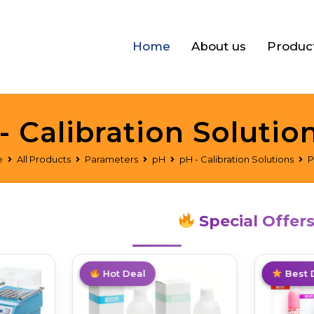
Home
About us
Produc
- Calibration Solutio
e
All Products
Parameters
pH
pH - Calibration Solutions
P
Special Offer
Top Pick
Hot Deal
Top Pick
Best 