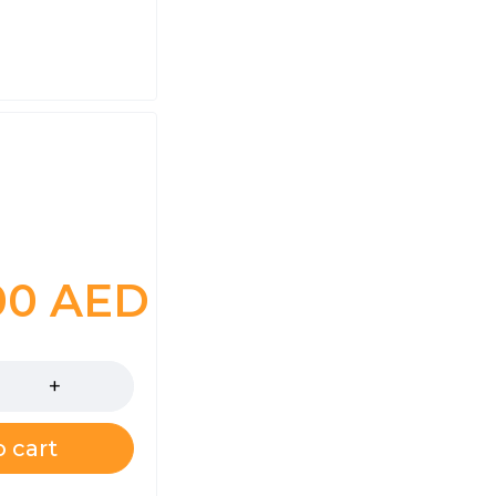
.00
AED
 cart