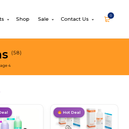
0
ts
Shop
Sale
Contact Us
ns
(58)
age 4
s
Deal
Trending
Hot Deal