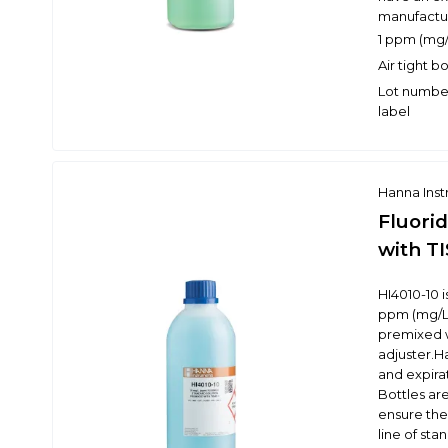
manufactur
1 ppm (mg/L
Air tight b
Lot number
label
Hanna Ins
Fluori
with TI
HI4010-10 
ppm (mg/L) 
premixed w
adjuster.H
and expira
Bottles are
ensure the 
line of st