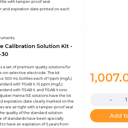
ottle with tamper-proof seal
 and expiration date printed on each
truments
e Calibration Solution Kit -
-30
s a set of premium quality solutions for
e ion selective electrode. The kit
1,007
our 500 mL bottles each of 1 ppm (mg/L)
andard with TISAB II, 10 ppm (mg/L)
Quantity
andard with TISAB II, and TISAB II ionic
djuster.Hanna ISE solutions have the lot
 expiration date clearly marked on the
les are air tight with a tamper-proof seal
he quality of the standard solution.
Add to
ne of standards have been specially
 to have an expiration of 5 years from