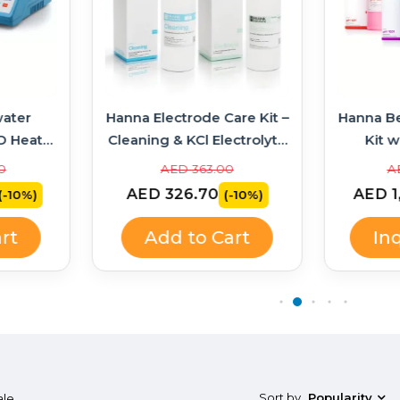
ater
Hanna Electrode Care Kit –
Hanna B
D Heater
Cleaning & KCl Electrolyte
Kit w
314 +
Solutions
Soluti
0
AED 363.00
A
AED 326.70
AED 1
(-10%)
(-10%)
rt
Add to Cart
In
Sort by
Popularity
ale