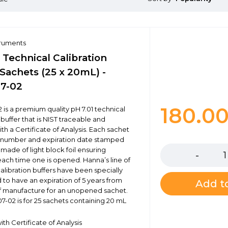
truments
 Technical Calibration
Sachets (25 x 20mL) -
7-02
180.0
 is a premium quality pH 7.01 technical
 buffer that is NIST traceable and
th a Certificate of Analysis. Each sachet
Quantity
t number and expiration date stamped
s made of light block foil ensuring
each time one is opened. Hanna’s line of
calibration buffers have been specially
 to have an expiration of 5 years from
Add to
f manufacture for an unopened sachet.
7-02 is for 25 sachets containing 20 mL
th Certificate of Analysis