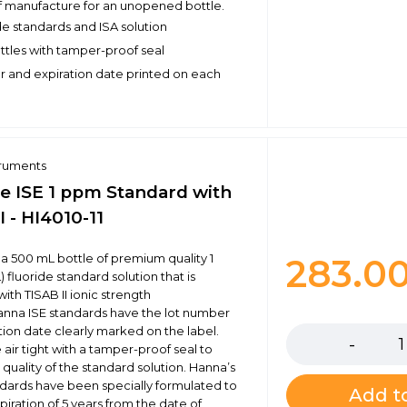
f manufacture for an unopened bottle.
de standards and ISA solution
ottles with tamper-proof seal
 and expiration date printed on each
truments
de ISE 1 ppm Standard with
I - HI4010-11
s a 500 mL bottle of premium quality 1
283.0
fluoride standard solution that is
ith TISAB II ionic strength
Quantity
anna ISE standards have the lot number
tion date clearly marked on the label.
 air tight with a tamper-proof seal to
quality of the standard solution. Hanna’s
andards have been specially formulated to
Add to
piration of 5 years from the date of