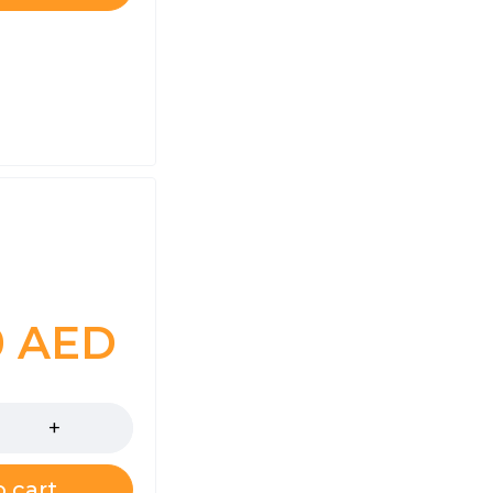
0
AED
 cart