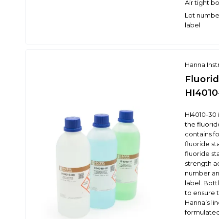
Air tight b
Lot number
label
Hanna Ins
Fluorid
HI4010
HI4010-30 i
the fluorid
contains f
fluoride st
fluoride st
strength a
number and
label. Bott
to ensure t
Hanna’s li
formulated