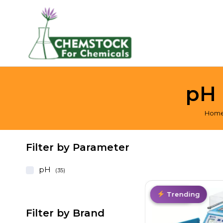
pH 
Hom
Filter by Parameter
pH
(35)
Hot
Hot Deal
Top Pick
Trending
Filter by Brand