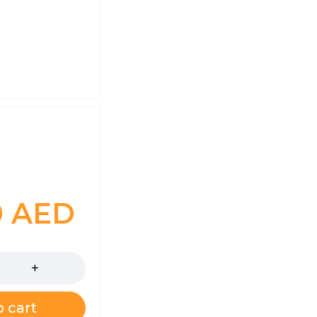
0
AED
 cart