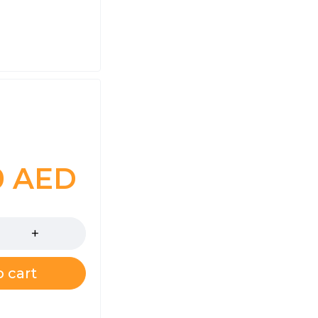
0
AED
 cart