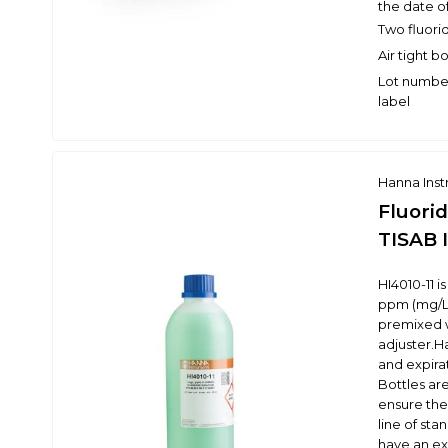
the date o
Two fluori
Air tight b
Lot number
label
Hanna Ins
Fluori
TISAB I
HI4010-11 i
ppm (mg/L) 
premixed w
adjuster.H
and expira
Bottles are
ensure the 
line of st
have an ex