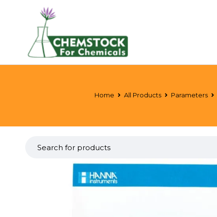
Home
All Products
Parameters