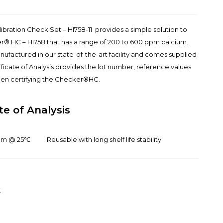
ration Check Set – HI758-11 provides a simple solution to
r® HC – HI758 that has a range of 200 to 600 ppm calcium.
manufactured in our state-of-the-art facility and comes supplied
tificate of Analysis provides the lot number, reference values
when certifying the Checker®HC.
te of Analysis
ium @ 25℃
Reusable with long shelf life stability
t