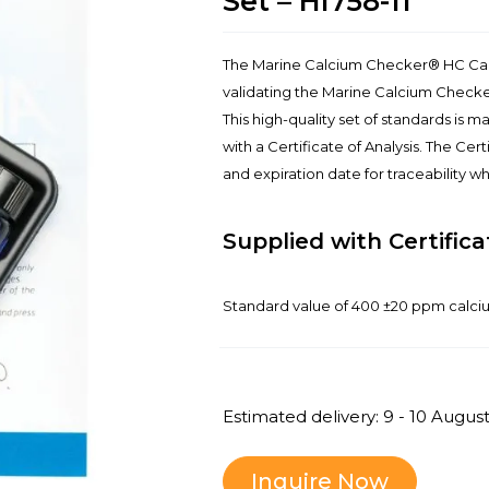
Set – HI758-11
The Marine Calcium Checker® HC Calib
validating the Marine Calcium Checke
This high-quality set of standards is 
with a Certificate of Analysis. The Cer
and expiration date for traceability 
Supplied with Certifica
Standard value of 400 ±20 ppm calc
Estimated delivery: 9 - 10 Augus
Inquire Now