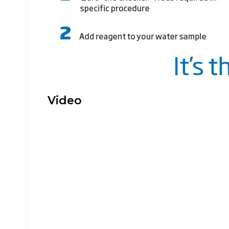
Video