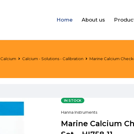
Home
About us
Produc
Calcium
Calcium - Solutions - Calibration
Marine Calcium Checke
IN STOCK
Hanna Instruments
Marine Calcium Ch