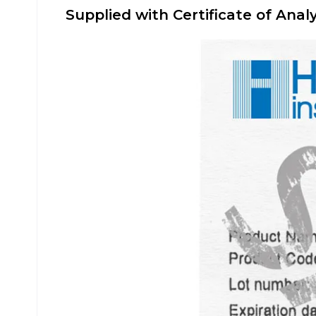
Supplied with Certificate of Analy