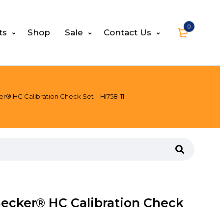
0
ts
Shop
Sale
Contact Us
r® HC Calibration Check Set – HI758-11
ecker® HC Calibration Check