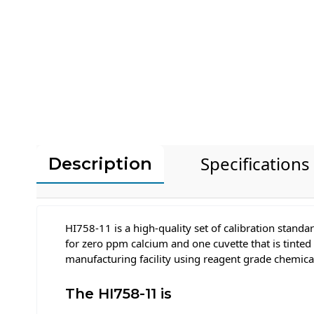
Specifications
Description
HI758-11 is a high-quality set of calibration stand
for zero ppm calcium and one cuvette that is tinte
manufacturing facility using reagent grade chemica
The HI758-11 is