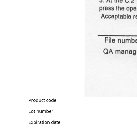
Product code
Lot number
Expiration date