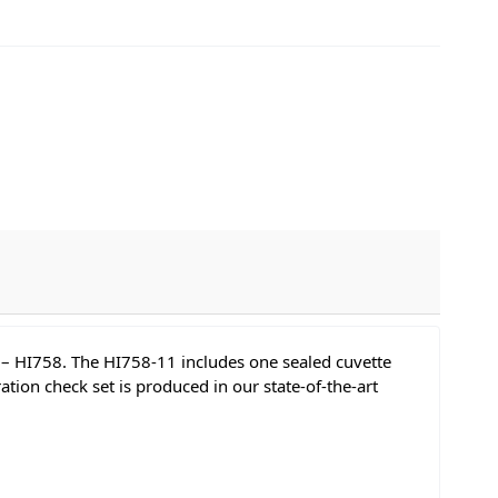
C – HI758. The HI758-11 includes one sealed cuvette
ion check set is produced in our state-of-the-art