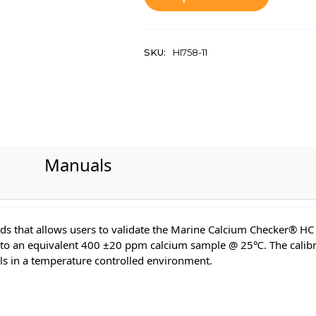
SKU:
HI758-11
Manuals
ards that allows users to validate the Marine Calcium Checker® H
d to an equivalent 400 ±20 ppm calcium sample @ 25℃. The calibrat
ls in a temperature controlled environment.