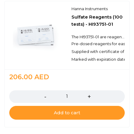
Hanna Instruments
Sulfate Reagents (100
tests) - HI93751-01
The HI93751-01 are reagents for the colorimetric determination of sulfate. There are enough reagents for 100 tests to be used with a compatible benchtop or portable photometer. These high quality reagents are manufactured in our state-of-the-art facility and are clearly marked with the lot number and expiration date on each packet for traceability.
Pre-dosed reagents for ease of
Supplied with certificate of qual
Marked with expiration date and 
206.00
AED
Quantity
Add to cart