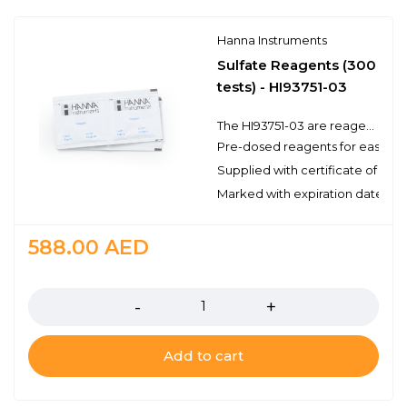
Hanna Instruments
Sulfate Reagents (300
tests) - HI93751-03
The HI93751-03 are reagents for the colorimetric determination of sulfate. There are enough reagents for 300 tests to be used with a compatible benchtop or portable photometer. These high quality reagents are manufactured in our state-of-the-art facility and are clearly marked with the lot number and expiration date on each packet for traceability.
Pre-dosed reagents for ease of
Supplied with certificate of qual
Marked with expiration date and 
588.00
AED
Quantity
Add to cart