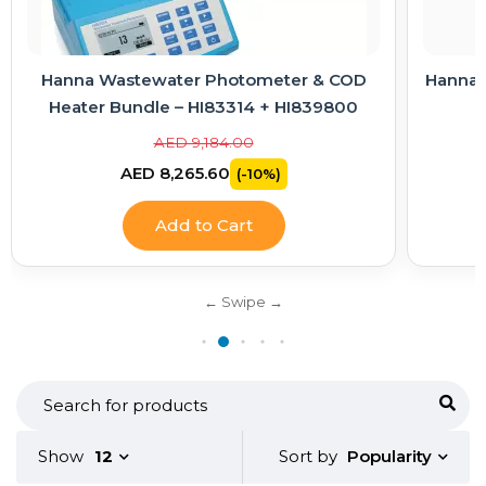
Hanna Wastewater Photometer & COD
Hanna E
Heater Bundle – HI83314 + HI839800
AED 9,184.00
AED 8,265.60
(-10%)
Add to Cart
Popularity
Show
12
Sort by