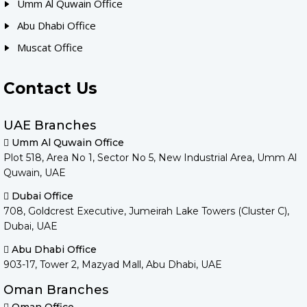
Umm Al Quwain Office
Abu Dhabi Office
Muscat Office
Contact Us
UAE Branches
Umm Al Quwain Office
Plot 518, Area No 1, Sector No 5, New Industrial Area, Umm Al
Quwain, UAE
Dubai Office
708, Goldcrest Executive, Jumeirah Lake Towers (Cluster C),
Dubai, UAE
Abu Dhabi Office
903-17, Tower 2, Mazyad Mall, Abu Dhabi, UAE
Oman Branches