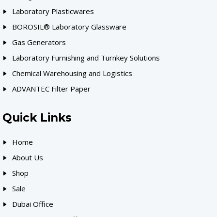
Laboratory Plasticwares
BOROSIL® Laboratory Glassware
Gas Generators
Laboratory Furnishing and Turnkey Solutions
Chemical Warehousing and Logistics
ADVANTEC Filter Paper
Quick Links
Home
About Us
Shop
Sale
Dubai Office