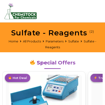
Sulfate - Reagents
(2)
Home
All Products
Parameters
Sulfate
Sulfate -
Reagents
Special Offers
Best Deal
Hot Deal
Hot
Tre