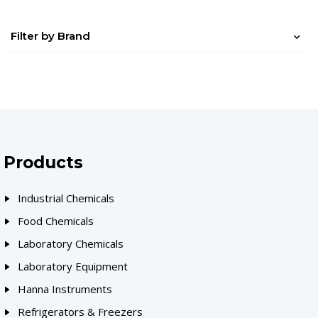
Filter by Brand
Products
Industrial Chemicals
Food Chemicals
Laboratory Chemicals
Laboratory Equipment
Hanna Instruments
Refrigerators & Freezers