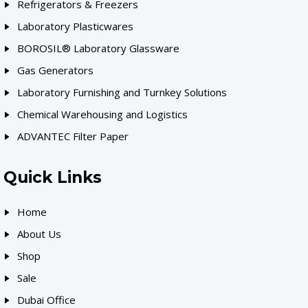
Refrigerators & Freezers
Laboratory Plasticwares
BOROSIL® Laboratory Glassware
Gas Generators
Laboratory Furnishing and Turnkey Solutions
Chemical Warehousing and Logistics
ADVANTEC Filter Paper
Quick Links
Home
About Us
Shop
Sale
Dubai Office