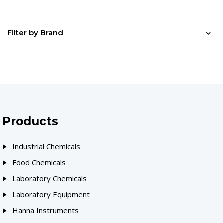
Filter by Brand
Products
Industrial Chemicals
Food Chemicals
Laboratory Chemicals
Laboratory Equipment
Hanna Instruments