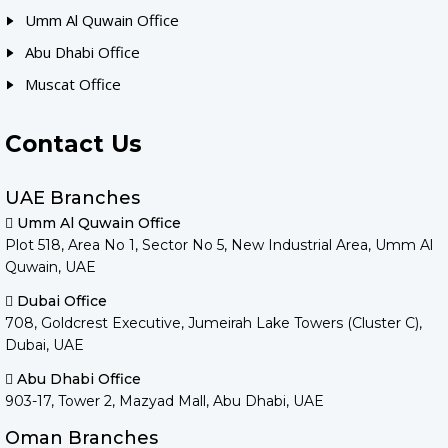
Umm Al Quwain Office
Abu Dhabi Office
Muscat Office
Contact Us
UAE Branches
Umm Al Quwain Office
Plot 518, Area No 1, Sector No 5, New Industrial Area, Umm Al
Quwain, UAE
Dubai Office
708, Goldcrest Executive, Jumeirah Lake Towers (Cluster C),
Dubai, UAE
Abu Dhabi Office
903-17, Tower 2, Mazyad Mall, Abu Dhabi, UAE
Oman Branches