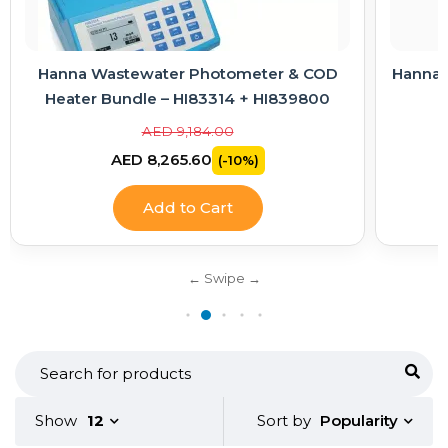
Hanna Wastewater Photometer & COD
Hanna E
Heater Bundle – HI83314 + HI839800
AED 9,184.00
AED 8,265.60
(-10%)
Add to Cart
Popularity
Show
12
Sort by