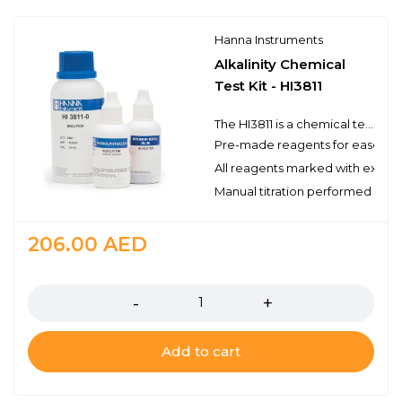
Hanna Instruments
Alkalinity Chemical
Test Kit - HI3811
The HI3811 is a chemical test kit that measures alkalinity by titration with hydrochloric acid. The HI3811 is supplied complete with all of the reagents and equipment necessary to perform approximately 110 tests.
Pre-made reagents for ease of 
All reagents marked with expirat
Manual titration performed with 
206.00
AED
Quantity
Add to cart