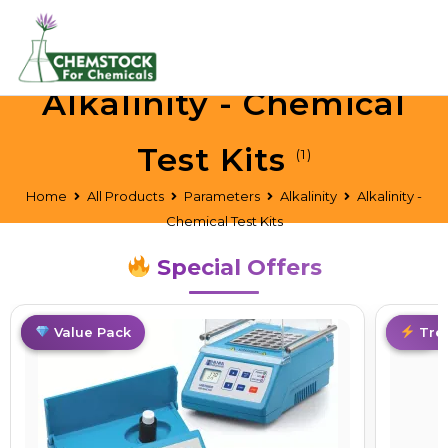
Alkalinity - Chemical
Test Kits
(1)
Home
All Products
Parameters
Alkalinity
Alkalinity -
Chemical Test Kits
Special Offers
Best Deal
Value Pack
Hot
Tre