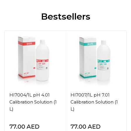
Bestsellers
HI7004/1L pH 4.01
HI7007/1L pH 7.01
Calibration Solution (1
Calibration Solution (1
L)
L)
77.00
AED
77.00
AED