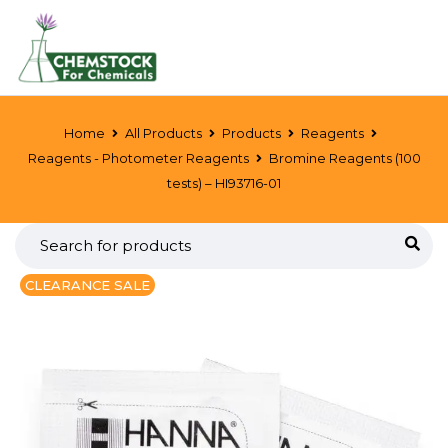
Home
All Products
Products
Reagents
Reagents - Photometer Reagents
Bromine Reagents (100
tests) – HI93716-01
CLEARANCE SALE