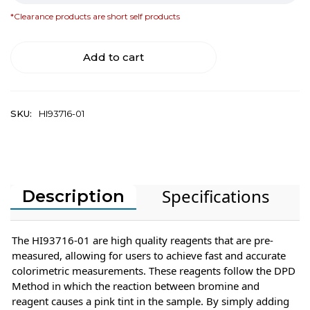
*Clearance products are short self products
Add to cart
SKU:
HI93716-01
Specifications
Description
The HI93716-01 are high quality reagents that are pre-
measured, allowing for users to achieve fast and accurate
colorimetric measurements. These reagents follow the DPD
Method in which the reaction between bromine and
reagent causes a pink tint in the sample. By simply adding