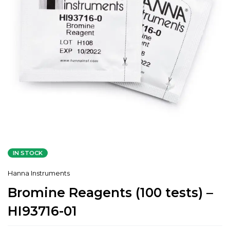
IN STOCK
Hanna Instruments
Bromine Reagents (100 tests) –
HI93716-01