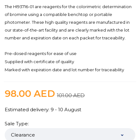
The HI93716-01 are reagents for the colorimetric determination
of bromine using a compatible benchtop or portable
photometer. These high quality reagents are manufactured in
our state-of-the-art facility and are clearly marked with the lot
number and expiration date on each packet for traceability.
Pre-dosed reagents for ease of use
Supplied with certificate of quality
Marked with expiration date and lot number for traceability
98.00
AED
101.00
AED
Estimated delivery: 9 - 10 August
Sale Type: