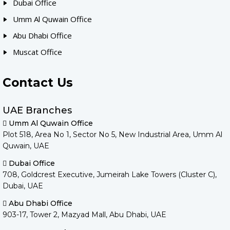
Dubai Office
Umm Al Quwain Office
Abu Dhabi Office
Muscat Office
Contact Us
UAE Branches
Umm Al Quwain Office
Plot 518, Area No 1, Sector No 5, New Industrial Area, Umm Al
Quwain, UAE
Dubai Office
708, Goldcrest Executive, Jumeirah Lake Towers (Cluster C),
Dubai, UAE
Abu Dhabi Office
903-17, Tower 2, Mazyad Mall, Abu Dhabi, UAE