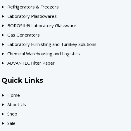
Refrigerators & Freezers
Laboratory Plasticwares
BOROSIL® Laboratory Glassware
Gas Generators
Laboratory Furnishing and Turnkey Solutions
Chemical Warehousing and Logistics
ADVANTEC Filter Paper
Quick Links
Home
About Us
Shop
Sale