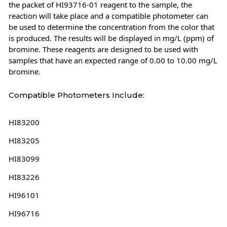
the packet of HI93716-01 reagent to the sample, the
reaction will take place and a compatible photometer can
be used to determine the concentration from the color that
is produced. The results will be displayed in mg/L (ppm) of
bromine. These reagents are designed to be used with
samples that have an expected range of 0.00 to 10.00 mg/L
bromine.
Compatible Photometers Include:
HI83200
HI83205
HI83099
HI83226
HI96101
HI96716