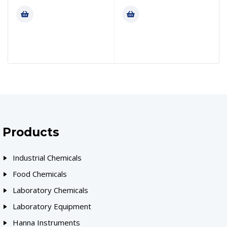
Products
Industrial Chemicals
Food Chemicals
Laboratory Chemicals
Laboratory Equipment
Hanna Instruments