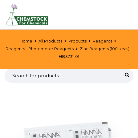
Home
All Products
Products
Reagents
Reagents - Photometer Reagents
Zinc Reagents (100 tests) –
HI93731-01