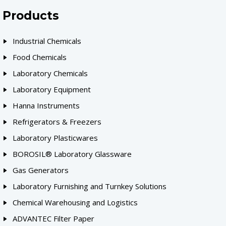
Products
Industrial Chemicals
Food Chemicals
Laboratory Chemicals
Laboratory Equipment
Hanna Instruments
Refrigerators & Freezers
Laboratory Plasticwares
BOROSIL® Laboratory Glassware
Gas Generators
Laboratory Furnishing and Turnkey Solutions
Chemical Warehousing and Logistics
ADVANTEC Filter Paper