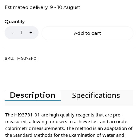
Estimated delivery: 9 - 10 August
Quantity
Add to cart
SKU:
HI93731-01
Specifications
Description
The HI93731-01 are high quality reagents that are pre-
measured, allowing for users to achieve fast and accurate
colorimetric measurements. The method is an adaptation of
the Standard Methods for the Examination of Water and