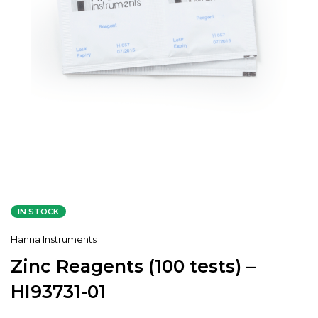
IN STOCK
Hanna Instruments
Zinc Reagents (100 tests) –
HI93731-01