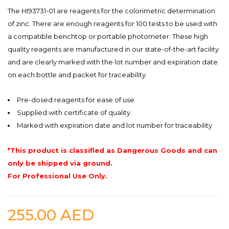
The HI93731-01 are reagents for the colorimetric determination
of zinc. There are enough reagents for 100 tests to be used with
a compatible benchtop or portable photometer. These high
quality reagents are manufactured in our state-of-the-art facility
and are clearly marked with the lot number and expiration date
on each bottle and packet for traceability.
Pre-dosed reagents for ease of use
Supplied with certificate of quality
Marked with expiration date and lot number for traceability
*This product is classified as Dangerous Goods and can
only be shipped via ground.
For Professional Use Only.
255.00
AED