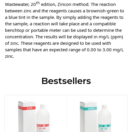
th
Wastewater, 20
edition, Zincon method. The reaction
between zinc and the reagents causes a brownish-green to
a blue tint in the sample. By simply adding the reagents to
the sample, a reaction will take place and a compatible
benchtop or portable meter can be used to determine the
concentration. The results will be displayed in mg/L (ppm)
of zinc. These reagents are designed to be used with
samples that have an expected range of 0.00 to 3.00 mg/L
zinc.
Bestsellers