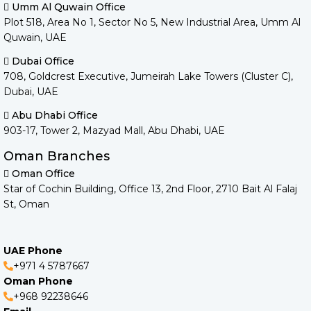
Umm Al Quwain Office
Plot 518, Area No 1, Sector No 5, New Industrial Area, Umm Al
Quwain, UAE
Dubai Office
708, Goldcrest Executive, Jumeirah Lake Towers (Cluster C),
Dubai, UAE
Abu Dhabi Office
903-17, Tower 2, Mazyad Mall, Abu Dhabi, UAE
Oman Branches
Oman Office
Star of Cochin Building, Office 13, 2nd Floor, 2710 Bait Al Falaj
St, Oman
UAE Phone
+971 4 5787667
Oman Phone
+968 92238646