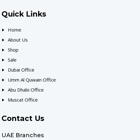
Quick Links
Home
About Us
Shop
Sale
Dubai Office
Umm Al Quwain Office
Abu Dhabi Office
Muscat Office
Contact Us
UAE Branches