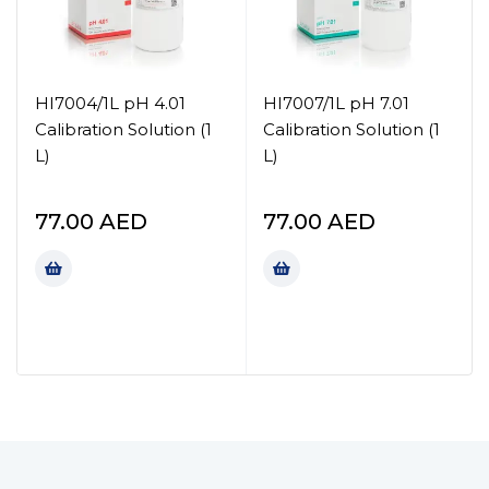
HI7004/1L pH 4.01
HI7007/1L pH 7.01
Calibration Solution (1
Calibration Solution (1
L)
L)
77.00
AED
77.00
AED