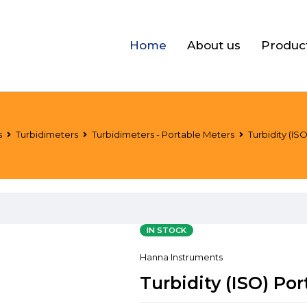
Home
About us
Produc
s
Turbidimeters
Turbidimeters - Portable Meters
Turbidity (IS
IN STOCK
Hanna Instruments
Turbidity (ISO) Po