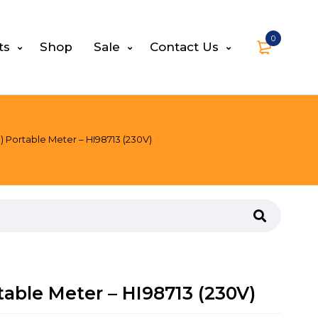
0
ts
Shop
Sale
Contact Us
O) Portable Meter – HI98713 (230V)
rtable Meter – HI98713 (230V)