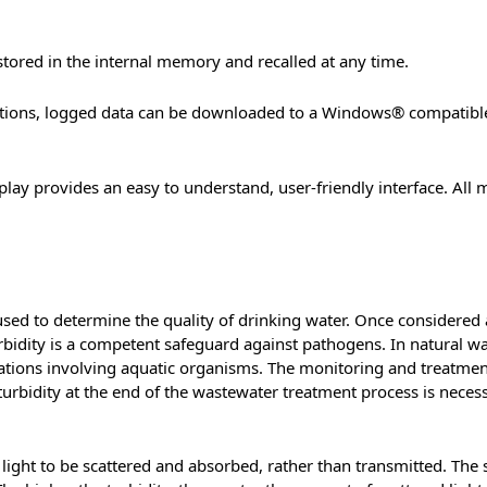
ored in the internal memory and recalled at any time.
options, logged data can be downloaded to a Windows® compatib
lay provides an easy to understand, user-friendly interface. All 
sed to determine the quality of drinking water. Once considered a
 turbidity is a competent safeguard against pathogens. In natural 
lications involving aquatic organisms. The monitoring and treatme
turbidity at the end of the wastewater treatment process is necess
 light to be scattered and absorbed, rather than transmitted. The s