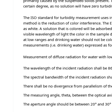
primarily caused by the suspended solids present. The
certain degree, as no solution will have zero turbidi
The ISO standard for turbidity measurement uses inf
method is the reduction of color interference. The E
as white. A solution that is colored will be adsorbe
visible wavelength of light the color in the sample
at low ranges and drinking water should not be col
measurements (i.e. drinking water) expressed as f
Measurement of diffuse radiation for water with lo
The wavelength of the incident radiation shall be 
The spectral bandwidth of the incident radiation sha
There shall be no divergence from parallelism of th
The measuring angle, theta, between the optical axis
The aperture angle should be between 20° and 30° 