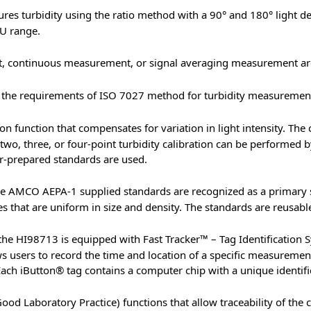
s turbidity using the ratio method with a 90° and 180° light d
U range.
 continuous measurement, or signal averaging measurement are
he requirements of ISO 7027 method for turbidity measurements 
n function that compensates for variation in light intensity. The 
 two, three, or four-point turbidity calibration can be performed
er-prepared standards are used.
e AMCO AEPA-1 supplied standards are recognized as a primary 
that are uniform in size and density. The standards are reusable a
the HI98713 is equipped with Fast Tracker™ – Tag Identification S
s users to record the time and location of a specific measureme
ach iButton® tag contains a computer chip with a unique identific
 Laboratory Practice) functions that allow traceability of the ca