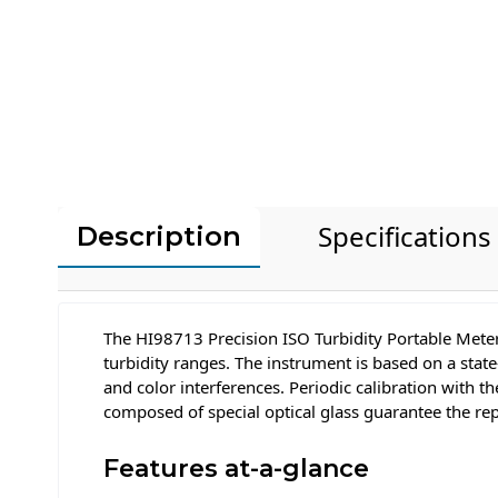
Specifications
Description
The HI98713 Precision ISO Turbidity Portable Meter
turbidity ranges. The instrument is based on a state
and color interferences. Periodic calibration with 
composed of special optical glass guarantee the rep
Features at-a-glance