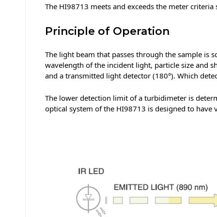
The HI98713 meets and exceeds the meter criteria 
Principle of Operation
The light beam that passes through the sample is scat
wavelength of the incident light, particle size and s
and a transmitted light detector (180°). Which de
The lower detection limit of a turbidimeter is deter
optical system of the HI98713 is designed to have ve