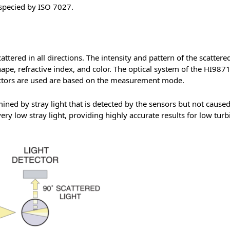
specied by ISO 7027.
tered in all directions. The intensity and pattern of the scattered
hape, refractive index, and color. The optical system of the HI9871
tectors are used are based on the measurement mode.
mined by stray light that is detected by the sensors but not cause
ry low stray light, providing highly accurate results for low turb