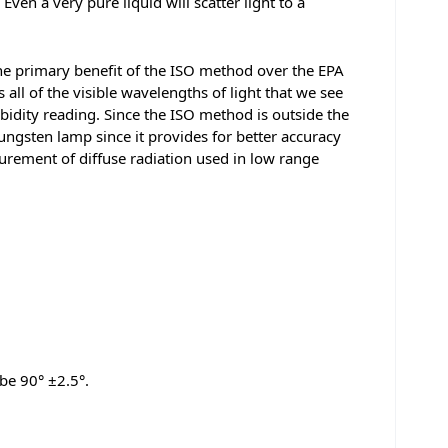
ven a very pure liquid will scatter light to a
The primary benefit of the ISO method over the EPA
all of the visible wavelengths of light that we see
rbidity reading. Since the ISO method is outside the
ungsten lamp since it provides for better accuracy
urement of diffuse radiation used in low range
 be 90° ±2.5°.