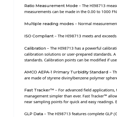
– The HI98713 measure
Ratio Measurement Mode
measurements can be made in the 0.00 to 1000 FN
– Normal measurement,
Multiple reading modes
– The HI98713 meets and exceeds t
ISO Compliant
– The HI98713 has a powerful calibratio
Calibration
calibration solutions or user-prepared standards. A
standards. Calibration points can be modified if us
– Th
AMCO AEPA-1 Primary Turbidity Standard
are made of styrene divinylbenzene polymer spheres 
– For advanced field applications, 
Fast Tracker™
management simpler than ever. Fast Tracker™ allow
near sampling points for quick and easy readings. E
– The HI98713 features complete GLP (Good
GLP Data