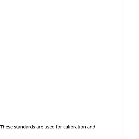
hese standards are used for calibration and