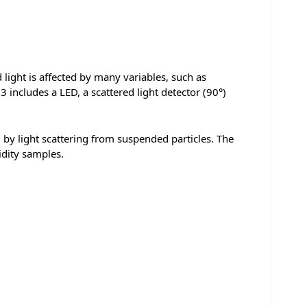
 light is affected by many variables, such as
3 includes a LED, a scattered light detector (90°)
d by light scattering from suspended particles. The
idity samples.