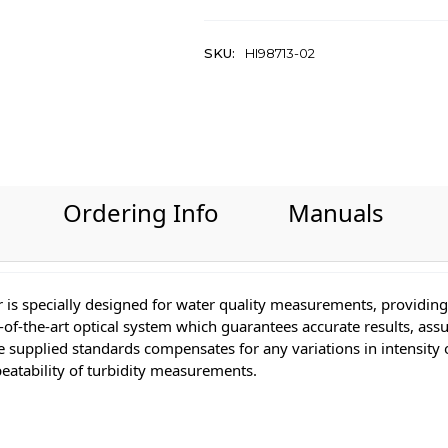
SKU:
HI98713-02
Ordering Info
Manuals
 is specially designed for water quality measurements, providing 
-of-the-art optical system which guarantees accurate results, assu
the supplied standards compensates for any variations in intensit
eatability of turbidity measurements.