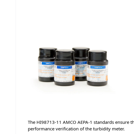
The HI98713-11 AMCO AEPA-1 standards ensure that 
performance verification of the turbidity meter.