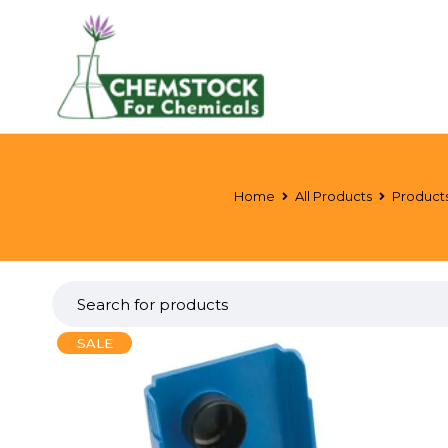
Home
All Products
Product
SALE