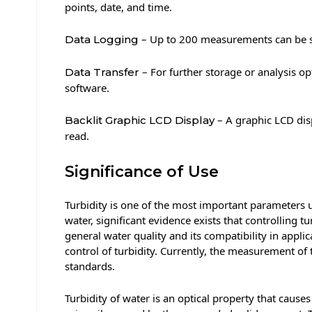
points, date, and time.
– Up to 200 measurements can be st
Data Logging
– For further storage or analysis 
Data Transfer
software.
– A graphic LCD disp
Backlit Graphic LCD Display
read.
Significance of Use
Turbidity is one of the most important parameters u
water, significant evidence exists that controlling
general water quality and its compatibility in app
control of turbidity. Currently, the measurement of 
standards.
Turbidity of water is an optical property that causes