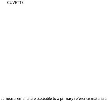
measurements are traceable to a primary reference materials. T