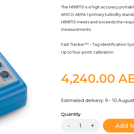
The HI98713 is a high accuracy portab
AMCO-AEPA-1 primary turbidity standa
HI98713 meets and exceeds the requi
measurements.
Fast Tracker™ – Tag Identification Syst
Up to four-point calibration
4,240.00
A
Estimated delivery: 9 - 10 Augus
Quantity
Add t