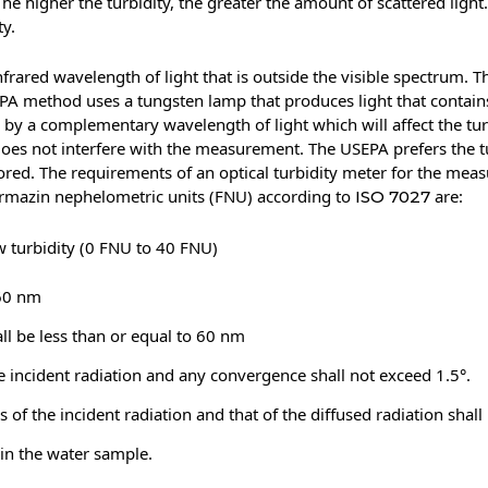
 higher the turbidity, the greater the amount of scattered light. E
ty.
rared wavelength of light that is outside the visible spectrum. 
PA method uses a tungsten lamp that produces light that contains 
d by a complementary wavelength of light which will affect the tu
 does not interfere with the measurement. The USEPA prefers the t
ored. The requirements of an optical turbidity meter for the meas
ormazin nephelometric units (FNU) according to
are:
ISO 7027
w turbidity (0 FNU to 40 FNU)
860 nm
ll be less than or equal to 60 nm
e incident radiation and any convergence shall not exceed 1.5°.
 of the incident radiation and that of the diffused radiation shall
in the water sample.