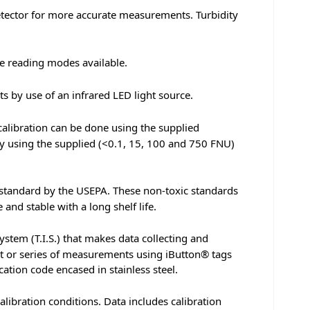
etector for more accurate measurements. Turbidity
 reading modes available.
by use of an infrared LED light source.
calibration can be done using the supplied
 by using the supplied (<0.1, 15, 100 and 750 FNU)
standard by the USEPA. These non-toxic standards
nd stable with a long shelf life.
ystem (T.I.S.) that makes data collecting and
nt or series of measurements using iButton® tags
ation code encased in stainless steel.
libration conditions. Data includes calibration