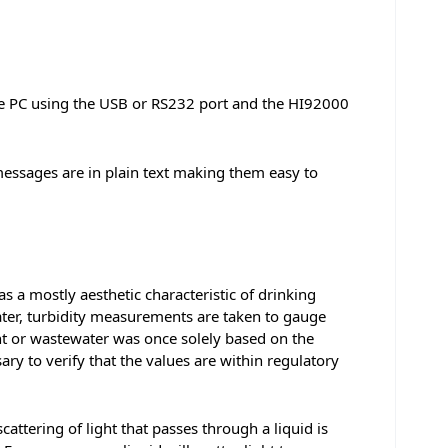
le PC using the USB or RS232 port and the HI92000
messages are in plain text making them easy to
s a mostly aesthetic characteristic of drinking
water, turbidity measurements are taken to gauge
nt or wastewater was once solely based on the
ary to verify that the values are within regulatory
cattering of light that passes through a liquid is