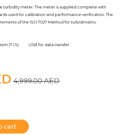
le turbidity meter. The meter is supplied complete with
rds used for calibration and performance verification. The
rements of the ISO 7027 Method for turbidimetric
em (T.I.S)
USB for data transfer
ED
4,999.00
AED
t
o cart