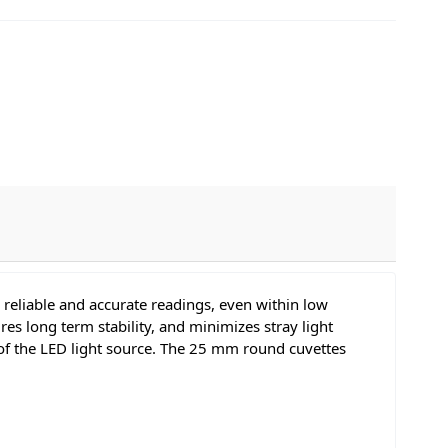
reliable and accurate readings, even within low
res long term stability, and minimizes stray light
y of the LED light source. The 25 mm round cuvettes