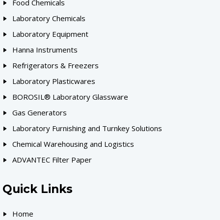
Food Chemicals
Laboratory Chemicals
Laboratory Equipment
Hanna Instruments
Refrigerators & Freezers
Laboratory Plasticwares
BOROSIL® Laboratory Glassware
Gas Generators
Laboratory Furnishing and Turnkey Solutions
Chemical Warehousing and Logistics
ADVANTEC Filter Paper
Quick Links
Home