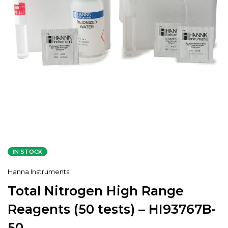
IN STOCK
Hanna Instruments
Total Nitrogen High Range
Reagents (50 tests) – HI93767B-
50