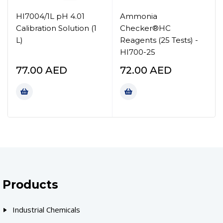
HI7004/1L pH 4.01
Ammonia
Calibration Solution (1
Checker®HC
L)
Reagents (25 Tests) -
HI700-25
77.00
AED
72.00
AED
Products
Industrial Chemicals