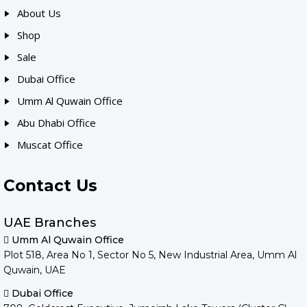
About Us
Shop
Sale
Dubai Office
Umm Al Quwain Office
Abu Dhabi Office
Muscat Office
Contact Us
UAE Branches
Umm Al Quwain Office
Plot 518, Area No 1, Sector No 5, New Industrial Area, Umm Al
Quwain, UAE
Dubai Office