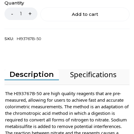
Quantity
Add to cart
SKU:
HI93767B-50
Specifications
Description
The HI93767B-50 are high quality reagents that are pre-
measured, allowing for users to achieve fast and accurate
colorimetric measurements. The method is an adaptation of
the chromotropic acid method in which a digestion is
required to convert all forms of nitrogen to nitrate. Sodium
metabisulfite is added to remove potential interferences.
The reaction between nitrate and the reagents causes a