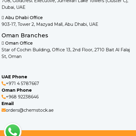
708, Goldcrest Executive, Jumeirah Lake Towers (Cluster C),
Dubai, UAE
Abu Dhabi Office
903-17, Tower 2, Mazyad Mall, Abu Dhabi, UAE
Oman Branches
Oman Office
Star of Cochin Building, Office 13, 2nd Floor, 2710 Bait Al Falaj
St, Oman
UAE Phone
+971 4 5787667
Oman Phone
+968 92238646
Email
orders@chemstock.ae