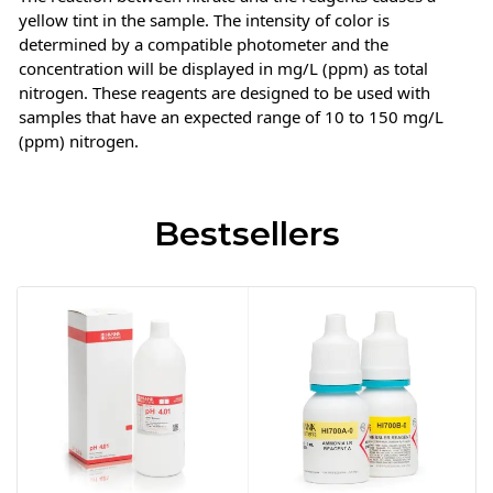
yellow tint in the sample. The intensity of color is
determined by a compatible photometer and the
concentration will be displayed in mg/L (ppm) as total
nitrogen. These reagents are designed to be used with
samples that have an expected range of 10 to 150 mg/L
(ppm) nitrogen.
Bestsellers