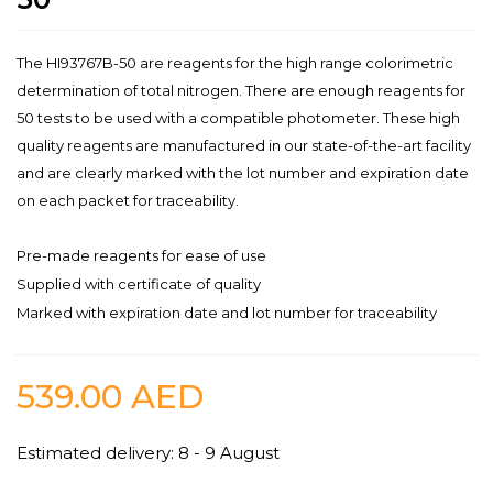
The HI93767B-50 are reagents for the high range colorimetric
determination of total nitrogen. There are enough reagents for
50 tests to be used with a compatible photometer. These high
quality reagents are manufactured in our state-of-the-art facility
and are clearly marked with the lot number and expiration date
on each packet for traceability.
Pre-made reagents for ease of use
Supplied with certificate of quality
Marked with expiration date and lot number for traceability
539.00
AED
Estimated delivery: 8 - 9 August