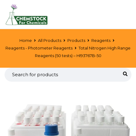
Home
All Products
Products
Reagents
Reagents - Photometer Reagents
Total Nitrogen High Range
Reagents (50 tests) – HI93767B-50