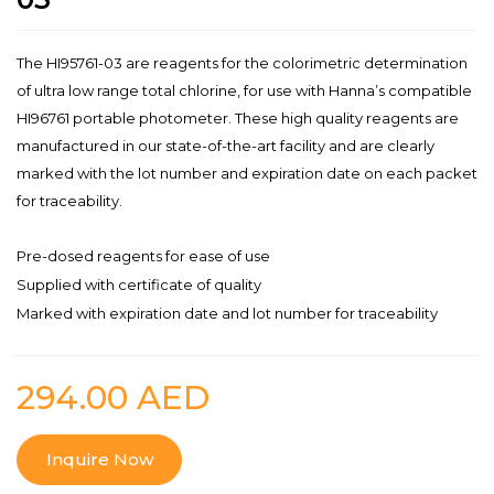
The HI95761-03 are reagents for the colorimetric determination
of ultra low range total chlorine, for use with Hanna’s compatible
HI96761 portable photometer. These high quality reagents are
manufactured in our state-of-the-art facility and are clearly
marked with the lot number and expiration date on each packet
for traceability.
Pre-dosed reagents for ease of use
Supplied with certificate of quality
Marked with expiration date and lot number for traceability
294.00
AED
Inquire Now