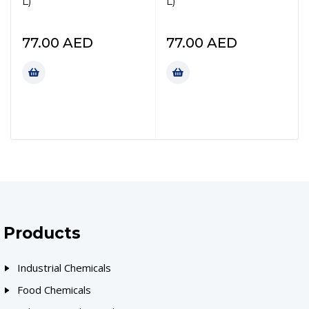
L)
L)
77.00
AED
77.00
AED
Products
Industrial Chemicals
Food Chemicals