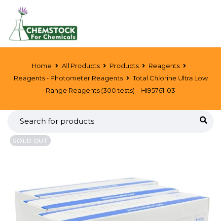
Home
All Products
Products
Reagents
Reagents - Photometer Reagents
Total Chlorine Ultra Low
Range Reagents (300 tests) – HI95761-03
SOLD OUT