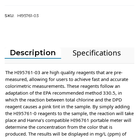
SKU:
HI95761-03
Specifications
Description
The HI95761-03 are high quality reagents that are pre-
measured, allowing for users to achieve fast and accurate
colorimetric measurements. These reagents follow an
adaptation of the EPA recommended method 330.5, in
which the reaction between total chlorine and the DPD
reagent causes a pink tint in the sample. By simply adding
the HI95761-0 reagents to the sample, the reaction will take
place and Hanna’s compatible HI96761 portable meter will
determine the concentration from the color that is
produced. The results will be displayed in mg/L (ppm) of