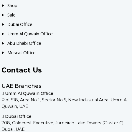
Shop
Sale
Dubai Office
Umm Al Quwain Office
Abu Dhabi Office
Muscat Office
Contact Us
UAE Branches
Umm Al Quwain Office
Plot 518, Area No 1, Sector No 5, New Industrial Area, Umm Al
Quwain, UAE
Dubai Office
708, Goldcrest Executive, Jumeirah Lake Towers (Cluster C),
Dubai, UAE