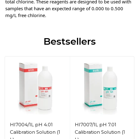
total chlorine. These reagents are designed to be used with
samples that have an expected range of 0.000 to 0.500
mg/L free chlorine.
Bestsellers
HI7004/1L pH 4.01
HI7007/1L pH 7.01
Calibration Solution (1
Calibration Solution (1