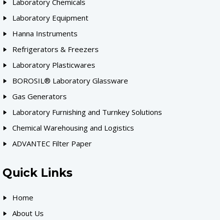
Laboratory Chemicals
Laboratory Equipment
Hanna Instruments
Refrigerators & Freezers
Laboratory Plasticwares
BOROSIL® Laboratory Glassware
Gas Generators
Laboratory Furnishing and Turnkey Solutions
Chemical Warehousing and Logistics
ADVANTEC Filter Paper
Quick Links
Home
About Us