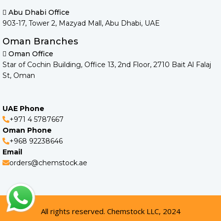
Abu Dhabi Office
903-17, Tower 2, Mazyad Mall, Abu Dhabi, UAE
Oman Branches
Oman Office
Star of Cochin Building, Office 13, 2nd Floor, 2710 Bait Al Falaj
St, Oman
UAE Phone
+971 4 5787667
Oman Phone
+968 92238646
Email
orders@chemstock.ae
All rights reserved. Chemstock LLC, 2024