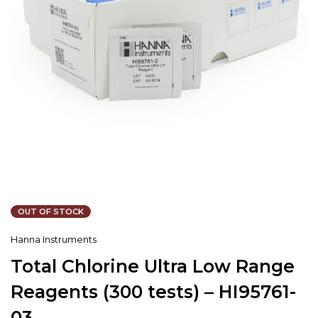
OUT OF STOCK
Hanna Instruments
Total Chlorine Ultra Low Range
Reagents (300 tests) – HI95761-
03