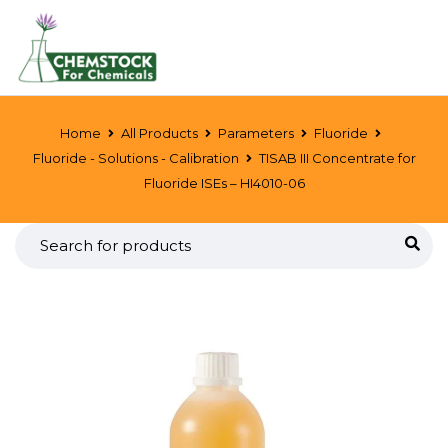
Home
All Products
Parameters
Fluoride
Fluoride - Solutions - Calibration
TISAB III Concentrate for
Fluoride ISEs – HI4010-06