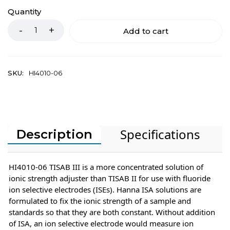
Quantity
Add to cart
SKU:
HI4010-06
Specifications
Description
HI4010-06 TISAB III is a more concentrated solution of
ionic strength adjuster than TISAB II for use with fluoride
ion selective electrodes (ISEs). Hanna ISA solutions are
formulated to fix the ionic strength of a sample and
standards so that they are both constant. Without addition
of ISA, an ion selective electrode would measure ion