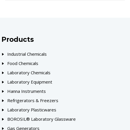
Products
Industrial Chemicals
Food Chemicals
Laboratory Chemicals
Laboratory Equipment
Hanna Instruments
Refrigerators & Freezers
Laboratory Plasticwares
BOROSIL® Laboratory Glassware
Gas Generators