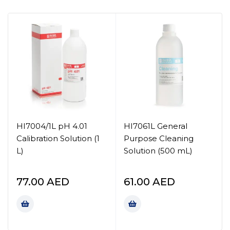
HI7004/1L pH 4.01
HI7061L General
Calibration Solution (1
Purpose Cleaning
L)
Solution (500 mL)
77.00
AED
61.00
AED