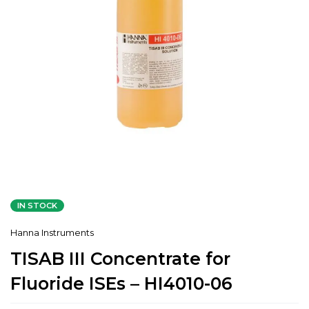
IN STOCK
Hanna Instruments
TISAB III Concentrate for
Fluoride ISEs – HI4010-06