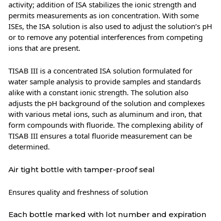
activity; addition of ISA stabilizes the ionic strength and
permits measurements as ion concentration. With some
ISEs, the ISA solution is also used to adjust the solution’s pH
or to remove any potential interferences from competing
ions that are present.
TISAB III is a concentrated ISA solution formulated for
water sample analysis to provide samples and standards
alike with a constant ionic strength. The solution also
adjusts the pH background of the solution and complexes
with various metal ions, such as aluminum and iron, that
form compounds with fluoride. The complexing ability of
TISAB III ensures a total fluoride measurement can be
determined.
Air tight bottle with tamper-proof seal
Ensures quality and freshness of solution
Each bottle marked with lot number and expiration