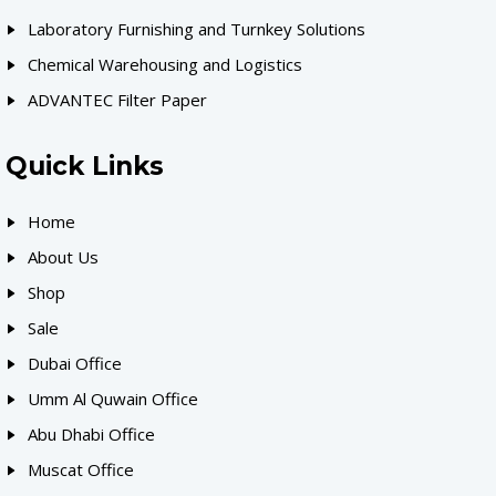
Laboratory Furnishing and Turnkey Solutions
Chemical Warehousing and Logistics
ADVANTEC Filter Paper
Quick Links
Home
About Us
Shop
Sale
Dubai Office
Umm Al Quwain Office
Abu Dhabi Office
Muscat Office