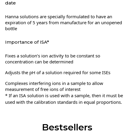
date
Hanna solutions are specially formulated to have an
expiration of 5 years from manufacture for an unopened
bottle
Importance of ISA*
Fixes a solution’s ion activity to be constant so
concentration can be determined
Adjusts the pH of a solution required for some ISEs
Complexes interfering ions in a sample to allow
measurement of free ions of interest
* If an ISA solution is used with a sample, then it must be
used with the calibration standards in equal proportions.
Bestsellers