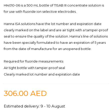
HI4010-06 is a 500 mL bottle of TISAB III concentrate solution is
for use with fluoride ion selective electrodes.
Hanna ISA solutions have the lot number and expiration date
clearly marked on the label and are air tight with a tamper-proof
seal to ensure the quality of the solution. Hanna’s line of solutions
have been specially formulated to have an expiration of 5 years
from the date of manufacture for an unopened bottle.
Required for fluoride measurements
Air tight bottle with tamper-proof seal
Clearly marked lot number and expiration date
306.00
AED
Estimated delivery: 9 - 10 August