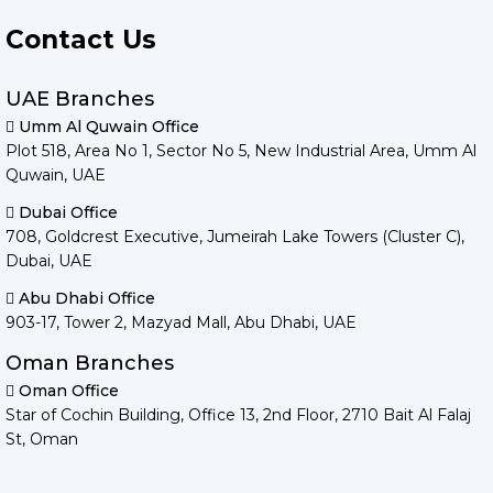
Contact Us
UAE Branches
Umm Al Quwain Office
Plot 518, Area No 1, Sector No 5, New Industrial Area, Umm Al
Quwain, UAE
Dubai Office
708, Goldcrest Executive, Jumeirah Lake Towers (Cluster C),
Dubai, UAE
Abu Dhabi Office
903-17, Tower 2, Mazyad Mall, Abu Dhabi, UAE
Oman Branches
Oman Office
Star of Cochin Building, Office 13, 2nd Floor, 2710 Bait Al Falaj
St, Oman