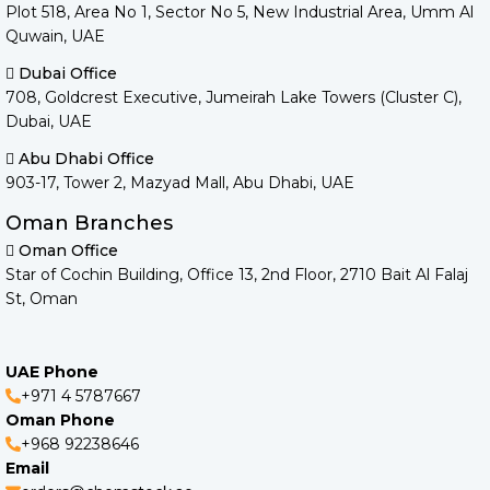
Plot 518, Area No 1, Sector No 5, New Industrial Area, Umm Al
Quwain, UAE
Dubai Office
708, Goldcrest Executive, Jumeirah Lake Towers (Cluster C),
Dubai, UAE
Abu Dhabi Office
903-17, Tower 2, Mazyad Mall, Abu Dhabi, UAE
Oman Branches
Oman Office
Star of Cochin Building, Office 13, 2nd Floor, 2710 Bait Al Falaj
St, Oman
UAE Phone
+971 4 5787667
Oman Phone
+968 92238646
Email