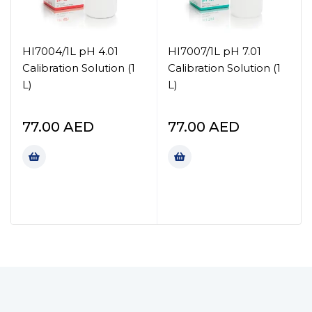
HI7004/1L pH 4.01
HI7007/1L pH 7.01
Calibration Solution (1
Calibration Solution (1
L)
L)
77.00
AED
77.00
AED