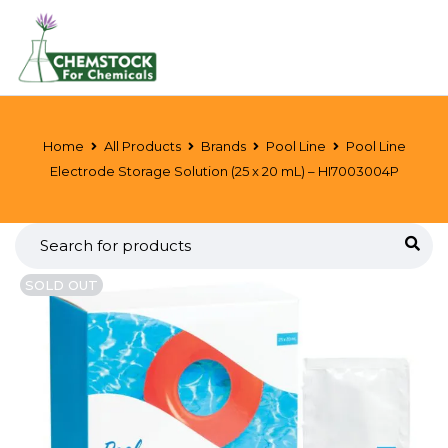
Home
All Products
Brands
Pool Line
Pool Line
Electrode Storage Solution (25 x 20 mL) – HI7003004P
SOLD OUT