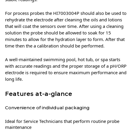
For process probes the HI7003004P should also be used to
rehydrate the electrode after cleaning the oils and lotions
that will coat the sensors over time. After using a cleaning
solution the probe should be allowed to soak for 15
minutes to allow for the hydration layer to form. After that
time then the a calibration should be performed.
A well-maintained swimming pool, hot tub, or spa starts
with accurate readings and the proper storage of a pH/ORP
electrode is required to ensure maximum performance and
long life.
Features at-a-glance
Convenience of individual packaging
Ideal for Service Technicians that perform routine probe
maintenance