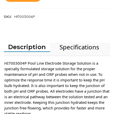
SKU:
HI7003004P
Specifications
Description
HI7003004P Pool Line Electrode Storage Solution is a
specially formulated storage solution for the proper
maintenance of pH and ORP probes when not in use. To
optimize the response time it is important to keep the pH
bulb hydrated. It is also important to keep the junction of
both pH and ORP probes. All electrodes have a junction that
is an electrical pathway between the solution tested and an
inner electrode. Keeping this junction hydrated keeps the
junction free flowing, which provides for faster and more
stable readings.