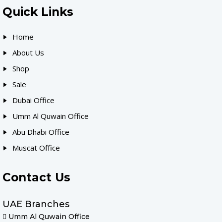
Quick Links
Home
About Us
Shop
Sale
Dubai Office
Umm Al Quwain Office
Abu Dhabi Office
Muscat Office
Contact Us
UAE Branches
Umm Al Quwain Office