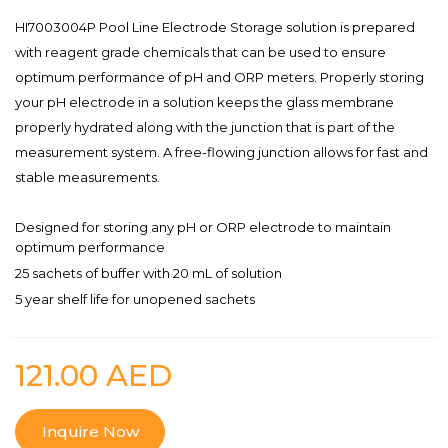
HI7003004P Pool Line Electrode Storage solution is prepared
with reagent grade chemicals that can be used to ensure
optimum performance of pH and ORP meters. Properly storing
your pH electrode in a solution keeps the glass membrane
properly hydrated along with the junction that is part of the
measurement system. A free-flowing junction allows for fast and
stable measurements.
Designed for storing any pH or ORP electrode to maintain
optimum performance
25 sachets of buffer with 20 mL of solution
5 year shelf life for unopened sachets
121.00
AED
Inquire Now