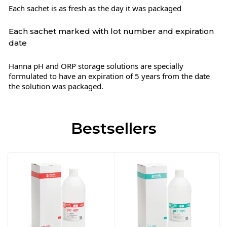
Each sachet is as fresh as the day it was packaged
Each sachet marked with lot number and expiration
date
Hanna pH and ORP storage solutions are specially
formulated to have an expiration of 5 years from the date
the solution was packaged.
Bestsellers