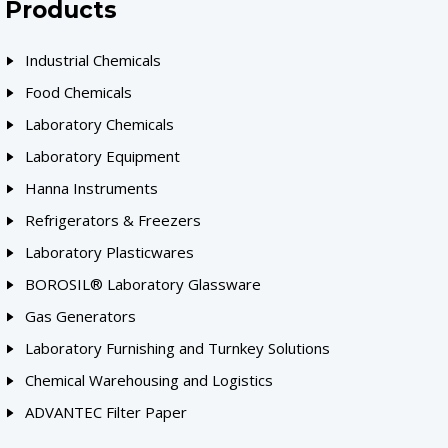
Products
Industrial Chemicals
Food Chemicals
Laboratory Chemicals
Laboratory Equipment
Hanna Instruments
Refrigerators & Freezers
Laboratory Plasticwares
BOROSIL® Laboratory Glassware
Gas Generators
Laboratory Furnishing and Turnkey Solutions
Chemical Warehousing and Logistics
ADVANTEC Filter Paper