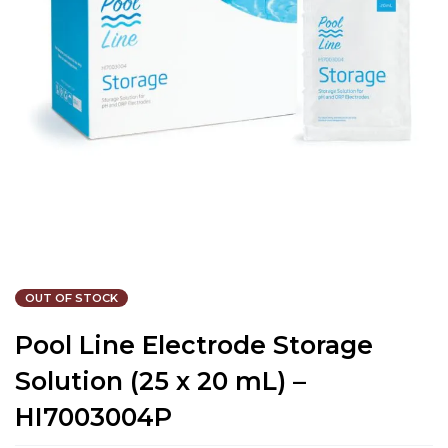
OUT OF STOCK
Pool Line Electrode Storage
Solution (25 x 20 mL) –
HI7003004P