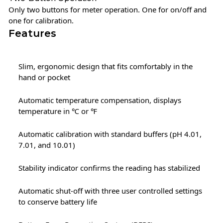
Only two buttons for meter operation. One for on/off and
one for calibration.
Features
Slim, ergonomic design that fits comfortably in the
hand or pocket
Automatic temperature compensation, displays
temperature in ℃ or ℉
Automatic calibration with standard buffers (pH 4.01,
7.01, and 10.01)
Stability indicator confirms the reading has stabilized
Automatic shut-off with three user controlled settings
to conserve battery life