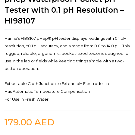
Tester with 0.1 pH Resolution –
HI98107
Hanna’s HI98107 pHep® pH tester displays readings with 0.1 pH
resolution, ±0.1 pH accuracy, and a range from 0.0 to 14.0 pH. This
rugged, reliable, ergonomic, pocket-sized tester is designed for
use in the lab or fields while keeping things simple with a two-
button operation.
Extractable Cloth Junction to Extend pH Electrode Life
Has Automatic Temperature Compensation
For Use in Fresh Water
179.00
AED