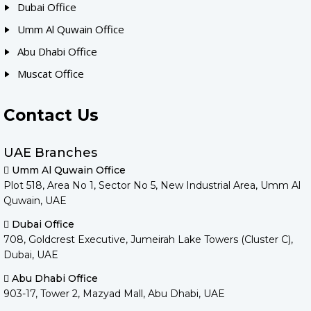
Dubai Office
Umm Al Quwain Office
Abu Dhabi Office
Muscat Office
Contact Us
UAE Branches
Umm Al Quwain Office
Plot 518, Area No 1, Sector No 5, New Industrial Area, Umm Al
Quwain, UAE
Dubai Office
708, Goldcrest Executive, Jumeirah Lake Towers (Cluster C),
Dubai, UAE
Abu Dhabi Office
903-17, Tower 2, Mazyad Mall, Abu Dhabi, UAE