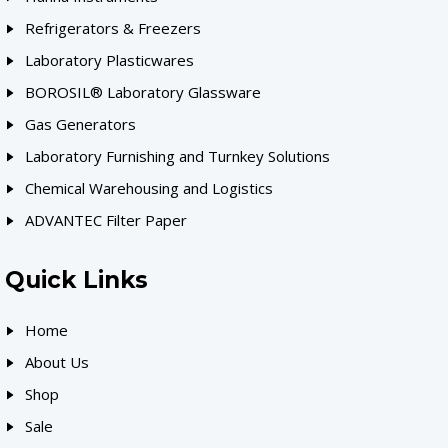
Refrigerators & Freezers
Laboratory Plasticwares
BOROSIL® Laboratory Glassware
Gas Generators
Laboratory Furnishing and Turnkey Solutions
Chemical Warehousing and Logistics
ADVANTEC Filter Paper
Quick Links
Home
About Us
Shop
Sale