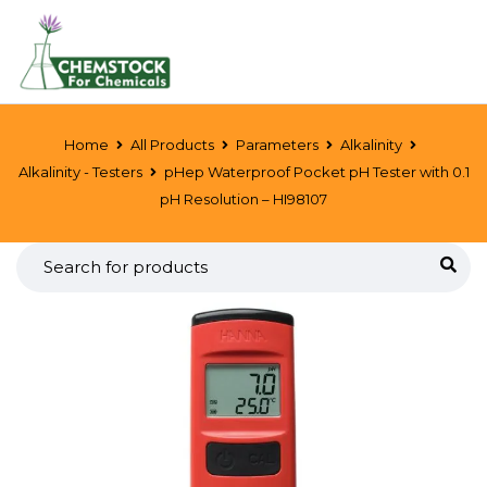
Home
All Products
Parameters
Alkalinity
Alkalinity - Testers
pHep Waterproof Pocket pH Tester with 0.1
pH Resolution – HI98107