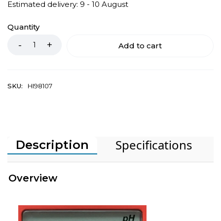
Estimated delivery: 9 - 10 August
Quantity
Add to cart
SKU:
HI98107
Specifications
Description
Overview