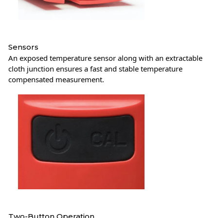
Sensors
An exposed temperature sensor along with an extractable
cloth junction ensures a fast and stable temperature
compensated measurement.
Two-Button Operation