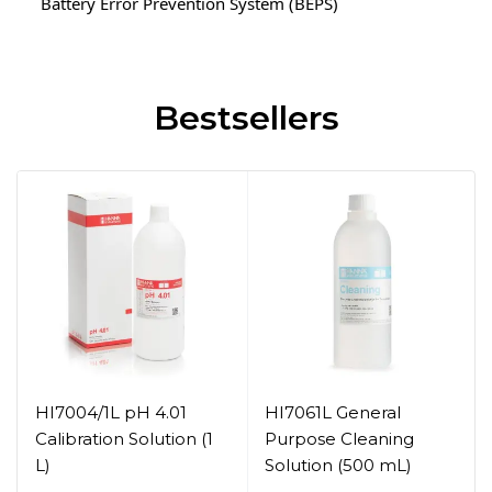
Battery Error Prevention System (BEPS)
Bestsellers
HI7004/1L pH 4.01
HI7061L General
Calibration Solution (1
Purpose Cleaning
L)
Solution (500 mL)