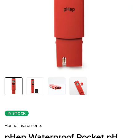
IN STOCK
Hanna Instruments
pHep Waterproof Pocket pH