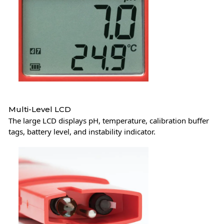
Multi-Level LCD
The large LCD displays pH, temperature, calibration buffer
tags, battery level, and instability indicator.