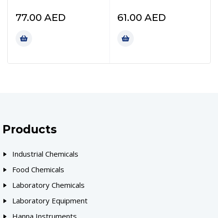
77.00
AED
61.00
AED
Products
Industrial Chemicals
Food Chemicals
Laboratory Chemicals
Laboratory Equipment
Hanna Instruments