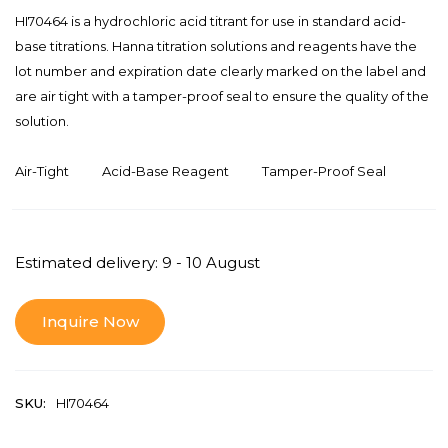
HI70464 is a hydrochloric acid titrant for use in standard acid-
base titrations. Hanna titration solutions and reagents have the
lot number and expiration date clearly marked on the label and
are air tight with a tamper-proof seal to ensure the quality of the
solution.
Air-Tight
Acid-Base Reagent
Tamper-Proof Seal
Estimated delivery: 9 - 10 August
Inquire Now
SKU:
HI70464