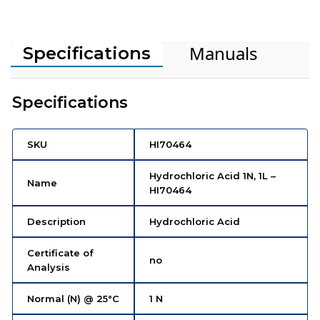
Manuals
Specifications
Specifications
SKU
HI70464
Hydrochloric Acid 1N, 1L –
Name
HI70464
Description
Hydrochloric Acid
Certificate of
no
Analysis
Normal (N) @ 25°C
1 N