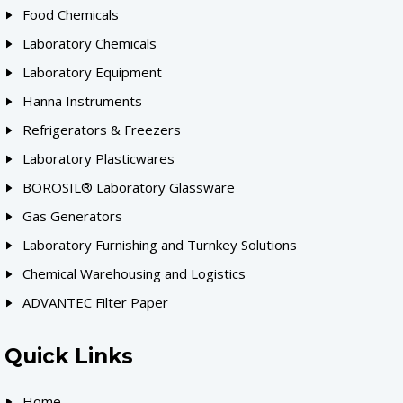
Food Chemicals
Laboratory Chemicals
Laboratory Equipment
Hanna Instruments
Refrigerators & Freezers
Laboratory Plasticwares
BOROSIL® Laboratory Glassware
Gas Generators
Laboratory Furnishing and Turnkey Solutions
Chemical Warehousing and Logistics
ADVANTEC Filter Paper
Quick Links
Home