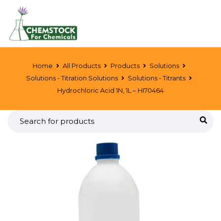
Home
All Products
Products
Solutions
Solutions - Titration Solutions
Solutions - Titrants
Hydrochloric Acid 1N, 1L – HI70464