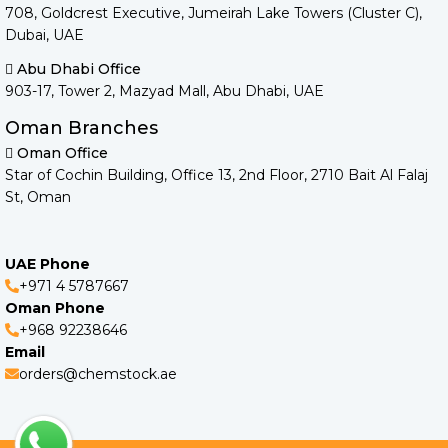
708, Goldcrest Executive, Jumeirah Lake Towers (Cluster C),
Dubai, UAE
Abu Dhabi Office
903-17, Tower 2, Mazyad Mall, Abu Dhabi, UAE
Oman Branches
Oman Office
Star of Cochin Building, Office 13, 2nd Floor, 2710 Bait Al Falaj
St, Oman
UAE Phone
+971 4 5787667
Oman Phone
+968 92238646
Email
orders@chemstock.ae