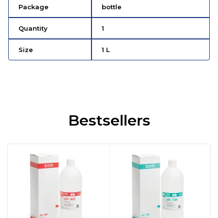
Package
bottle
Quantity
1
Size
1 L
Bestsellers