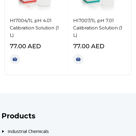
HI7004/1L pH 4.01
HI7007/1L pH 7.01
Calibration Solution (1
Calibration Solution (1
L)
L)
77.00
AED
77.00
AED
Products
Industrial Chemicals