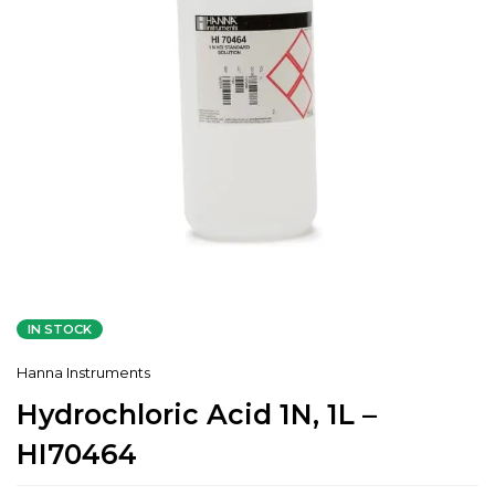
IN STOCK
Hanna Instruments
Hydrochloric Acid 1N, 1L –
HI70464