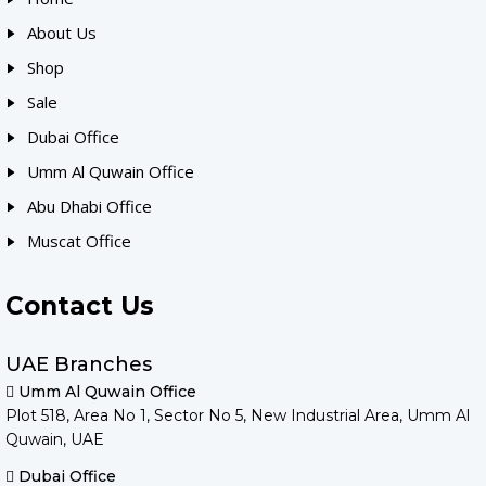
About Us
Shop
Sale
Dubai Office
Umm Al Quwain Office
Abu Dhabi Office
Muscat Office
Contact Us
UAE Branches
Umm Al Quwain Office
Plot 518, Area No 1, Sector No 5, New Industrial Area, Umm Al
Quwain, UAE
Dubai Office