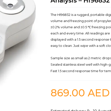
Analysis – HI96832
The HI96832 is a rugged, portable di
volume and freezing point of propylen
±0.2% volume and ±0.5 ℃ freezing poin
each and every time. All readings ar
displayed with a 1.5 second response ti
easy to clean. Just wipe with a soft cl
Sample size as small as 2 metric drops 
Sealed stainless steel well with high-g
Fast 1.5 second response time for t
869.00
AED
Estimated delivery: 9 - 10 Augus