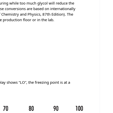
turing while too much glycol will reduce the
ese conversions are based on internationally
 Chemistry and Physics, 87th Edition). The
 production floor or in the lab.
y shows “LO”, the freezing point is at a