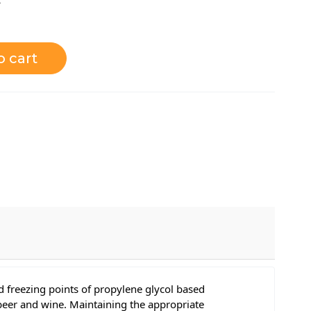
o cart
 freezing points of propylene glycol based
 beer and wine. Maintaining the appropriate