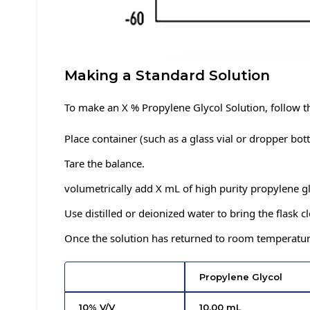
Making a Standard Solution
To make an X % Propylene Glycol Solution, follow 
Place container (such as a glass vial or dropper bott
Tare the balance.
volumetrically add X mL of high purity propylene g
Use distilled or deionized water to bring the flask 
Once the solution has returned to room temperature 
Propylene Glycol
10% V/V
10.00 mL