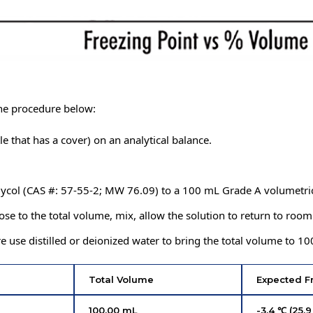
the procedure below:
le that has a cover) on an analytical balance.
lycol (CAS #: 57-55-2; MW 76.09) to a 100 mL Grade A volumetric
close to the total volume, mix, allow the solution to return to roo
use distilled or deionized water to bring the total volume to 10
Total Volume
Expected F
100.00 mL
-3.4 ℃ (25.9