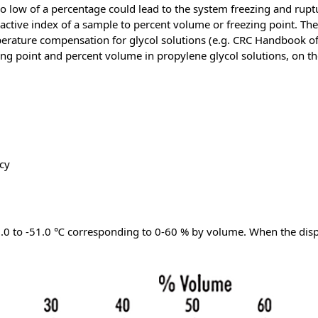
 too low of a percentage could lead to the system freezing and rup
ractive index of a sample to percent volume or freezing point. Th
erature compensation for glycol solutions (e.g. CRC Handbook of
ng point and percent volume in propylene glycol solutions, on the
cy
0.0 to -51.0 ℃ corresponding to 0-60 % by volume. When the displa