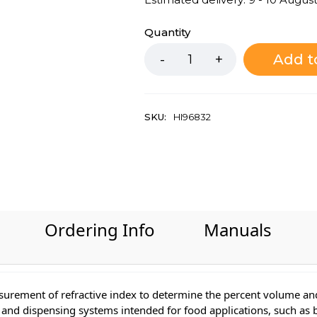
Quantity
Add t
SKU:
HI96832
Ordering Info
Manuals
surement of refractive index to determine the percent volume and
ers and dispensing systems intended for food applications, such as