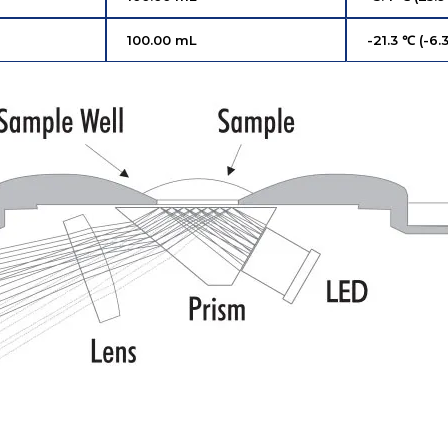
100.00 mL
-21.3 ℃ (-6.