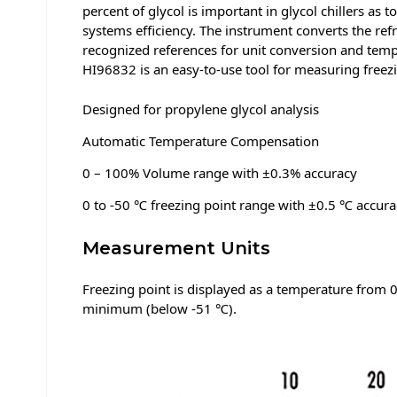
percent of glycol is important in glycol chillers as
systems efficiency. The instrument converts the ref
recognized references for unit conversion and temp
HI96832 is an easy-to-use tool for measuring freezi
Designed for propylene glycol analysis
Automatic Temperature Compensation
0 – 100% Volume range with ±0.3% accuracy
0 to -50 ℃ freezing point range with ±0.5 ℃ accura
Measurement Units
Freezing point is displayed as a temperature from 
minimum (below -51 ℃).