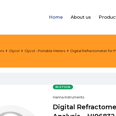
Home
About us
Produc
rs
Glycol
Glycol - Portable Meters
Digital Refractometer for P
IN STOCK
Hanna Instruments
Digital Refractome