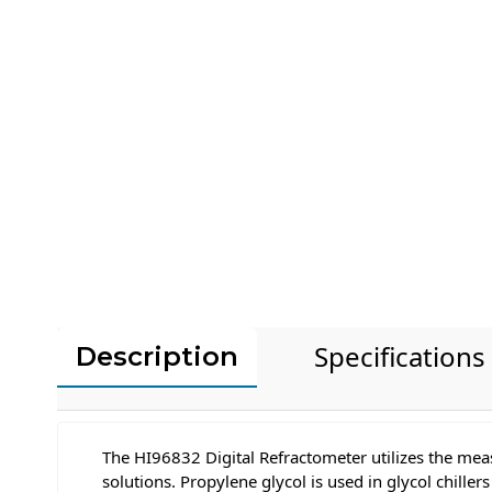
Specifications
Description
The HI96832 Digital Refractometer utilizes the mea
solutions. Propylene glycol is used in glycol chill