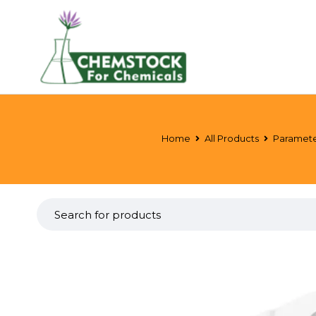
Home
All Products
Paramete