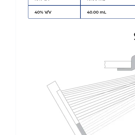
40% V/V
40.00 mL