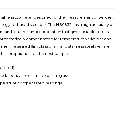
gital refractometer designed for the measurement of percent
e glycol based solutions. The HI96832 has a high accuracy of
t and features simple operation that gives reliable results
e automatically compensated for temperature variations and
me. The sealed flint glass prism and stainless steel well are
oth in preparation for the next sample.
(100 µl)
rade optical prism made of flint glass
emperature compensated readings
t