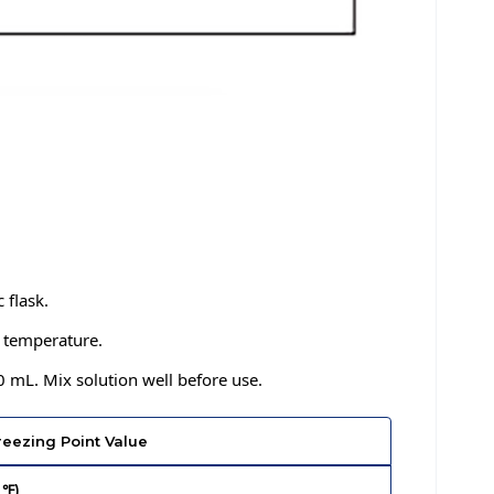
 flask.
m temperature.
0 mL. Mix solution well before use.
reezing Point Value
 ℉)