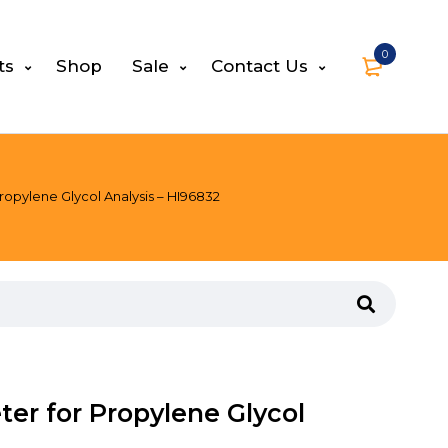
0
ts
Shop
Sale
Contact Us
ropylene Glycol Analysis – HI96832
ter for Propylene Glycol